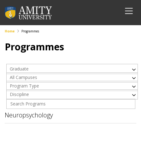
Home
Programmes
Programmes
Graduate
All Campuses
Program Type
Discipline
Neuropsychology