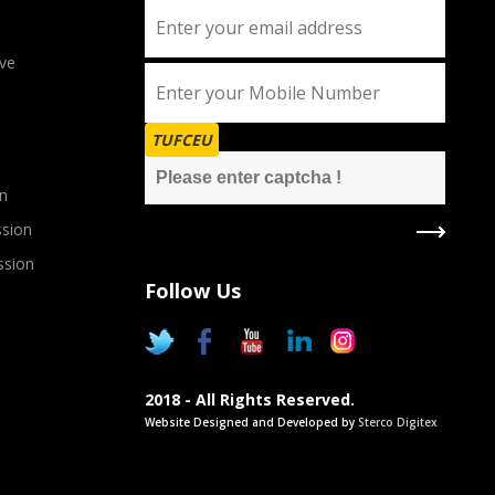
ve
TUFCEU
n
sion
ssion
Follow Us
2018 - All Rights Reserved.
Website Designed and Developed by
Sterco Digitex