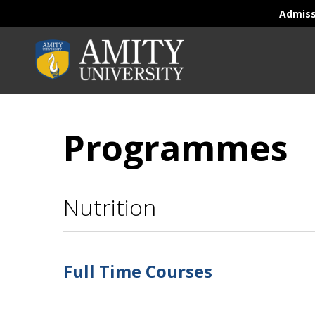
Admis
Programmes
Nutrition
Full Time Courses