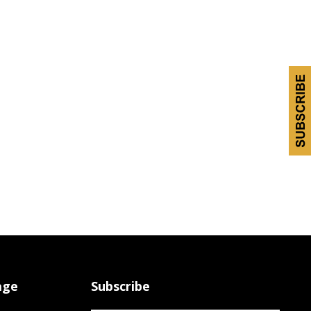
age
Subscribe