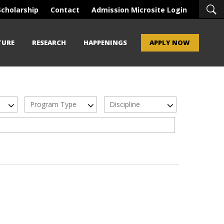
Scholarship
Contact
Admission Microsite Login
TURE
RESEARCH
HAPPENINGS
APPLY NOW
Program Type
Discipline