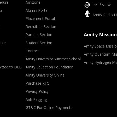
edure
Amizone
360° VIEW
ts
Alumni Portal
Amity Radio Li
Placement Portal
p
Recruiters Section
Amity Mission
Parents Section
site
Student Section
Amity Space Missio
Contact
Amity Quantum Mis
Amity University Summer School
Amity Hydrogen Mi
mitted to DEB
Amity Education Foundation
Amity University Online
Purchase RFQ
Privacy Policy
Anti Ragging
GT&C For Online Payments