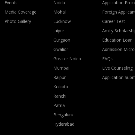
Events
Noida
Application Proc
Media Coverage
Mohali
Foreign Applican
Photo Gallery
Lucknow
Career Test
Jaipur
Amity Scholarshi
Gurgaon
Education Loan
Gwalior
Admission Micro
Greater Noida
FAQs
Mumbai
Live Counseling
Raipur
Application Sub
Kolkata
Ranchi
Patna
Bengaluru
Hyderabad