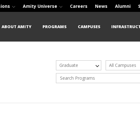
sions
Amity Universe
Careers
News
Alumni
ABOUT AMITY
PROGRAMS
CAMPUSES
INFRASTRUC
Graduate
All Campuses