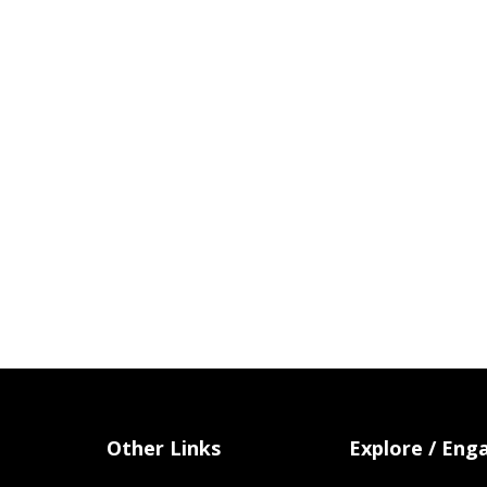
Other Links
Explore / Eng