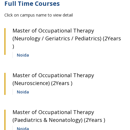
Full Time Courses
Click on campus name to view detail
Master of Occupational Therapy
(Neurology / Geriatrics / Pediatrics) (2Years
)
Noida
Master of Occupational Therapy
(Neuroscience) (2Years )
Noida
Master of Occupational Therapy
(Paediatrics & Neonatology) (2Years )
Noida