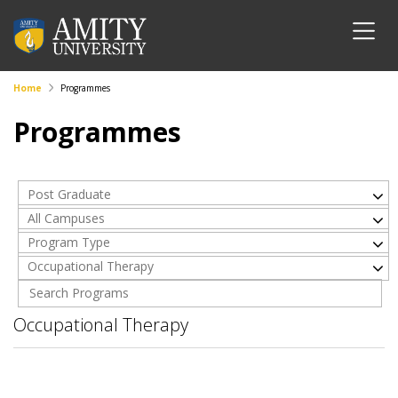
Home
Programmes
Programmes
Post Graduate
All Campuses
Program Type
Occupational Therapy
Occupational Therapy