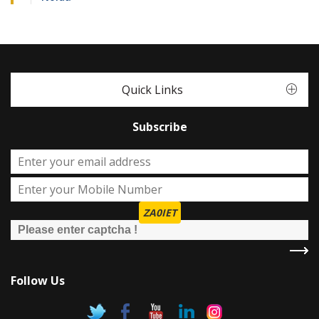
Quick Links
Subscribe
ZA0IET
Follow Us