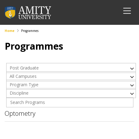
Home
Programmes
Programmes
Post Graduate
All Campuses
Program Type
Discipline
Optometry