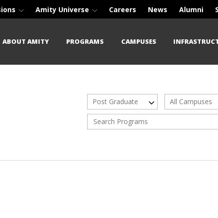
sions
Amity Universe
Careers
News
Alumni
ABOUT AMITY
PROGRAMS
CAMPUSES
INFRASTRUC
Post Graduate
All Campuses