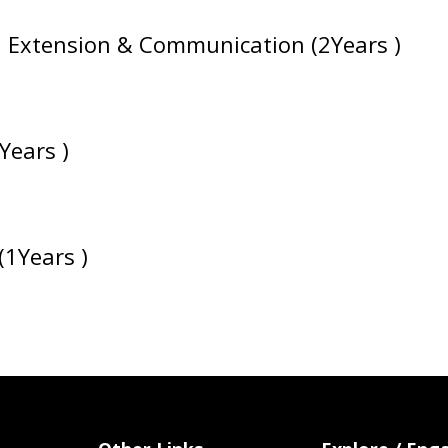
ral Extension & Communication (2Years )
Years )
(1Years )