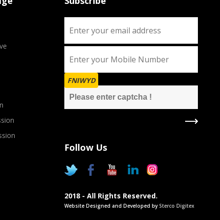
age
Subscribe
ve
FNIWYD
n
sion
ssion
Follow Us
2018 - All Rights Reserved.
Website Designed and Developed by
Sterco Digitex