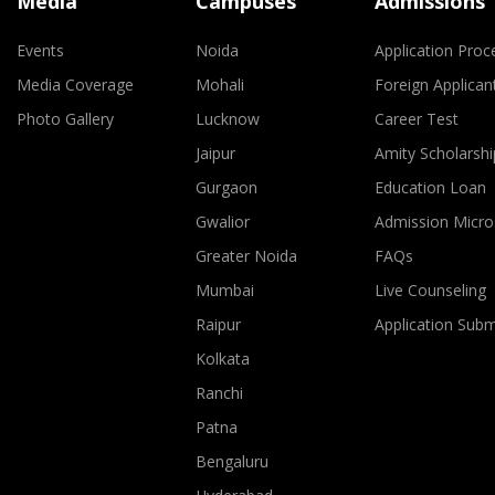
Media
Campuses
Admissions
Events
Noida
Application Proc
Media Coverage
Mohali
Foreign Applican
Photo Gallery
Lucknow
Career Test
Jaipur
Amity Scholarshi
Gurgaon
Education Loan
Gwalior
Admission Micro
Greater Noida
FAQs
Mumbai
Live Counseling
Raipur
Application Sub
Kolkata
Ranchi
Patna
Bengaluru