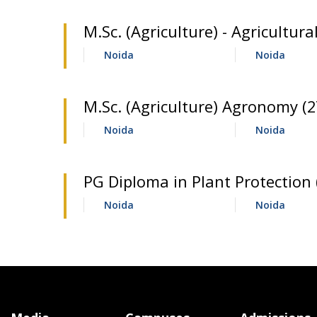
M.Sc. (Agriculture) - Agricultu
Noida
Noida
M.Sc. (Agriculture) Agronomy (2
Noida
Noida
PG Diploma in Plant Protection 
Noida
Noida