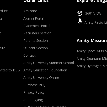
Other Links
Explore / Eng
edure
Amizone
360° VIEW
ts
Alumni Portal
Amity Radio Li
Placement Portal
p
Recruiters Section
Amity Mission
Parents Section
site
Student Section
Amity Space Missio
Contact
Amity Quantum Mis
Amity University Summer School
Amity Hydrogen Mi
mitted to DEB
Amity Education Foundation
Amity University Online
Purchase RFQ
Privacy Policy
Anti Ragging