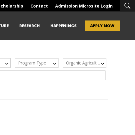
Scholarship
Contact
Admission Microsite Login
TURE
RESEARCH
HAPPENINGS
APPLY NOW
Program Type
Organic Agriculture