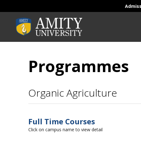
Admis
Programmes
Organic Agriculture
Full Time Courses
Click on campus name to view detail