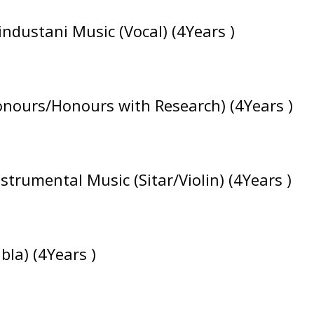
industani Music (Vocal) (4Years )
onours/Honours with Research) (4Years )
strumental Music (Sitar/Violin) (4Years )
bla) (4Years )