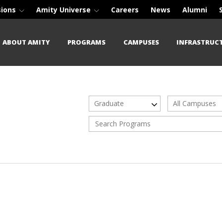
sions
Amity Universe
Careers
News
Alumni
ABOUT AMITY
PROGRAMS
CAMPUSES
INFRASTRUC
Graduate
All Campuses