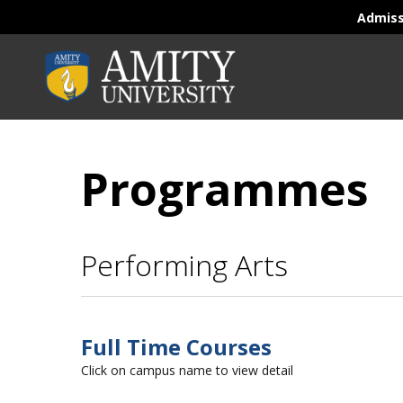
Admis
Programmes
Performing Arts
Full Time Courses
Click on campus name to view detail