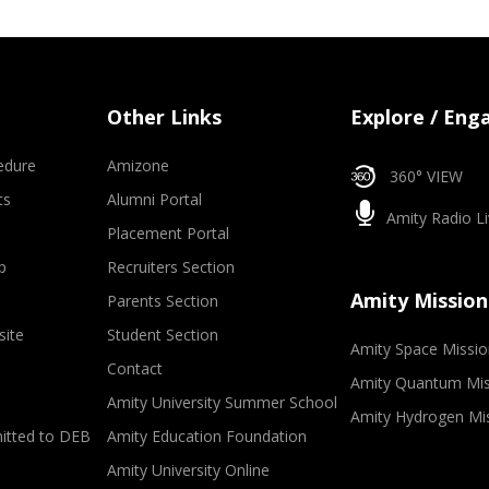
Other Links
Explore / Eng
edure
Amizone
360° VIEW
ts
Alumni Portal
Amity Radio Li
Placement Portal
p
Recruiters Section
Amity Mission
Parents Section
site
Student Section
Amity Space Missio
Contact
Amity Quantum Mis
Amity University Summer School
Amity Hydrogen Mi
mitted to DEB
Amity Education Foundation
Amity University Online