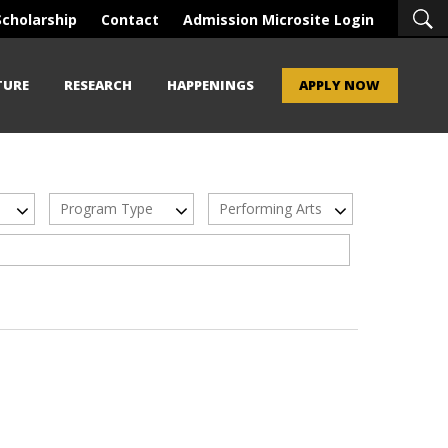
Scholarship
Contact
Admission Microsite Login
TURE
RESEARCH
HAPPENINGS
APPLY NOW
Program Type
Performing Arts