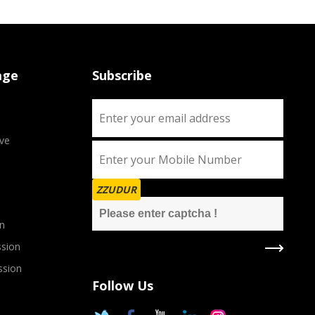
age
Subscribe
ve
ZZUDUR
n
sion
ssion
Follow Us