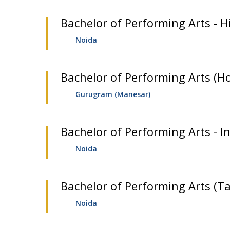
Bachelor of Performing Arts - H
Noida
Bachelor of Performing Arts (H
Gurugram (Manesar)
Bachelor of Performing Arts - In
Noida
Bachelor of Performing Arts (Ta
Noida