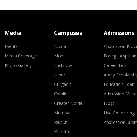
Media
Campuses
Admissions
Events
Noida
Application Proc
Media Coverage
Mohali
Foreign Applican
Photo Gallery
Lucknow
Career Test
Jaipur
Amity Scholarshi
Gurgaon
Education Loan
Gwalior
Admission Micro
Greater Noida
FAQs
Mumbai
Live Counseling
Raipur
Application Sub
Kolkata