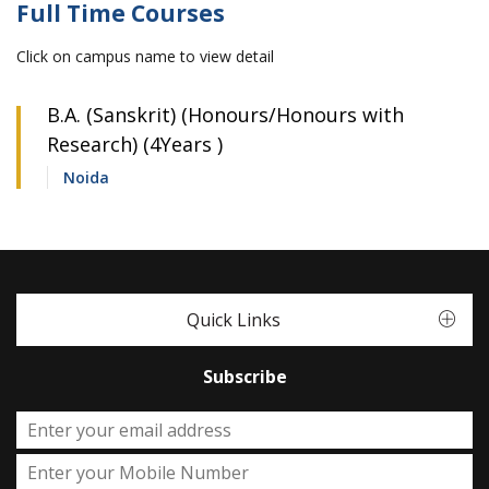
Full Time Courses
Click on campus name to view detail
B.A. (Sanskrit) (Honours/Honours with
Research) (4Years )
Noida
Quick Links
Subscribe