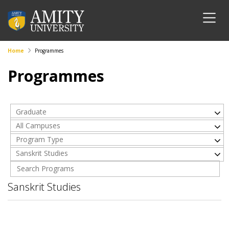
Home
Programmes
Programmes
Graduate
All Campuses
Program Type
Sanskrit Studies
Sanskrit Studies