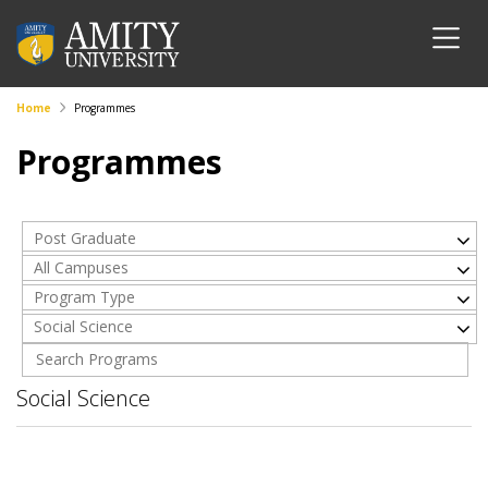
Home
Programmes
Programmes
Post Graduate
All Campuses
Program Type
Social Science
Social Science