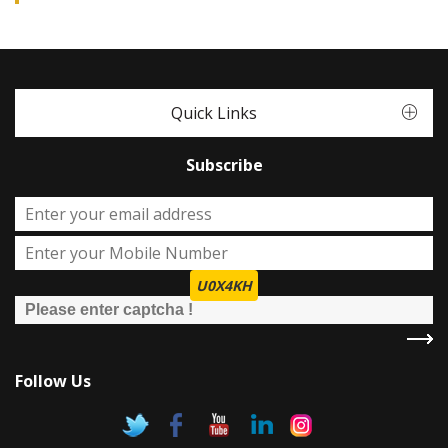
Quick Links
Subscribe
U0X4KH
Follow Us