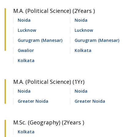
M.A. (Political Science) (2Years )
Noida
Noida
Lucknow
Lucknow
Gurugram (Manesar)
Gurugram (Manesar)
Gwalior
Kolkata
Kolkata
M.A. (Political Science) (1Yr)
Noida
Noida
Greater Noida
Greater Noida
M.Sc. (Geography) (2Years )
Kolkata