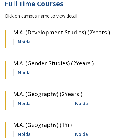
Full Time Courses
Click on campus name to view detail
M.A. (Development Studies) (2Years )
Noida
M.A. (Gender Studies) (2Years )
Noida
M.A. (Geography) (2Years )
Noida
Noida
M.A. (Geography) (1Yr)
Noida
Noida