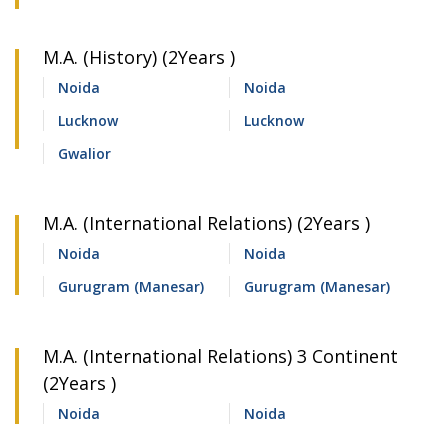
M.A. (History) (2Years )
Noida
Noida
Lucknow
Lucknow
Gwalior
M.A. (International Relations) (2Years )
Noida
Noida
Gurugram (Manesar)
Gurugram (Manesar)
M.A. (International Relations) 3 Continent
(2Years )
Noida
Noida