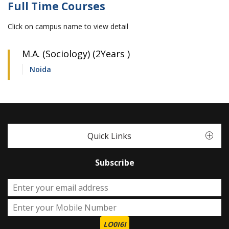
Full Time Courses
Click on campus name to view detail
M.A. (Sociology) (2Years )
Noida
Quick Links
Subscribe
LO0I6I