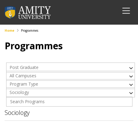
Home
Programmes
Programmes
Post Graduate
All Campuses
Program Type
Sociology
Sociology