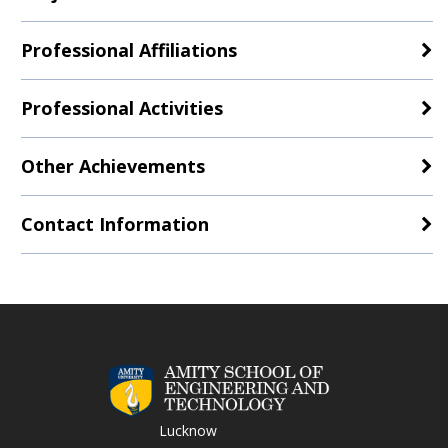
Professional Affiliations
Professional Activities
Other Achievements
Contact Information
Lucknow