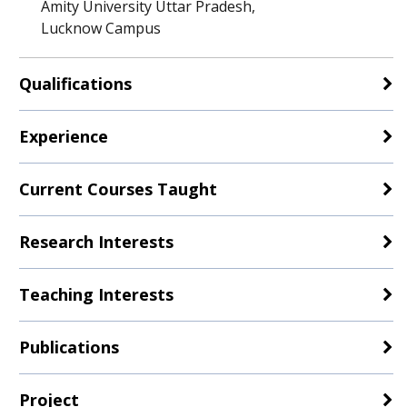
Amity University Uttar Pradesh,
Lucknow Campus
Qualifications
Experience
Current Courses Taught
Research Interests
Teaching Interests
Publications
Project