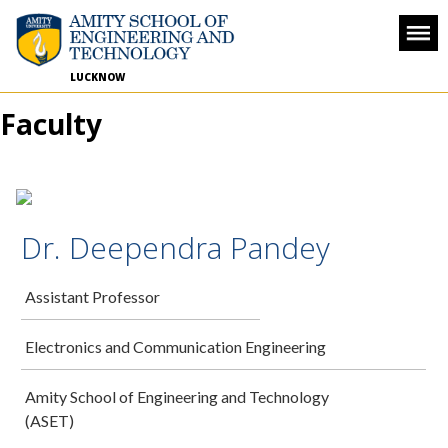
LUCKNOW
Faculty
Dr. Deependra Pandey
Assistant Professor
Electronics and Communication Engineering
Amity School of Engineering and Technology
(ASET)