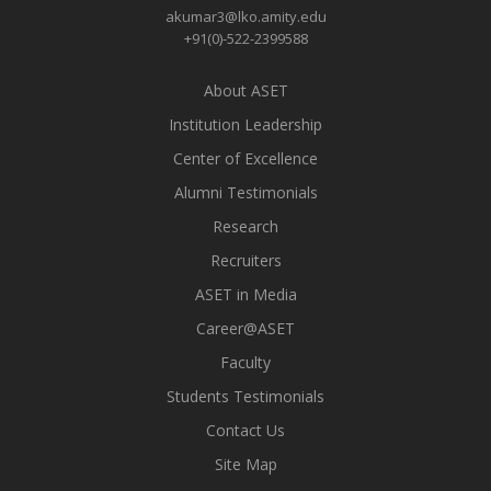
akumar3@lko.amity.edu
+91(0)-522-2399588
About ASET
Institution Leadership
Center of Excellence
Alumni Testimonials
Research
Recruiters
ASET in Media
Career@ASET
Faculty
Students Testimonials
Contact Us
Site Map