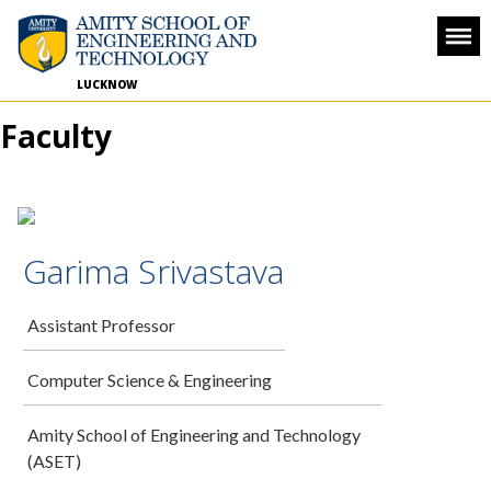
LUCKNOW
Faculty
Garima Srivastava
Assistant Professor
Computer Science & Engineering
Amity School of Engineering and Technology
(ASET)