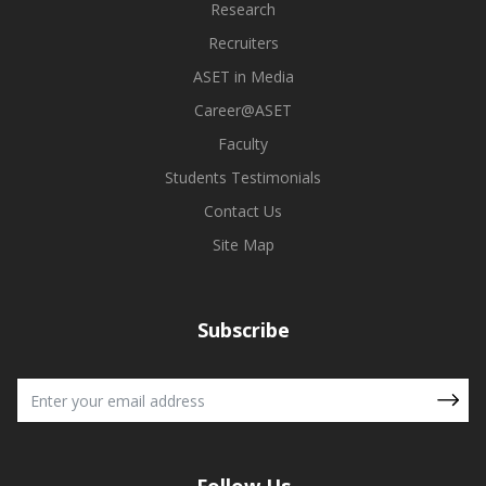
Research
Recruiters
ASET in Media
Career@ASET
Faculty
Students Testimonials
Contact Us
Site Map
Subscribe
Follow Us