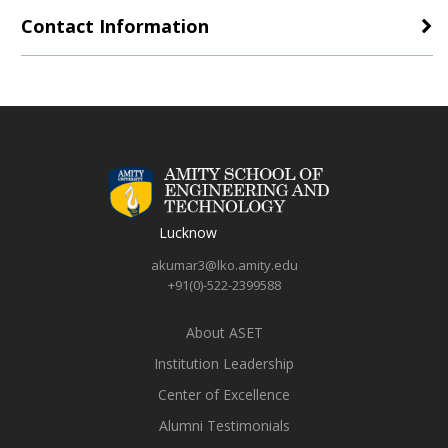
Contact Information
Lucknow
akumar3@lko.amity.edu
+91(0)-522-2399588
About ASET
Institution Leadership
Center of Excellence
Alumni Testimonials