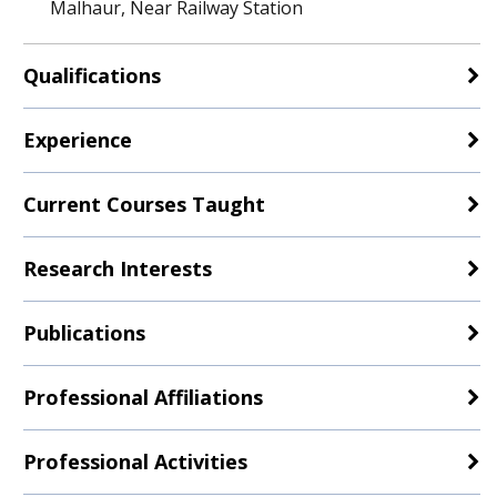
Malhaur, Near Railway Station
Qualifications
Experience
Current Courses Taught
Research Interests
Publications
Professional Affiliations
Professional Activities