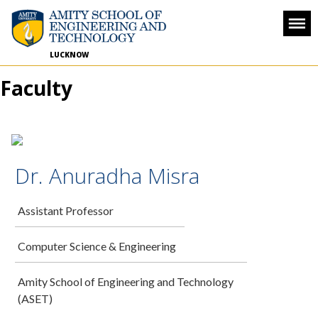
LUCKNOW
Faculty
Dr. Anuradha Misra
Assistant Professor
Computer Science & Engineering
Amity School of Engineering and Technology
(ASET)