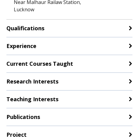
Near Malhaur Railaw Station,
Lucknow
Qualifications
Experience
Current Courses Taught
Research Interests
Teaching Interests
Publications
Project