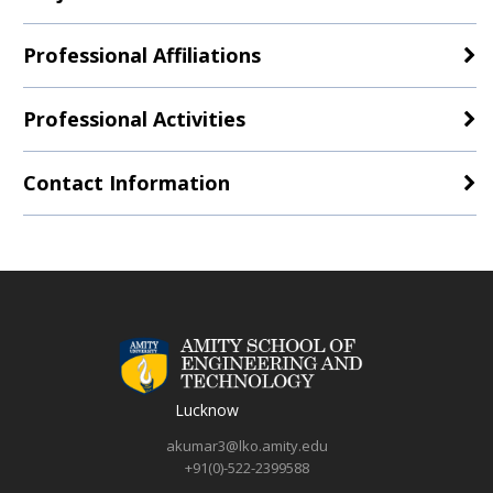
Professional Affiliations
Professional Activities
Contact Information
Lucknow
akumar3@lko.amity.edu
+91(0)-522-2399588