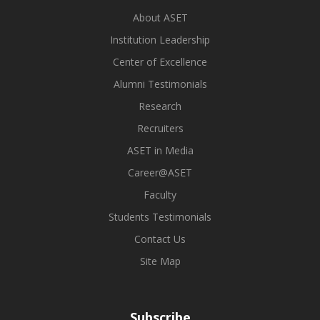
About ASET
Institution Leadership
Center of Excellence
Alumni Testimonials
Research
Recruiters
ASET in Media
Career@ASET
Faculty
Students Testimonials
Contact Us
Site Map
Subscribe