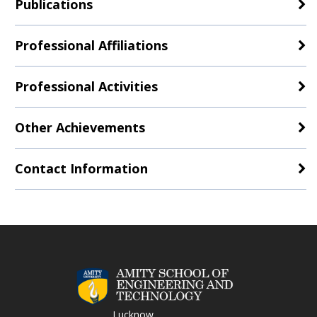
Publications
Professional Affiliations
Professional Activities
Other Achievements
Contact Information
Lucknow