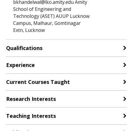
bkhandelwal@lko.amity.edu Amity
School of Engineering and
Technology (ASET) AUUP Lucknow
Campus, Malhaur, Gomtinagar
Extn, Lucknow
Qualifications
Experience
Current Courses Taught
Research Interests
Teaching Interests