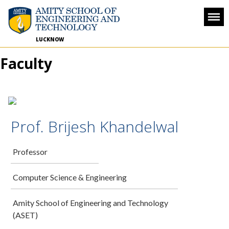
LUCKNOW
Faculty
Prof. Brijesh Khandelwal
Professor
Computer Science & Engineering
Amity School of Engineering and Technology
(ASET)