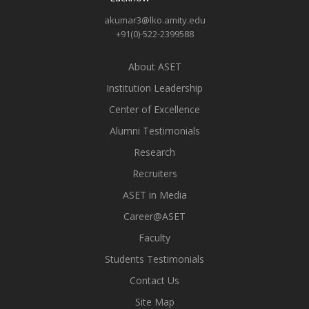
akumar3@lko.amity.edu
+91(0)-522-2399588
About ASET
Institution Leadership
Center of Excellence
Alumni Testimonials
Research
Recruiters
ASET in Media
Career@ASET
Faculty
Students Testimonials
Contact Us
Site Map