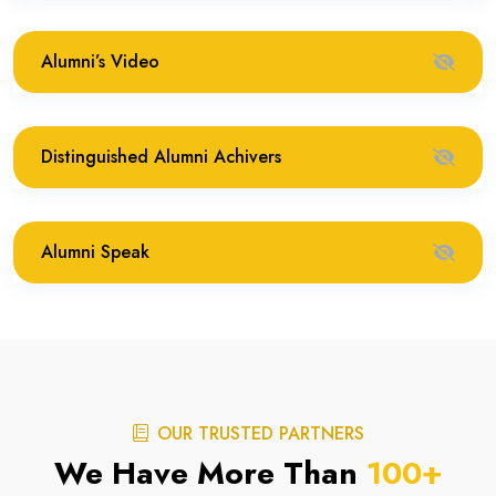
Alumni’s Video
Distinguished Alumni Achivers
Alumni Speak
OUR TRUSTED PARTNERS
We Have More Than
100
+