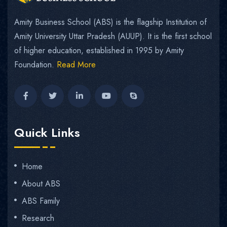
Amity Business School (ABS) is the flagship Institution of
Amity University Uttar Pradesh (AUUP). It is the first school
of higher education, established in 1995 by Amity
Foundation.
Read More
Quick Links
Home
About ABS
ABS Family
Research