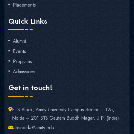
Placements
Quick Links
Alumni
Events
Programs
Admissions
Get in touch!
F- 3 Block, Amity University Campus Sector – 125,
Noida – 201 313 Gautam Buddh Nagar, U.P. (India)
absnoida@amity.edu