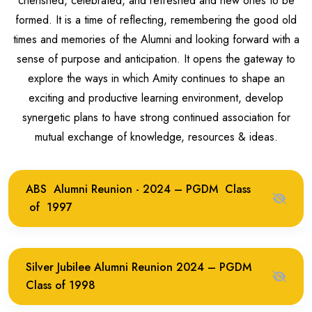
cherished, celebrated, and refreshed and new ones to be
formed. It is a time of reflecting, remembering the good old
times and memories of the Alumni and looking forward with a
sense of purpose and anticipation. It opens the gateway to
explore the ways in which Amity continues to shape an
exciting and productive learning environment, develop
synergetic plans to have strong continued association for
mutual exchange of knowledge, resources & ideas.
ABS Alumni Reunion - 2024 – PGDM Class
of 1997
Silver Jubilee Alumni Reunion 2024 – PGDM
Class of 1998