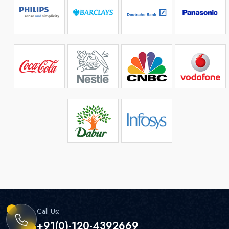
Call Us:
+91(0)-120-4392669