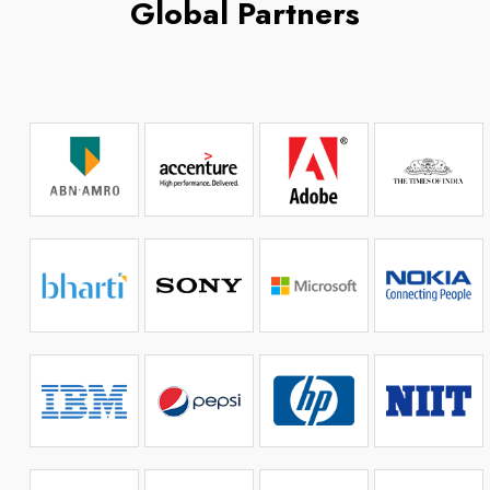
Global Partners