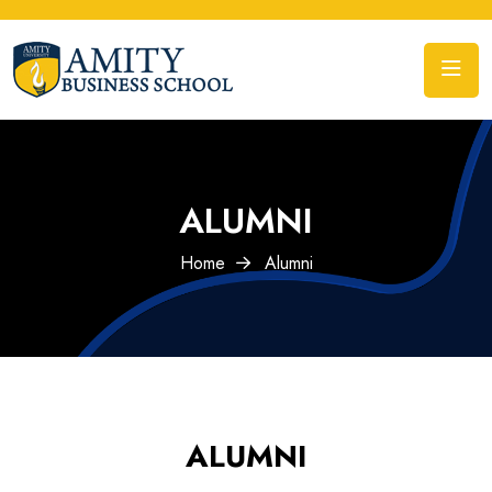
ALUMNI
Home
Alumni
ALUMNI