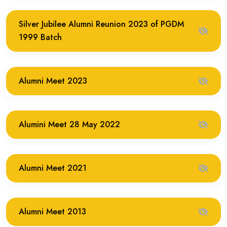
Silver Jubilee Alumni Reunion 2023 of PGDM
1999 Batch
Alumni Meet 2023
Alumini Meet 28 May 2022
Alumni Meet 2021
Alumni Meet 2013