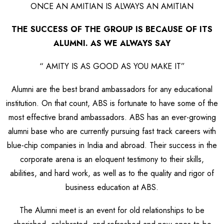
ONCE AN AMITIAN IS ALWAYS AN AMITIAN
THE SUCCESS OF THE GROUP IS BECAUSE OF ITS
ALUMNI. AS WE ALWAYS SAY
“ AMITY IS AS GOOD AS YOU MAKE IT”
Alumni are the best brand ambassadors for any educational
institution. On that count, ABS is fortunate to have some of the
most effective brand ambassadors. ABS has an ever-growing
alumni base who are currently pursuing fast track careers with
blue-chip companies in India and abroad. Their success in the
corporate arena is an eloquent testimony to their skills,
abilities, and hard work, as well as to the quality and rigor of
business education at ABS.
The Alumni meet is an event for old relationships to be