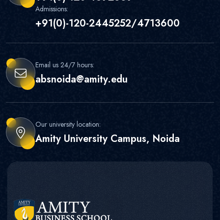
Admissions:
+91(0)-120-2445252/4713600
Email us 24/7 hours:
absnoida@amity.edu
Our university location:
Amity University Campus, Noida