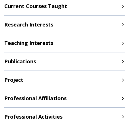
Current Courses Taught
Research Interests
Teaching Interests
Publications
Project
Professional Affiliations
Professional Activities