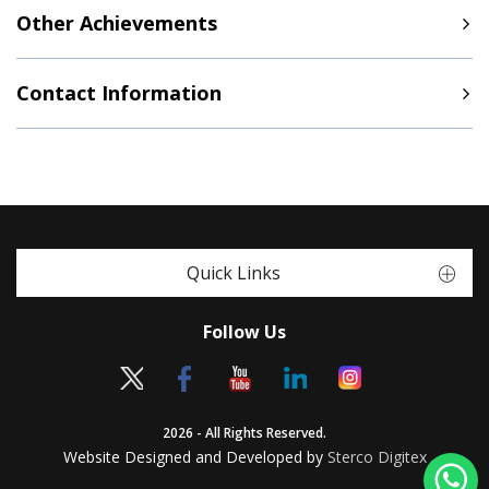
Other Achievements
Contact Information
Quick Links
Follow Us
2026 - All Rights Reserved.
Website Designed and Developed by
Sterco Digitex