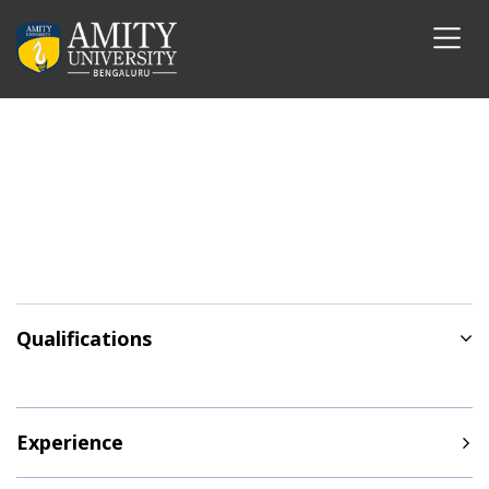
Qualifications
Experience