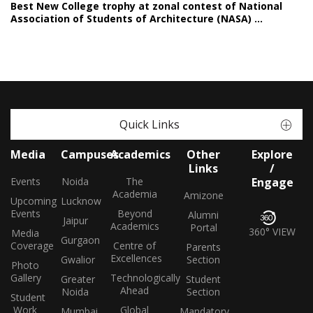
Best New College trophy at zonal contest of National
Association of Students of Architecture (NASA) ...
Quick Links
Media
Campuses
Academics
Other
Explore
Links
/
Events
Noida
The
Engage
Academia
Amizone
Upcoming
Lucknow
Events
Beyond
Alumni
Jaipur
Academics
Portal
360° VIEW
Media
Gurgaon
Coverage
Centre of
Parents
Excellences
Gwalior
Section
Photo
Gallery
Technologically
Greater
Student
Ahead
Noida
Section
Student
Work
Global
Mumbai
Mandatory