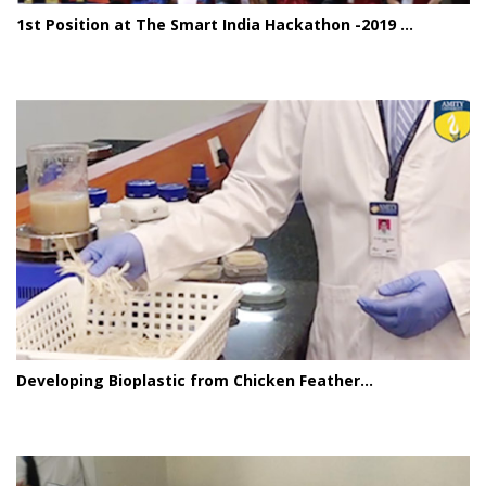
1st Position at The Smart India Hackathon -2019 ...
Developing Bioplastic from Chicken Feather...