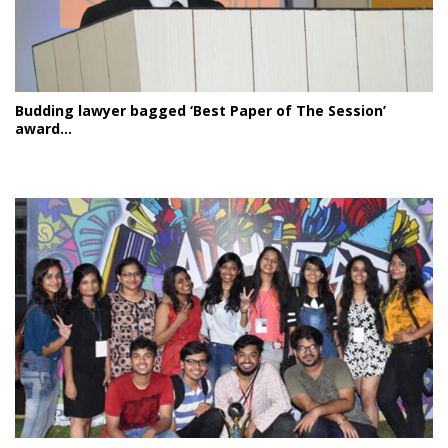
Budding lawyer bagged ‘Best Paper of The Session’
award...