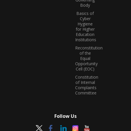
Body
Basics of
Cyber
Hygiene
for Higher
Education
Institutions
Reconstitution
of the
Equal
Opportunity
Cell (EOC)
Constitution
of Internal
Complaints
Committee
Follow Us