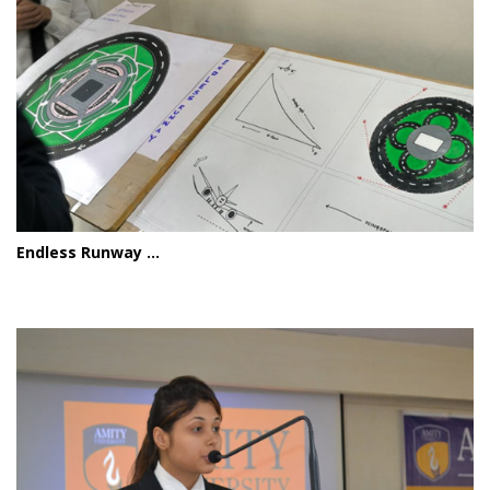
Endless Runway ...