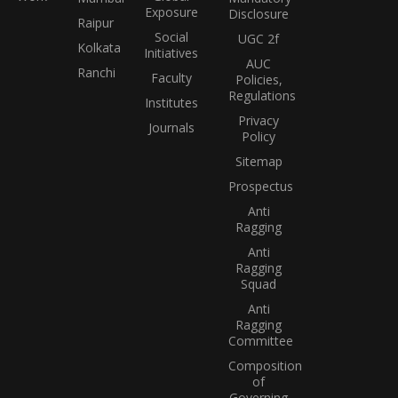
Exposure
Disclosure
Raipur
Social
UGC 2f
Kolkata
Initiatives
AUC
Ranchi
Faculty
Policies,
Regulations
Institutes
Privacy
Journals
Policy
Sitemap
Prospectus
Anti
Ragging
Anti
Ragging
Squad
Anti
Ragging
Committee
Composition
of
Governing