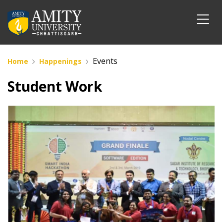
Events
Home
Happenings
Student Work