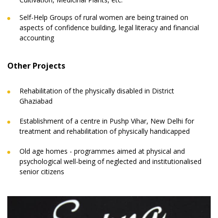
Self-Help Groups of rural women are being trained on
aspects of confidence building, legal literacy and financial
accounting
Other Projects
Rehabilitation of the physically disabled in District
Ghaziabad
Establishment of a centre in Pushp Vihar, New Delhi for
treatment and rehabilitation of physically handicapped
Old age homes - programmes aimed at physical and
psychological well-being of neglected and institutionalised
senior citizens