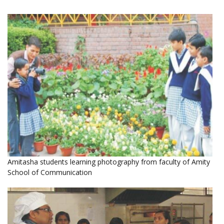
Amitasha students learning photography from faculty of Amity
School of Communication