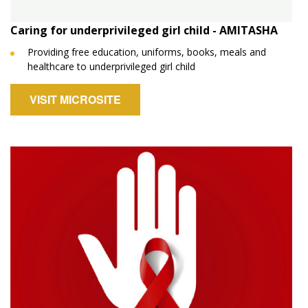
Caring for underprivileged girl child - AMITASHA
Providing free education, uniforms, books, meals and
healthcare to underprivileged girl child
VISIT MICROSITE