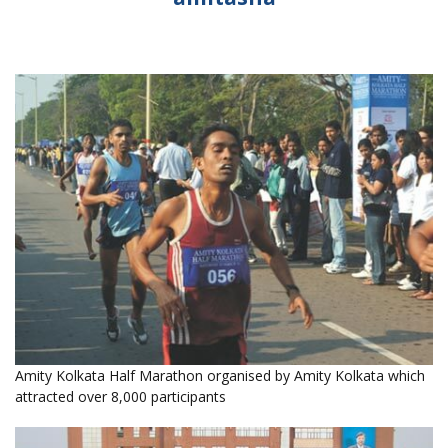
Amity Kolkata Half Marathon organised by Amity Kolkata which
attracted over 8,000 participants