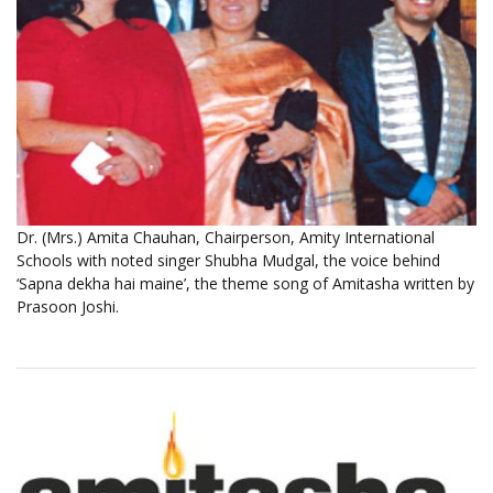
Dr. (Mrs.) Amita Chauhan, Chairperson, Amity International
Schools with noted singer Shubha Mudgal, the voice behind
‘Sapna dekha hai maine’, the theme song of Amitasha written by
Prasoon Joshi.