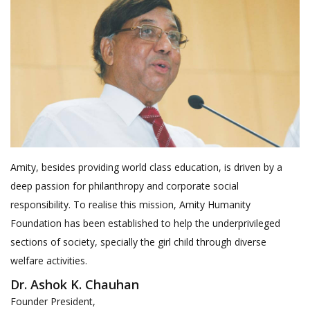
Amity, besides providing world class education, is driven by a
deep passion for philanthropy and corporate social
responsibility. To realise this mission, Amity Humanity
Foundation has been established to help the underprivileged
sections of society, specially the girl child through diverse
welfare activities.
Dr. Ashok K. Chauhan
Founder President,