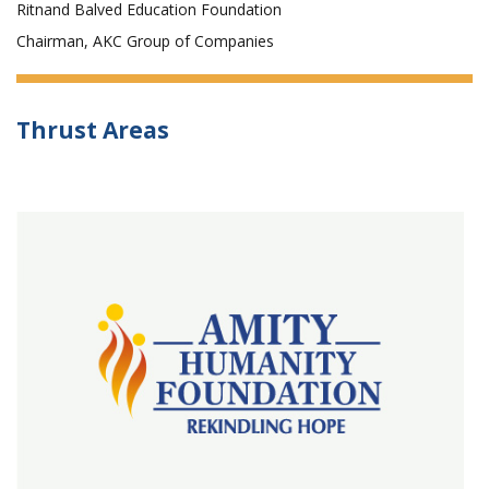
Ritnand Balved Education Foundation
Chairman, AKC Group of Companies
Thrust Areas