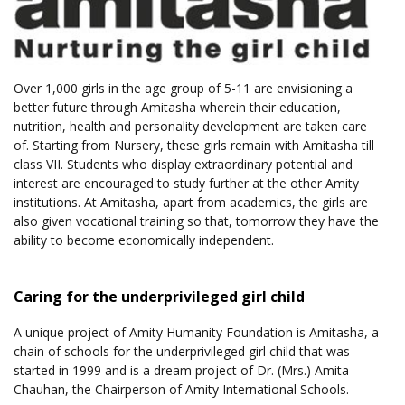
Over 1,000 girls in the age group of 5-11 are envisioning a
better future through Amitasha wherein their education,
nutrition, health and personality development are taken care
of. Starting from Nursery, these girls remain with Amitasha till
class VII. Students who display extraordinary potential and
interest are encouraged to study further at the other Amity
institutions. At Amitasha, apart from academics, the girls are
also given vocational training so that, tomorrow they have the
ability to become economically independent.
Caring for the underprivileged girl child
A unique project of Amity Humanity Foundation is Amitasha, a
chain of schools for the underprivileged girl child that was
started in 1999 and is a dream project of Dr. (Mrs.) Amita
Chauhan, the Chairperson of Amity International Schools.