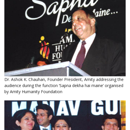
Dr. Ashok K. Chauhan, Founder President, Amity addressing the
audience during the function ‘Sapna dekha hai maine’ organised
by Amity Humanity Foundation