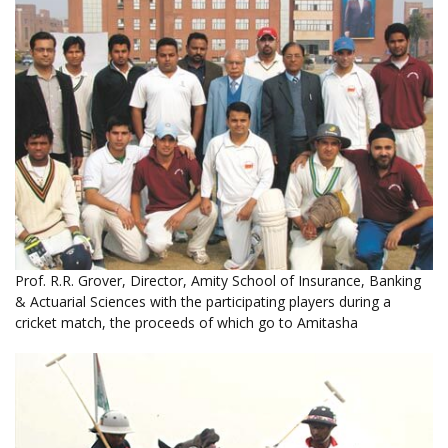
Prof. R.R. Grover, Director, Amity School of Insurance, Banking
& Actuarial Sciences with the participating players during a
cricket match, the proceeds of which go to Amitasha