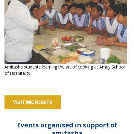
Amitasha students learning the art of cooking at Amity School
of Hospitality
VISIT MICROSITE
Events organised in support of
amitasha