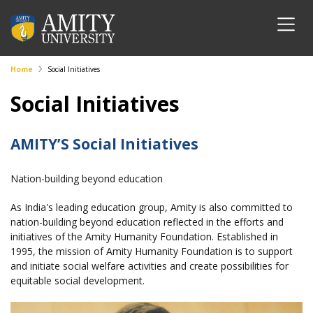
Home
Social Initiatives
Social Initiatives
AMITY’S Social Initiatives
Nation-building beyond education
As India's leading education group, Amity is also committed to
nation-building beyond education reflected in the efforts and
initiatives of the Amity Humanity Foundation. Established in
1995, the mission of Amity Humanity Foundation is to support
and initiate social welfare activities and create possibilities for
equitable social development.