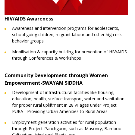
HIV/AIDS Awareness
Awareness and intervention programs for adolescents,
school going children, migrant labour and other high risk
behavior groups
Mobilisation & capacity building for prevention of HIV/AIDS
through Conferences & Workshops
Community Development through Women
Empowerment-SWAYAM SIDDHA
Development of infrastructural facilities like housing,
education, health, surface transport, water and sanitation
for proper rural upliftment in 28 villages under Project
PURA - Providing Urban Amenities to Rural Areas
Employment generation activities for rural population
through Project-Panchgaon, such as Masonry, Bamboo
Cultivation, Medicinal Plants, etc.