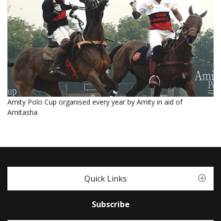
Amity Polo Cup organised every year by Amity in aid of
Amitasha
Quick Links
Subscribe