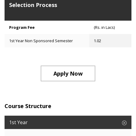
Selection Process
Program Fee
(Rs. in Lacs)
1st Year Non Sponsored Semester
1.02
Apply Now
Course Structure
1st Year