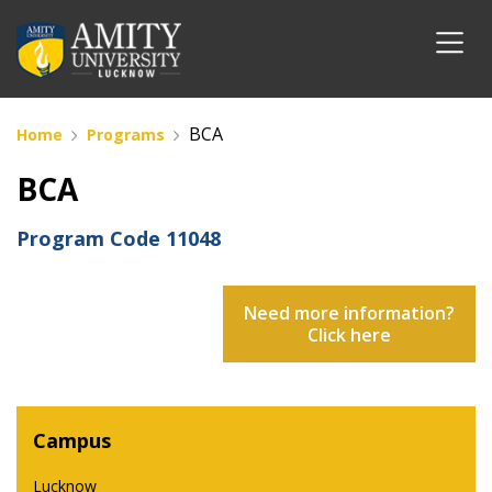
BCA
Home
Programs
BCA
Program Code
11048
Need more information?
Click here
Campus
Lucknow