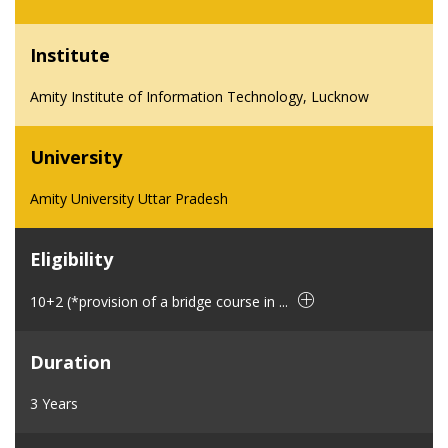
Institute
Amity Institute of Information Technology, Lucknow
University
Amity University Uttar Pradesh
Eligibility
10+2 (*provision of a bridge course in ...
Duration
3 Years