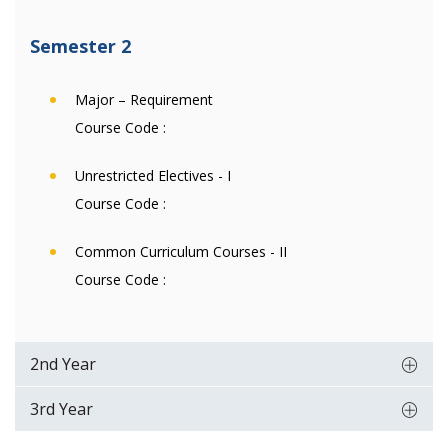
Semester 2
Major – Requirement
Course Code :
Unrestricted Electives - I
Course Code :
Common Curriculum Courses - II
Course Code :
2nd Year
3rd Year