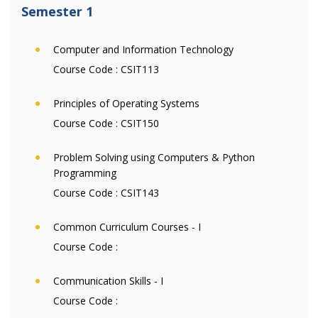
Semester 1
Computer and Information Technology
Course Code :
CSIT113
Principles of Operating Systems
Course Code :
CSIT150
Problem Solving using Computers & Python
Programming
Course Code :
CSIT143
Common Curriculum Courses - I
Course Code :
Communication Skills - I
Course Code :