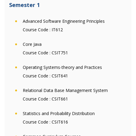
Semester 1
Advanced Software Engineering Principles
Course Code :
IT612
Core Java
Course Code :
CSIT751
Operating Systems-theory and Practices
Course Code :
CSIT641
Relational Data Base Management System
Course Code :
CSIT661
Statistics and Probability Distribution
Course Code :
CSIT616