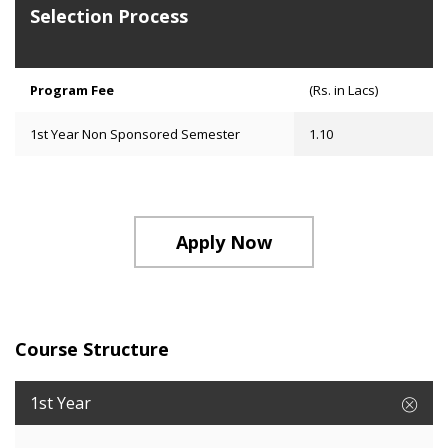
Selection Process
Program Fee
(Rs. in Lacs)
1st Year Non Sponsored Semester
1.10
Apply Now
Course Structure
1st Year