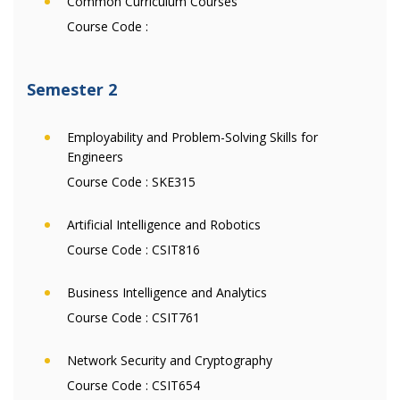
Common Curriculum Courses
Course Code :
Semester 2
Employability and Problem-Solving Skills for
Engineers
Course Code :
SKE315
Artificial Intelligence and Robotics
Course Code :
CSIT816
Business Intelligence and Analytics
Course Code :
CSIT761
Network Security and Cryptography
Course Code :
CSIT654