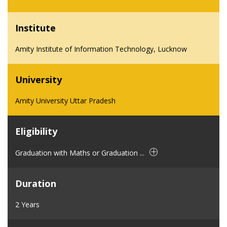
Institute
Amity Institute of Information Technology, Lucknow
University
Amity University Uttar Pradesh
Eligibility
Graduation with Maths or Graduation ...
Duration
2 Years