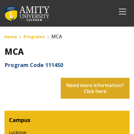
MCA
Home
Programs
MCA
Program Code
111450
Need more information?
Click here
Campus
Lucknow