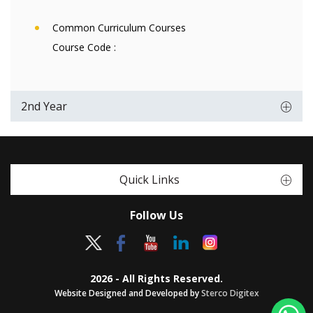
Common Curriculum Courses
Course Code :
2nd Year
Quick Links
Follow Us
2026 - All Rights Reserved.
Website Designed and Developed by
Sterco Digitex