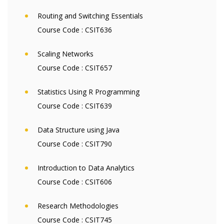
Routing and Switching Essentials
Course Code :
CSIT636
Scaling Networks
Course Code :
CSIT657
Statistics Using R Programming
Course Code :
CSIT639
Data Structure using Java
Course Code :
CSIT790
Introduction to Data Analytics
Course Code :
CSIT606
Research Methodologies
Course Code :
CSIT745