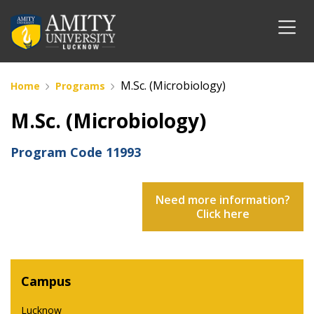
M.Sc. (Microbiology)
Home
Programs
M.Sc. (Microbiology)
Program Code
11993
Need more information?
Click here
Campus
Lucknow