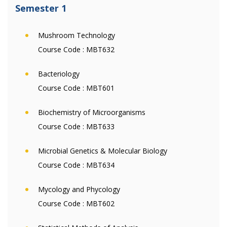
Semester 1
Mushroom Technology
Course Code :
MBT632
Bacteriology
Course Code :
MBT601
Biochemistry of Microorganisms
Course Code :
MBT633
Microbial Genetics & Molecular Biology
Course Code :
MBT634
Mycology and Phycology
Course Code :
MBT602