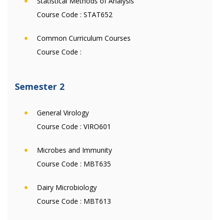
Statistical Methods of Analysis
Course Code :
STAT652
Common Curriculum Courses
Course Code :
Semester 2
General Virology
Course Code :
VIRO601
Microbes and Immunity
Course Code :
MBT635
Dairy Microbiology
Course Code :
MBT613