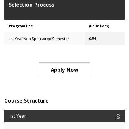
Selection Process
Program Fee
(Rs. in Lacs)
1st Year Non Sponsored Semester
0.84
Apply Now
Course Structure
1st Year