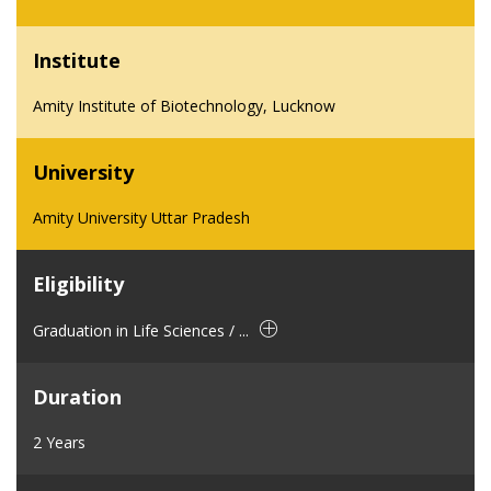
Institute
Amity Institute of Biotechnology, Lucknow
University
Amity University Uttar Pradesh
Eligibility
Graduation in Life Sciences / ...
Duration
2 Years