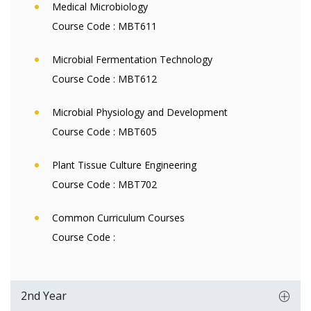
Medical Microbiology
Course Code :
MBT611
Microbial Fermentation Technology
Course Code :
MBT612
Microbial Physiology and Development
Course Code :
MBT605
Plant Tissue Culture Engineering
Course Code :
MBT702
Common Curriculum Courses
Course Code :
2nd Year