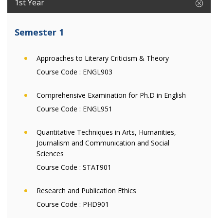
1st Year
Semester 1
Approaches to Literary Criticism & Theory
Course Code :
ENGL903
Comprehensive Examination for Ph.D in English
Course Code :
ENGL951
Quantitative Techniques in Arts, Humanities,
Journalism and Communication and Social
Sciences
Course Code :
STAT901
Research and Publication Ethics
Course Code :
PHD901