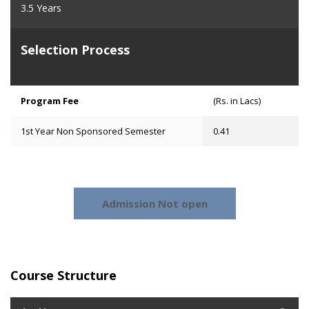
3.5 Years
Selection Process
Program Fee
(Rs. in Lacs)
1st Year Non Sponsored Semester
0.41
Admission Not open
Course Structure