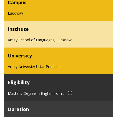
Campus
Lucknow
Institute
Amity School of Languages, Lucknow
University
Amity University Uttar Pradesh
Eligibility
Master’s Degree in English from ...
Duration