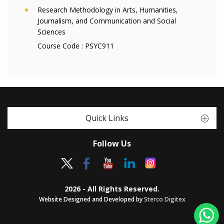
Research Methodology in Arts, Humanities,
Journalism, and Communication and Social
Sciences
Course Code :
PSYC911
Quick Links
Follow Us
2026 - All Rights Reserved.
Website Designed and Developed by
Sterco Digitex