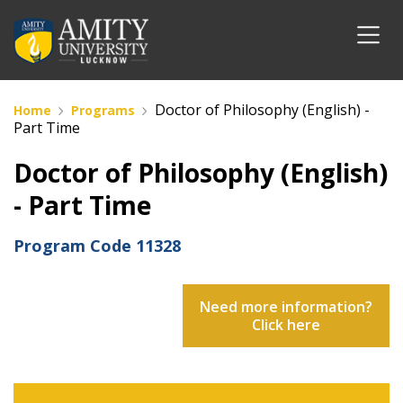
Doctor of Philosophy (English) -
Home
Programs
Part Time
Doctor of Philosophy (English)
- Part Time
Program Code
11328
Need more information?
Click here