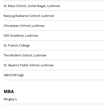
St. Mary School, Gomti Nagar, Lucknow
Navyug Radiance School, Lucknow
Chiranjeev School, Lucknow
SKD Academy, Lucknow
St. Francis College
The Modern School, Lucknow
St. Akjani's Public School, Lucknow
VIBGYOR High
MBA
Wrigley's