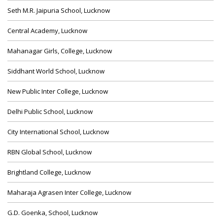
Seth M.R. Jaipuria School, Lucknow
Central Academy, Lucknow
Mahanagar Girls, College, Lucknow
Siddhant World School, Lucknow
New Public Inter College, Lucknow
Delhi Public School, Lucknow
City International School, Lucknow
RBN Global School, Lucknow
Brightland College, Lucknow
Maharaja Agrasen Inter College, Lucknow
G.D. Goenka, School, Lucknow