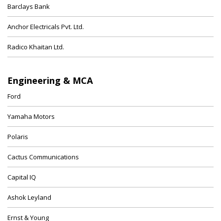
Barclays Bank
Anchor Electricals Pvt. Ltd.
Radico Khaitan Ltd.
Engineering & MCA
Ford
Yamaha Motors
Polaris
Cactus Communications
Capital IQ
Ashok Leyland
Ernst & Young