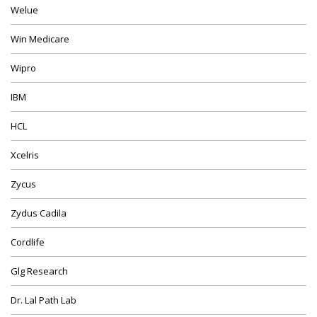
Welue
Win Medicare
Wipro
IBM
HCL
Xcelris
Zycus
Zydus Cadila
Cordlife
Glg Research
Dr. Lal Path Lab