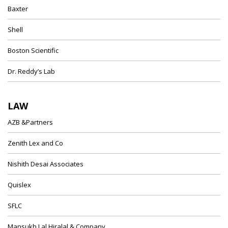
Baxter
Shell
Boston Scientific
Dr. Reddy’s Lab
LAW
AZB &Partners
Zenith Lex and Co
Nishith Desai Associates
Quislex
SFLC
Mansukh Lal Hiralal & Company