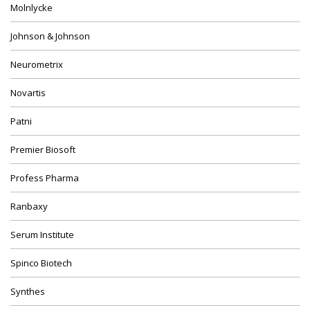
Molnlycke
Johnson & Johnson
Neurometrix
Novartis
Patni
Premier Biosoft
Profess Pharma
Ranbaxy
Serum Institute
Spinco Biotech
Synthes