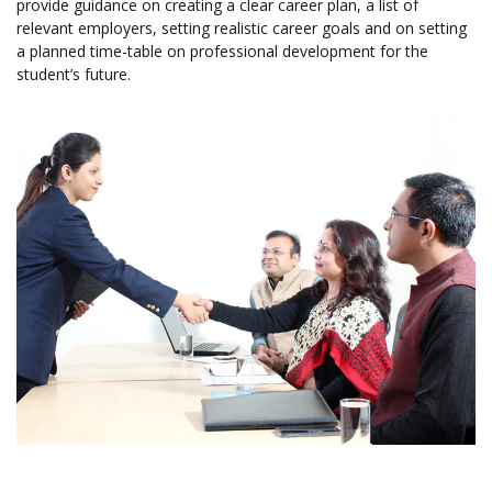
provide guidance on creating a clear career plan, a list of
relevant employers, setting realistic career goals and on setting
a planned time-table on professional development for the
student’s future.