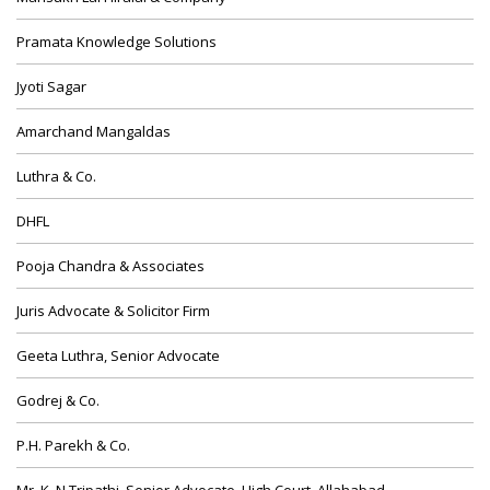
Pramata Knowledge Solutions
Jyoti Sagar
Amarchand Mangaldas
Luthra & Co.
DHFL
Pooja Chandra & Associates
Juris Advocate & Solicitor Firm
Geeta Luthra, Senior Advocate
Godrej & Co.
P.H. Parekh & Co.