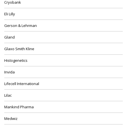
Cryobank
Eli Lilly
Gerson & Lehrman
Gland
Glaxo Smith Kline
Histogenetics
Invida
Lifecell International
Lilac
Mankind Pharma
Medwiz