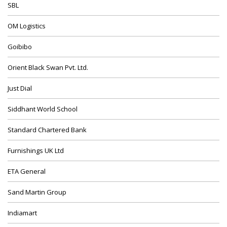
SBL
OM Logistics
Goibibo
Orient Black Swan Pvt. Ltd.
Just Dial
Siddhant World School
Standard Chartered Bank
Furnishings UK Ltd
ETA General
Sand Martin Group
Indiamart