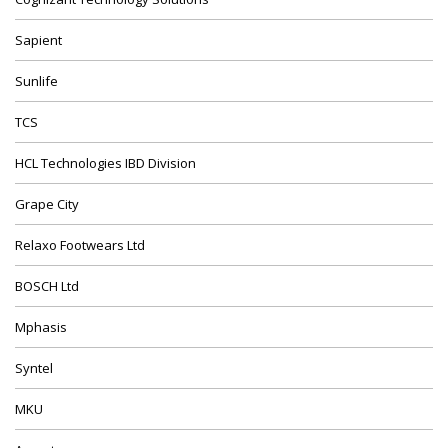
Sapient
Sunlife
TCS
HCL Technologies IBD Division
Grape City
Relaxo Footwears Ltd
BOSCH Ltd
Mphasis
Syntel
MKU