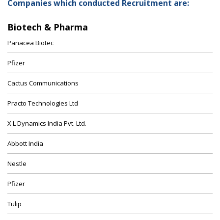
Companies which conducted Recruitment are:
Biotech & Pharma
Panacea Biotec
Pfizer
Cactus Communications
Practo Technologies Ltd
X L Dynamics India Pvt. Ltd.
Abbott India
Nestle
Pfizer
Tulip