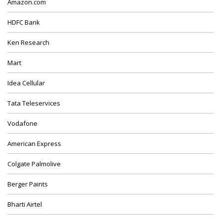
Amazon.com
HDFC Bank
Ken Research
Mart
Idea Cellular
Tata Teleservices
Vodafone
American Express
Colgate Palmolive
Berger Paints
Bharti Airtel