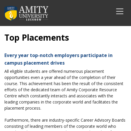
Top Placements
Every year top-notch employers participate in
campus placement drives
All eligible students are offered numerous placement
opportunities even a year ahead of the completion of their
course. This achievement has been the result of the consistent
efforts of the dedicated team of Amity Corporate Resource
Centre which constantly interacts and associates with the
leading companies in the corporate world and facilitates the
placement process.
Furthermore, there are industry-specific Career Advisory Boards
consisting of leading members of the corporate world who