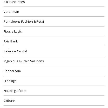
ICICI Securities
Vardhman
Pantaloons Fashion & Retail
Ficus e Logic
Axis Bank
Reliance Capital
Ingenious e-Brain Solutions
Shaadi.com
Hidesign
Naukri gulf.com
Citibank