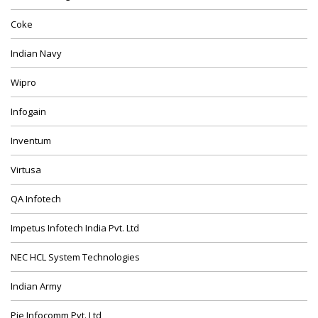
Coke
Indian Navy
Wipro
Infogain
Inventum
Virtusa
QA Infotech
Impetus Infotech India Pvt. Ltd
NEC HCL System Technologies
Indian Army
Pie Infocomm Pvt. Ltd