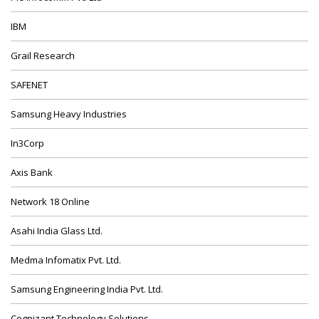
IBM
Grail Research
SAFENET
Samsung Heavy Industries
In3Corp
Axis Bank
Network 18 Online
Asahi India Glass Ltd.
Medma Infomatix Pvt. Ltd.
Samsung Engineering India Pvt. Ltd.
Cognizant Technology Solutions