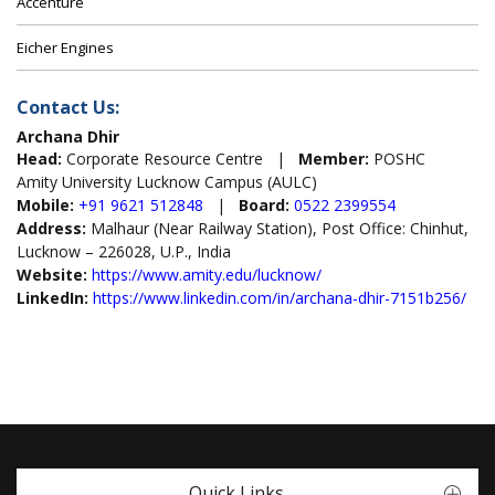
Accenture
Eicher Engines
Contact Us:
Archana Dhir
Head:
Corporate Resource Centre |
Member:
POSHC
Amity University Lucknow Campus (AULC)
Mobile:
+91 9621 512848
|
Board:
0522 2399554
Address:
Malhaur (Near Railway Station), Post Office: Chinhut,
Lucknow – 226028, U.P., India
Website:
https://www.amity.edu/lucknow/
LinkedIn:
https://www.linkedin.com/in/archana-dhir-7151b256/
Quick Links