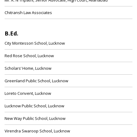
Mr. K. N Tripathi, Senior Advocate, High Court, Allahabad
Chitransh Law Associates
B.Ed.
City Montessori School, Lucknow
Red Rose School, Lucknow
Scholars’ Home, Lucknow
Greenland Public School, Lucknow
Loreto Convent, Lucknow
Lucknow Public School, Lucknow
New Way Public School, Lucknow
Virendra Swaroop School, Lucknow