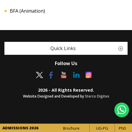
BFA (Animation)
Quick Links
Follow Us
2026 - All Rights Reserved.
Website Designed and Developed by
Sterco Digitex
ADMISSIONS 2026
Brochure
UG-PG
PhD