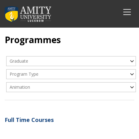
Programmes
Graduate
Program Type
Animation
Full Time Courses