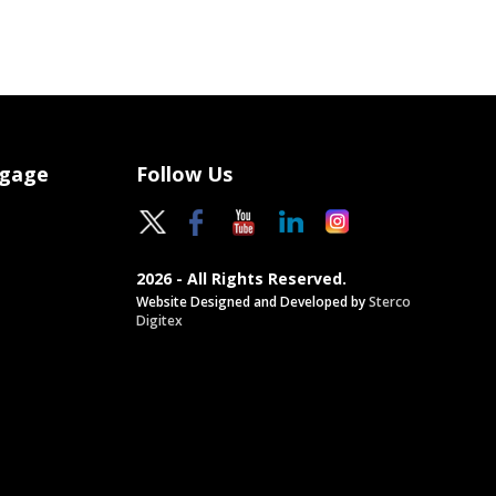
ngage
Follow Us
2026 - All Rights Reserved.
Website Designed and Developed by
Sterco
Digitex