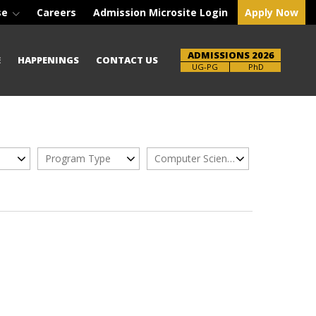
se
Careers
Admission Microsite Login
Apply Now
ADMISSIONS 2026
E
HAPPENINGS
CONTACT US
UG-PG
PhD
Program Type
Computer Science Engg.