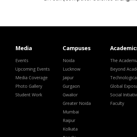
Media
Campuses
Academic
Events
Noida
The Academi
Upcoming Events
Lucknow
Beyond Acad
Media Coverage
Jaipur
Technologica
Photo Gallery
Gurgaon
Global Expos
Student Work
Gwalior
Social Initiati
Greater Noida
Faculty
Mumbai
Raipur
Kolkata