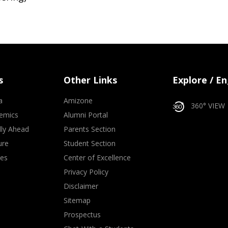
s
Other Links
Explore / E
a
Amizone
360° VIEW
emics
Alumni Portal
lly Ahead
Parents Section
ure
Student Section
ves
Center of Excellence
Privacy Policy
Disclaimer
Sitemap
Prospectus