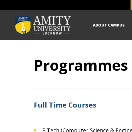
ABOUT CAMPUS
Programmes
Full Time Courses
B.Tech (Computer Science & Engine