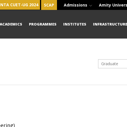
NTA CUET-UG 2024
SCAP
Admissions
Amity Univer
ACADEMICS
PROGRAMMES
INSTITUTES
INFRASTRUCTUR
Graduate
ering)