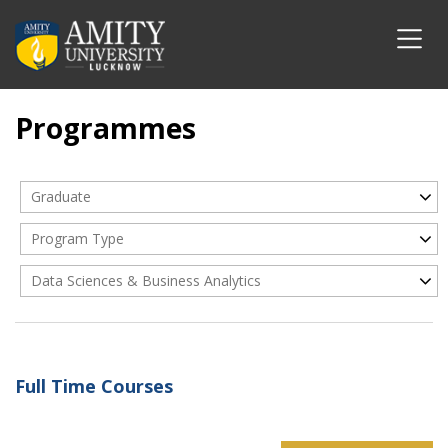
Programmes
Graduate
Program Type
Data Sciences & Business Analytics
Full Time Courses