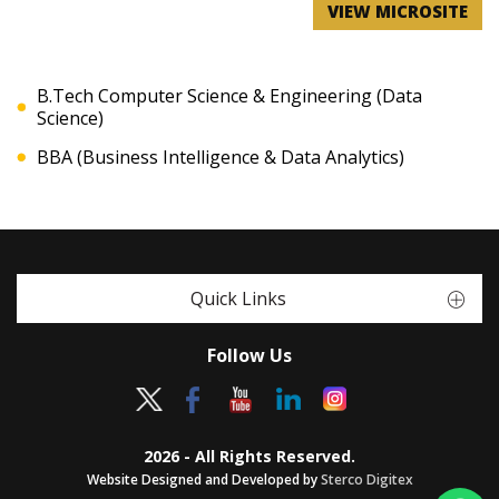
VIEW MICROSITE
B.Tech Computer Science & Engineering (Data
Science)
BBA (Business Intelligence & Data Analytics)
Quick Links
Follow Us
2026 - All Rights Reserved.
Website Designed and Developed by
Sterco Digitex