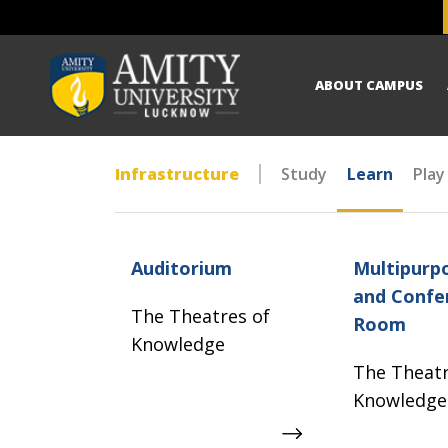
ABOUT CAMPUS
Infrastructure
Study
Learn
Play
Auditorium
Multipurpo
and Confe
The Theatres of
Room
Knowledge
The Theatr
Knowledge