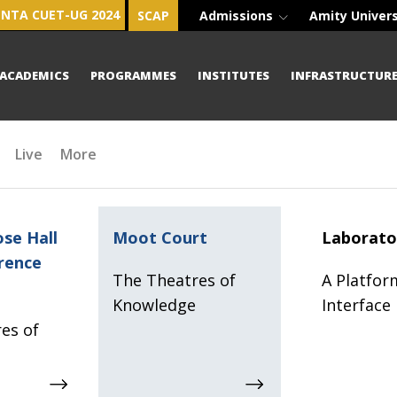
NTA CUET-UG 2024
SCAP
Admissions
Amity Univer
ACADEMICS
PROGRAMMES
INSTITUTES
INFRASTRUCTUR
Live
More
se Hall
Moot Court
Laborato
rence
The Theatres of
A Platfor
Knowledge
Interface
es of