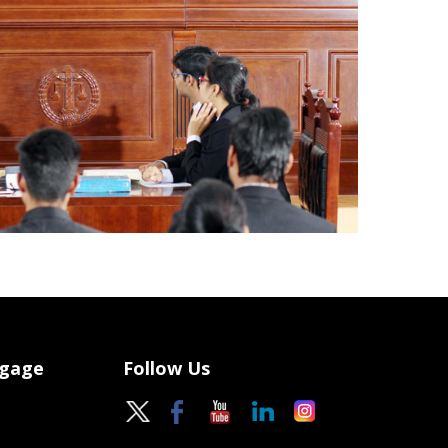
ngage
Follow Us