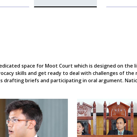
icated space for Moot Court which is designed on the lin
cacy skills and get ready to deal with challenges of the 
 drafting briefs and participating in oral argument. Nati