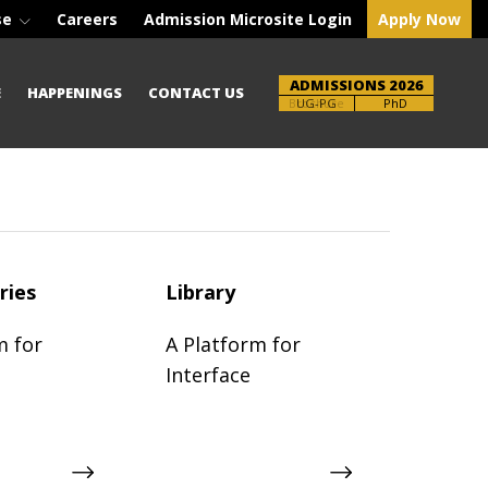
se
Careers
Admission Microsite Login
Apply Now
ADMISSIONS 2026
E
HAPPENINGS
CONTACT US
Brochure
PhD
ries
Library
m for
A Platform for
Interface