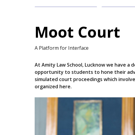
Moot Court
A Platform for Interface
At Amity Law School, Lucknow we have a ded
opportunity to students to hone their advo
simulated court proceedings which involves
organized here.