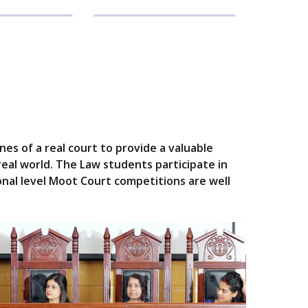
es of a real court to provide a valuable
real world. The Law students participate in
onal level Moot Court competitions are well