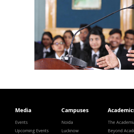
Media
Campuses
Academic
Events
Noida
The Academi
Upcoming Events
Lucknow
Beyond Acad