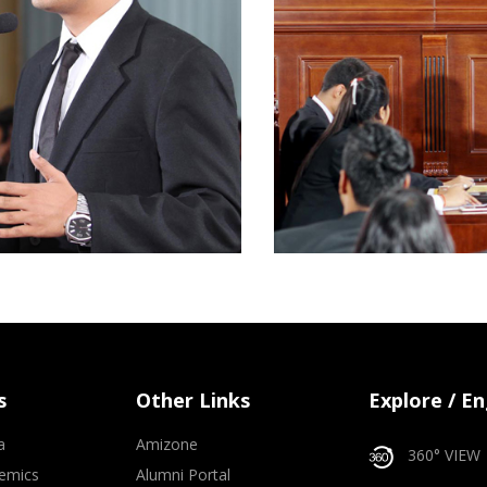
s
Other Links
Explore / E
a
Amizone
360° VIEW
emics
Alumni Portal