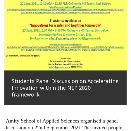
Students Panel Discussion on Accelerating
Innovation within the NEP 2020
framework
Amity School of Applied Sciences organised a panel
discussion on 22nd September 2021.The invited people