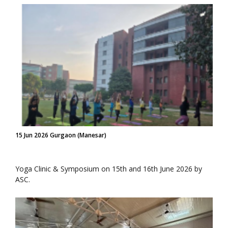
15 Jun 2026 Gurgaon (Manesar)
Yoga Clinic & Symposium on 15th and 16th June 2026 by
ASC.