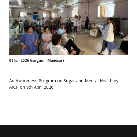
09 Jun 2026 Gurgaon (Manesar)
An Awareness Program on Sugar and Mental Health by
AICP on 9th April 2026.