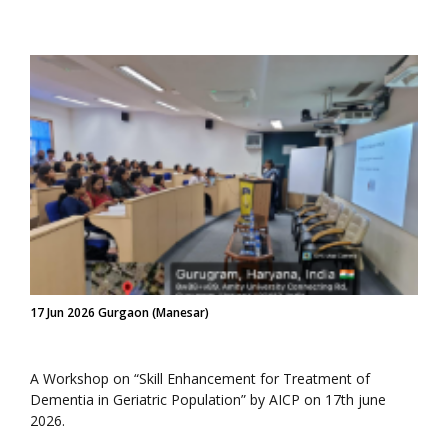
17 Jun 2026 Gurgaon (Manesar)
A Workshop on “Skill Enhancement for Treatment of
Dementia in Geriatric Population” by AICP on 17th june
2026.