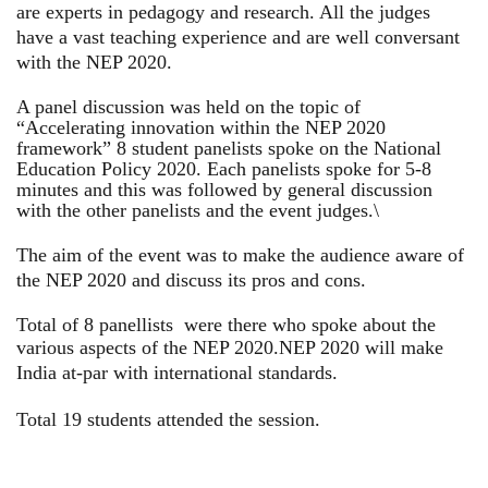
are experts in pedagogy and research. All the judges
have a vast teaching experience and are well conversant
with the NEP 2020.
A panel discussion was held on the topic of
“Accelerating innovation within the NEP 2020
framework” 8 student panelists spoke on the National
Education Policy 2020. Each panelists spoke for 5-8
minutes and this was followed by general discussion
with the other panelists and the event judges.\
The aim of the event was to make the audience aware of
the NEP 2020 and discuss its pros and cons.
Total of 8 panellists were there who spoke about the
various aspects of the NEP 2020.
NEP 2020 will make
India at-par with international standards.
Total 19 students attended the session.