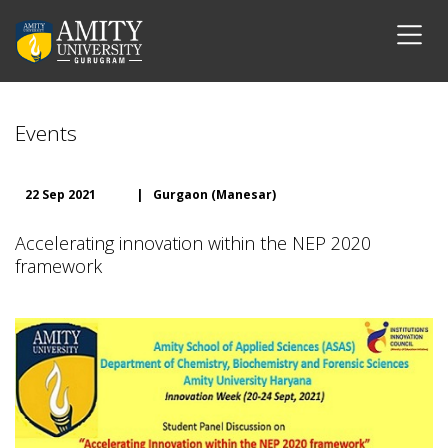
Events
22 Sep 2021
|
Gurgaon (Manesar)
Accelerating innovation within the NEP 2020
framework