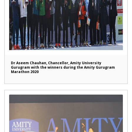
Dr Aseem Chauhan, Chancellor, Amity University
Gurugram with the winners during the Amity Gurugram
Marathon 2020