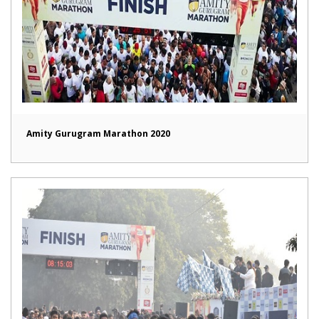
Amity Gurugram Marathon 2020