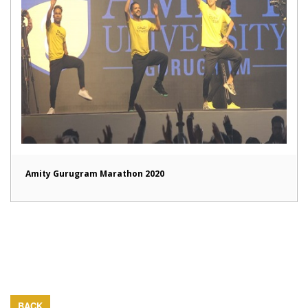
Amity Gurugram Marathon 2020
BACK