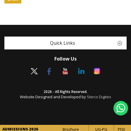
Quick Links
Follow Us
2026 - All Rights Reserved.
Website Designed and Developed by
Sterco Digitex
ADMISSIONS 2026
Brochure
UG-PG
PhD