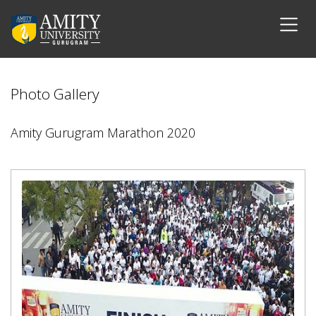
Photo Gallery
Amity Gurugram Marathon 2020