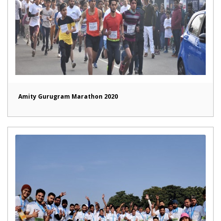
Amity Gurugram Marathon 2020