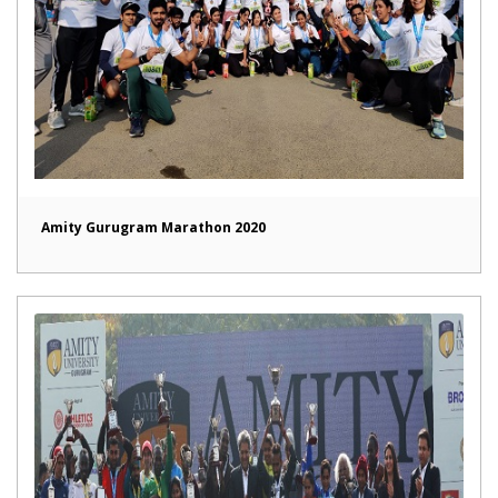
Amity Gurugram Marathon 2020