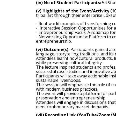
(iv) No of Student Participants:
54 Stud
(v) Highlights of the Event/Activity (1
tribal art through their enterprise Loksut
- Real-world examples of transforming c
- Interactive Session: Opportunities for
- Entrepreneurship Focus: A roadmap for 
- Networking Opportunity: Platform to co
entrepreneurship.
(vi) Outcome(s):
Participants gained a co
language, storytelling traditions, and its
Attendees learnt how cultural products, 
while preserving cultural integrity.
The lecture inspired students and profes
successful case studies and innovative a
Participants will take away actionable in
sustainable livelihoods.
The session will emphasize the role of c
with modern business practices.
The event will provide a platform for part
preservation and entrepreneurship.
Attendees will engage in discussions that
meet contemporary market demands.
(vii) Recording Link (YouTube/Zoom/