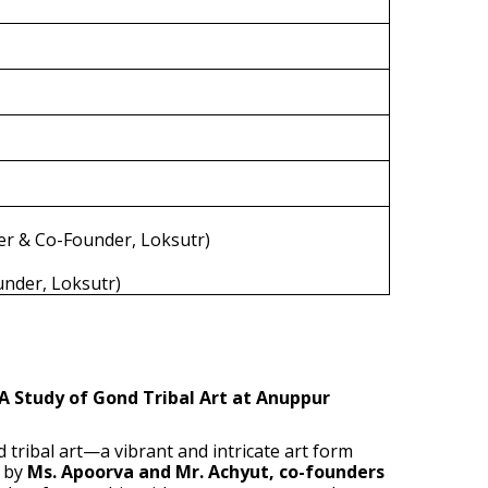
er & Co-Founder, Loksutr)
under, Loksutr)
A Study of Gond Tribal Art at Anuppur
 tribal art—a vibrant and intricate art form
d by
Ms. Apoorva and Mr. Achyut, co-founders