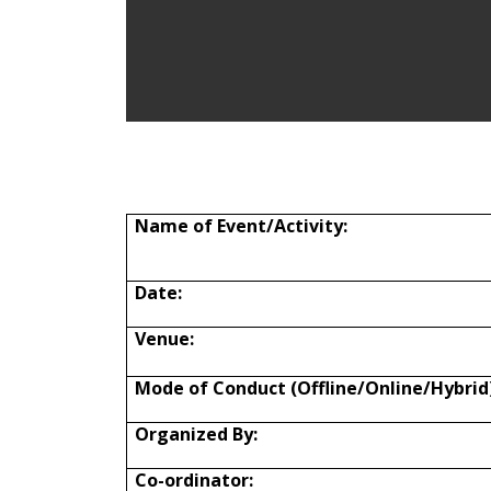
Name of
Event/Activity:
Date:
Venue:
Mode of Conduct (Offline/Online/Hybrid)
Organized By:
Co-ordinator: