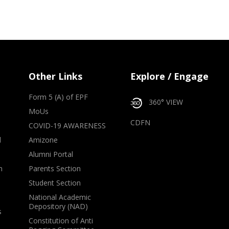
Other Links
Explore / Engage
Form 5 (A) of EPF
360° VIEW
MoUs
CDFN
COVID-19 AWARENESS
d
Amizone
Alumni Portal
m
Parents Section
Student Section
National Academic
Depository (NAD)
s
Constitution of Anti