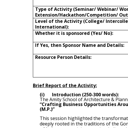
Type of Activity (Seminar/ Webinar/ Wo
Extension/Hackathon/Competition/ Out
Level of the Activity (College/ Intercoll
International):
Whether it is sponsored (Yes/ No):
If Yes, then Sponsor Name and Details:
Resource Person Details:
Brief Report of the Activity:
(i)
Introduction (250-300 words):
The Amity School of Architecture & Plann
“Crafting Business Opportunities Arou
(M.P.)”
This session highlighted the transformati
deeply rooted in the traditions of the 