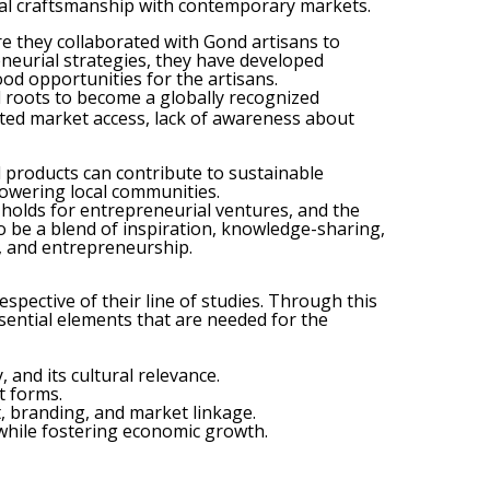
onal craftsmanship with contemporary markets.
 they collaborated with Gond artisans to
neurial strategies, they have developed
od opportunities for the artisans.
al roots to become a globally recognized
ited market access, lack of awareness about
l products can contribute to sustainable
powering local communities.
it holds for entrepreneurial ventures, and the
o be a blend of inspiration, knowledge-sharing,
e, and entrepreneurship.
spective of their line of studies. Through this
ssential elements that are needed for the
 and its cultural relevance.
t forms.
, branding, and market linkage.
 while fostering economic growth.