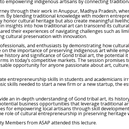
ed to empowering indigenous artisans by connecting traditi
rney through their work in Anuppur, Madhya Pradesh, where
rm. By blending traditional knowledge with modern entrepre
 honor cultural heritage but also create meaningful liveliho
in insights into how traditional art can transcend its cultur
ared their experiences of navigating challenges such as lim
ing cultural preservation with innovation.
professionals, and enthusiasts by demonstrating how cultura
ue on the importance of preserving indigenous art while em
e history and significance of Gond tribal art, the potential 
rms in today’s competitive markets. The session promises t
issable opportunity for anyone passionate about art, cultur
ate entrepreneurship skills in students and academicians irre
c skills needed to start a new firm or a new startup, the e
de an in-depth understanding of Gond tribal art, its history,
otential business opportunities that leverage traditional ar
es for empowering local artisans through skill development
e role of cultural entrepreneurship in preserving heritage
lty Members from ASAP attended this lecture.