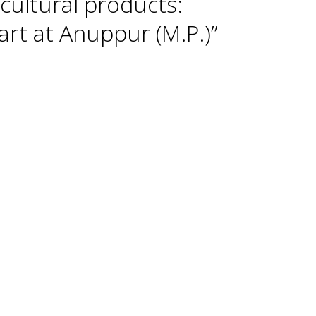
cultural products:
rt at Anuppur (M.P.)”