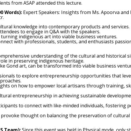
ents from ASAP attended this lecture.
00 Words):
Expert Speakers: Insights from Ms. Apoorva and
r.
ultural knowledge into contemporary products and services.
 attendees to engage in Q&A with the speakers.
turning indigenous art into viable business ventures.
nnect with professionals, students, and enthusiasts passio
mprehensive understanding of the cultural and historical sign
 role in preserving indigenous heritage.
like Gond art, can be transformed into viable business vent
sionals to explore entrepreneurship opportunities that lever
pproaches.
sights on how to empower local artisans through training, s
ultural entrepreneurship in achieving sustainable developme
icipants to connect with like-minded individuals, fostering pot
 provoke thought on balancing the preservation of cultural 
MS Team):
Since this event was held in Physical mode, only 