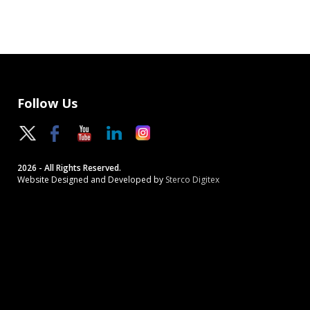
Follow Us
2026 - All Rights Reserved.
Website Designed and Developed by
Sterco Digitex