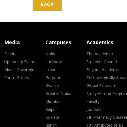
Media
Campuses
Academics
Events
Noida
The Academia
Upcoming Events
Lucknow
Students Council
Media Coverage
Jaipur
Beyond Academics
Photo Gallery
Gurgaon
Technologically Ahea
Gwalior
Global Exposure
Greater Noida
Study Abroad Progra
Mumbai
Faculty
Raipur
Journals
Kolkata
SIF Pharmacy Course
Ranchi
101 Attributes of an