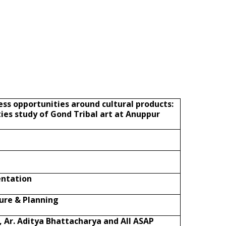
ess opportunities around cultural products:
ies study of Gond Tribal art at Anuppur
entation
ture & Planning
, Ar. Aditya Bhattacharya and All ASAP