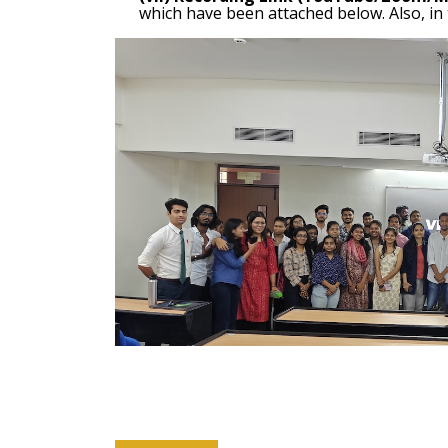
which have been attached below. Also, in