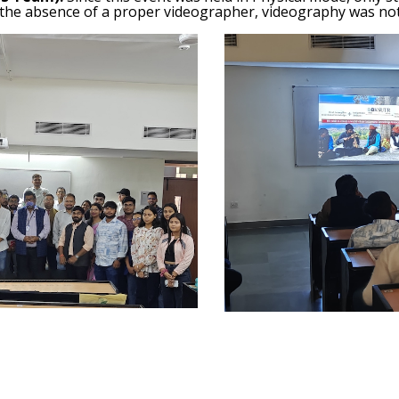
 the absence of a proper videographer, videography was not