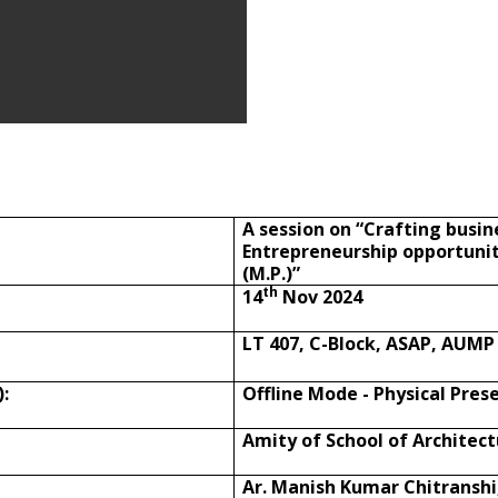
A session on “Crafting busin
Entrepreneurship opportunit
(M.P.)”
th
14
Nov 2024
LT 407, C-Block, ASAP, AUMP
:
Offline Mode - Physical Pres
Amity of School of Architec
Ar. Manish Kumar Chitranshi