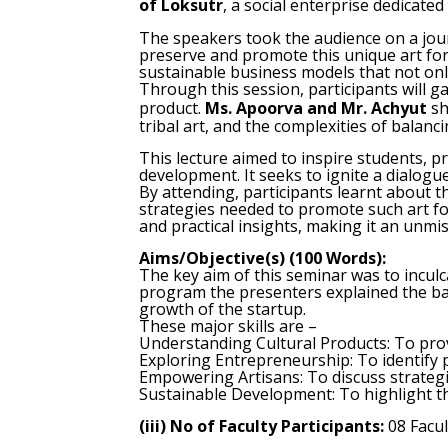
of Loksutr
, a social enterprise dedicat
The speakers took the audience on a jou
preserve and promote this unique art fo
sustainable business models that not only
Through this session, participants will ga
product.
Ms. Apoorva and Mr. Achyut
sh
tribal art, and the complexities of balanc
This lecture aimed to inspire students, 
development. It seeks to ignite a dialog
By attending, participants learnt about th
strategies needed to promote such art fo
and practical insights, making it an unm
Aims/Objective(s) (100 Words):
The key aim of this seminar was to inculc
program the presenters explained the basi
growth of the startup.
These major skills are –
Understanding Cultural Products: To provi
Exploring Entrepreneurship: To identify p
Empowering Artisans: To discuss strategi
Sustainable Development: To highlight th
(iii) No of Faculty Participants:
08 Facu