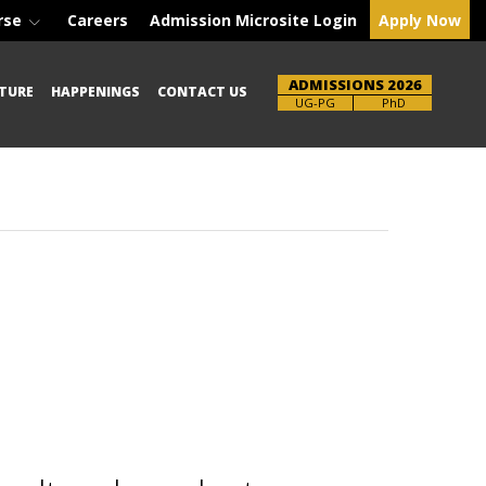
rse
Careers
Admission Microsite Login
Apply Now
ADMISSIONS 2026
TURE
HAPPENINGS
CONTACT US
Brochure
PhD