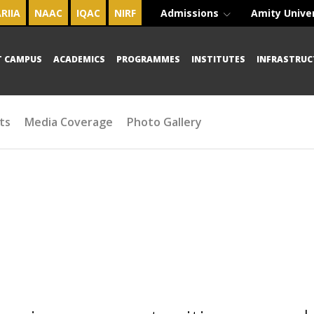
RIIA
NAAC
IQAC
NIRF
Admissions
Amity Unive
T CAMPUS
ACADEMICS
PROGRAMMES
INSTITUTES
INFRASTRUC
ts
Media Coverage
Photo Gallery