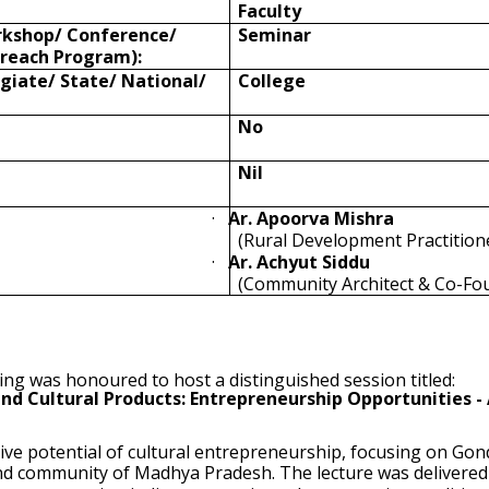
Faculty
rkshop/ Conference/
Seminar
reach Program):
egiate/ State/ National/
College
No
Nil
·
Ar. Apoorva Mishra
(Rural Development Practition
·
Ar.
Achyut Siddu
(Community Architect & Co-Fo
ing was honoured to host a distinguished session titled:
nd Cultural Products: Entrepreneurship Opportunities - 
ve potential of cultural entrepreneurship, focusing on Gond
Gond community of Madhya Pradesh. The lecture was delivere