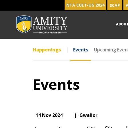
NTA CUET-UG 2024
SCAP
A
ABOU
Happenings
Events
Upcoming Even
Events
14 Nov 2024
|
Gwalior