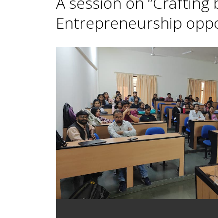
A session on “Crafting
Entrepreneurship oppor