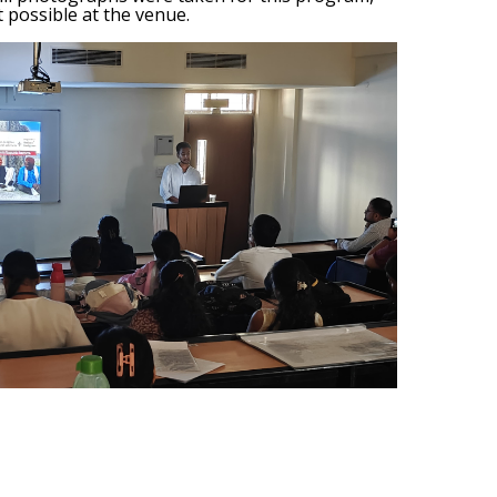
 possible at the venue.