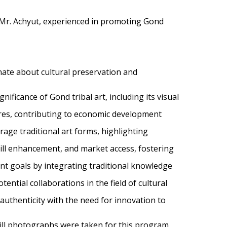
 Mr. Achyut, experienced in promoting Gond
nate about cultural preservation and
ificance of Gond tribal art, including its visual
ures, contributing to economic development
age traditional art forms, highlighting
kill enhancement, and market access, fostering
nt goals by integrating traditional knowledge
ential collaborations in the field of cultural
authenticity with the need for innovation to
still photographs were taken for this program,