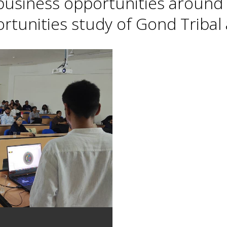
 business opportunities around 
tunities study of Gond Tribal a