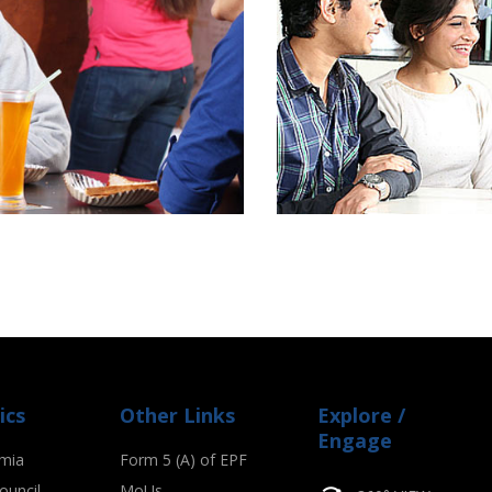
ics
Other Links
Explore /
Engage
mia
Form 5 (A) of EPF
ouncil
MoUs