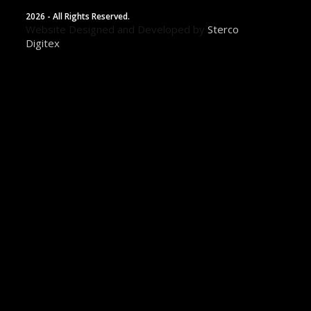
2026 - All Rights Reserved.
Website Designed and Developed by
Sterco
Digitex