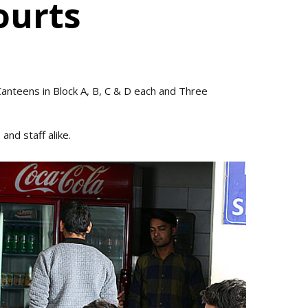
ourts
 Canteens in Block A, B, C & D each and Three
and staff alike.