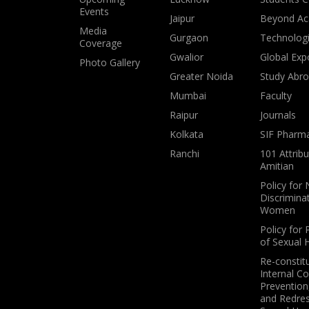
Events
Jaipur
Beyond Ac
Media
Gurgaon
Technologi
Coverage
Gwalior
Global Exp
Photo Gallery
Greater Noida
Study Abr
Mumbai
Faculty
Raipur
Journals
Kolkata
SIF Pharm
Ranchi
101 Attribu
Amitian
Policy for
Discrimina
Women
Policy for 
of Sexual
Re-constit
Internal C
Prevention,
and Redres