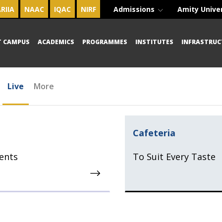
RIIA
NAAC
IQAC
NIRF
Admissions
Amity Unive
T CAMPUS
ACADEMICS
PROGRAMMES
INSTITUTES
INFRASTRUC
Live
More
Cafeteria
ents
To Suit Every Taste