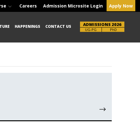
rse
Careers
Admission Microsite Login
Apply Now
ADMISSIONS 2026
TURE
HAPPENINGS
CONTACT US
Brochure
UG-PG
PhD