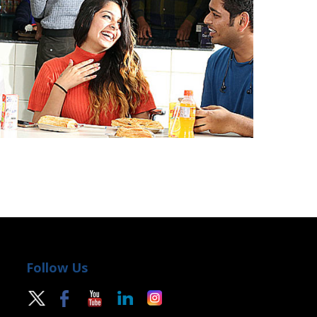
Follow Us