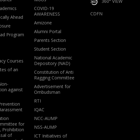
360° VIEW
ademics
COVID-19
CDFN
AWARENESS
cally Ahead
Amizone
osure
Alumni Portal
oad Program
Parents Section
Student Section
National Academic
acy Courses
Depository (NAD)
tes of an
Constitution of Anti
Ragging Committee
 Non-
Advertisement for
tion against
Ombudsman
RTI
Prevention
 Harassment
IQAC
ution
NCC-AUMP
ommittee for
NSS-AUMP
 Prohibition
sal of
ICT Initiatives of