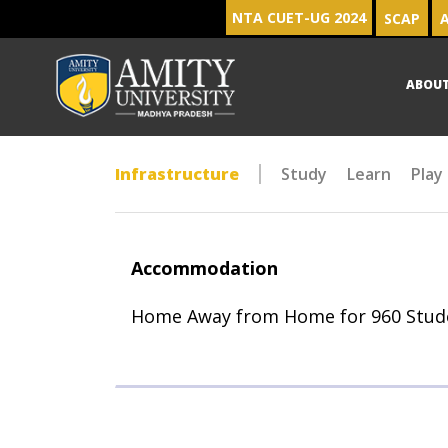
NTA CUET-UG 2024
SCAP
A
ABOU
Infrastructure
Study
Learn
Play
Accommodation
Home Away from Home for 960 Stud