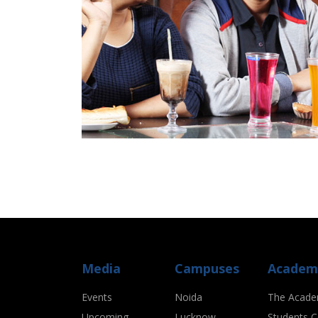
Media
Campuses
Academ
Events
Noida
The Acade
Upcoming
Lucknow
Students C