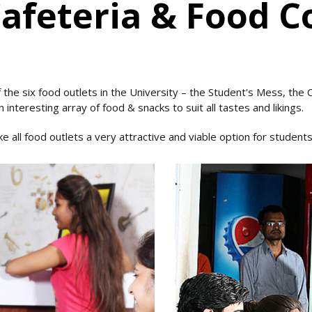
feteria & Food C
 the six food outlets in the University – the Student's Mess, the
 interesting array of food & snacks to suit all tastes and likings.
all food outlets a very attractive and viable option for students 