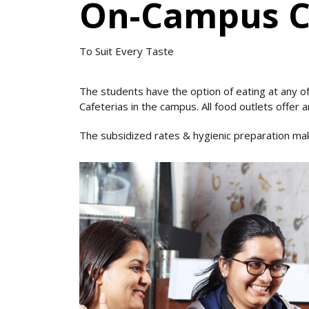
On-Campus Ca
To Suit Every Taste
The students have the option of eating at any of
Cafeterias in the campus. All food outlets offer an
The subsidized rates & hygienic preparation make 