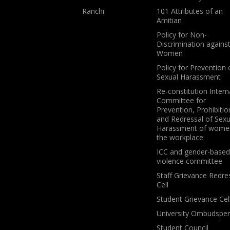
Ranchi
101 Attributes of an
Amitian
Policy for Non-
Discrimination agains
Women
Policy for Prevention 
Sexual Harassment
Re-constitution Intern
Committee for
Prevention, Prohibitio
and Redressal of Sexu
Harassment of wome
the workplace
ICC and gender-based
violence committee
Staff Grievance Redre
Cell
Student Grievance Cel
University Ombudspe
Student Council