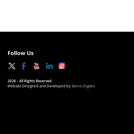
Follow Us
2026 - All Rights Reserved.
Website Designed and Developed by
Sterco Digitex