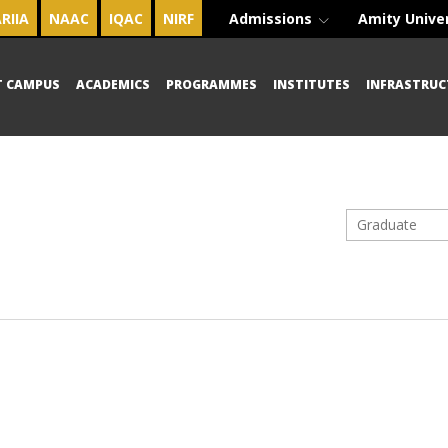
RIIA
NAAC
IQAC
NIRF
Admissions
Amity Unive
T CAMPUS
ACADEMICS
PROGRAMMES
INSTITUTES
INFRASTRUC
Graduate