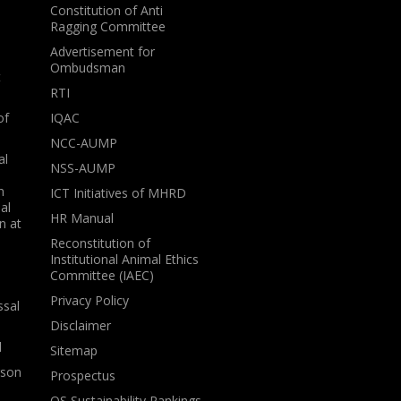
Constitution of Anti
Ragging Committee
Advertisement for
Ombudsman
t
RTI
of
IQAC
NCC-AUMP
al
NSS-AUMP
n
ICT Initiatives of MHRD
al
HR Manual
n at
Reconstitution of
Institutional Animal Ethics
Committee (IAEC)
Privacy Policy
ssal
Disclaimer
l
Sitemap
rson
Prospectus
QS Sustainability Rankings