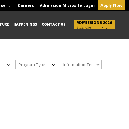
rse
Careers
Admission Microsite Login
Apply Now
ADMISSIONS 2026
TURE
HAPPENINGS
CONTACT US
Brochure
UG-PG
PhD
Program Type
Information Technology