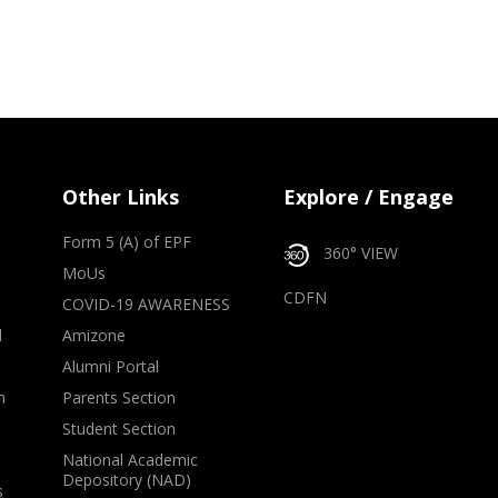
Other Links
Explore / Engage
Form 5 (A) of EPF
360° VIEW
MoUs
CDFN
COVID-19 AWARENESS
d
Amizone
Alumni Portal
m
Parents Section
Student Section
National Academic
Depository (NAD)
s