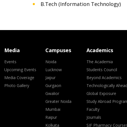
B.Tech (Information Technology)
Media
Campuses
Academics
Events
Noida
The Academia
Upcoming Events
Lucknow
Students Council
Media Coverage
Jaipur
Beyond Academics
Photo Gallery
Gurgaon
Technologically Ahea
Gwalior
Global Exposure
Greater Noida
Study Abroad Progra
Mumbai
Faculty
Raipur
Journals
Kolkata
SIF Pharmacy Course