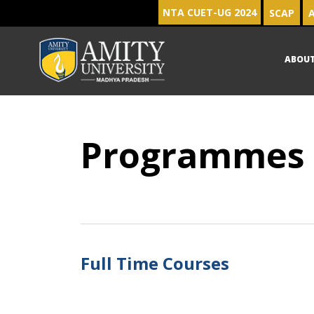
NTA CUET-UG 2024
SCAP
A
ABOU
Programmes
Full Time Courses