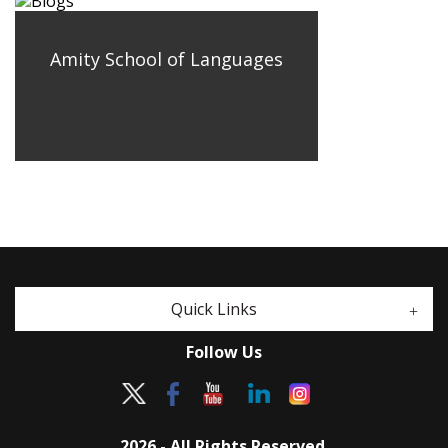
Amity School of Languages
Quick Links
Follow Us
2026 - All Rights Reserved.