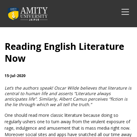
Reading English Literature
Now
15-Jul-2020
Let’s the authors speak! Oscar Wilde believes that literature is
central to human life and asserts “Literature always
anticipates life”. Similarly, Albert Camus perceives “fiction is
the lie through which we all tell the truth.”
One should read more classic literature because doing so
regularly ushers one to turn away from the virulent exposure of
rage, indulgence and amusement that is mass media right now.
Moreover social sites and apps have snatched all our time away