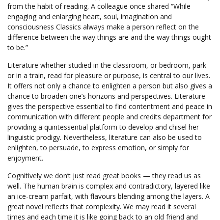
from the habit of reading. A colleague once shared “While
engaging and enlarging heart, soul, imagination and
consciousness Classics always make a person reflect on the
difference between the way things are and the way things ought
to be.”
Literature whether studied in the classroom, or bedroom, park
or in a train, read for pleasure or purpose, is central to our lives.
It offers not only a chance to enlighten a person but also gives a
chance to broaden one’s horizons and perspectives. Literature
gives the perspective essential to find contentment and peace in
communication with different people and credits department for
providing a quintessential platform to develop and chisel her
linguistic prodigy. Nevertheless, literature can also be used to
enlighten, to persuade, to express emotion, or simply for
enjoyment.
https://portal.acta.org.co/
Cognitively we don’t just read great books — they read us as
well. The human brain is complex and contradictory, layered like
an ice-cream parfait, with flavours blending among the layers. A
great novel reflects that complexity. We may read it several
times and each time it is like going back to an old friend and