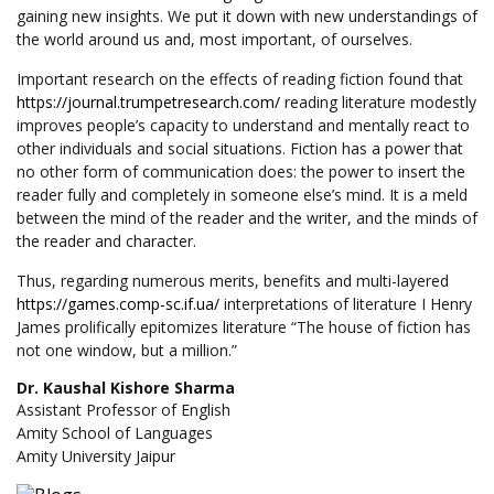
gaining new insights. We put it down with new understandings of
the world around us and, most important, of ourselves.
Important research on the effects of reading fiction found that
https://journal.trumpetresearch.com/
reading literature modestly
improves people’s capacity to understand and mentally react to
other individuals and social situations. Fiction has a power that
no other form of communication does: the power to insert the
reader fully and completely in someone else’s mind. It is a meld
between the mind of the reader and the writer, and the minds of
the reader and character.
Thus, regarding numerous merits, benefits and multi-layered
https://games.comp-sc.if.ua/
interpretations of literature I Henry
James prolifically epitomizes literature “The house of fiction has
not one window, but a million.”
Dr. Kaushal Kishore Sharma
Assistant Professor of English
Amity School of Languages
Amity University Jaipur