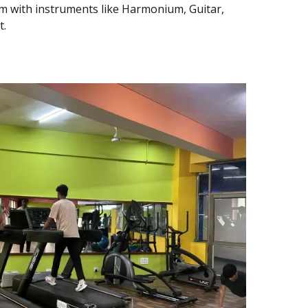
 with instruments like Harmonium, Guitar,
t.