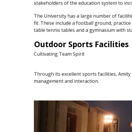
stakeholders of the education system to in
The University has a large number of facili
fit. These include a football ground, practice
table tennis tables and a gymnasium with sta
Outdoor Sports Facilities
Cultivating Team Spirit
Through its excellent sports facilities, Amit
management and interaction.