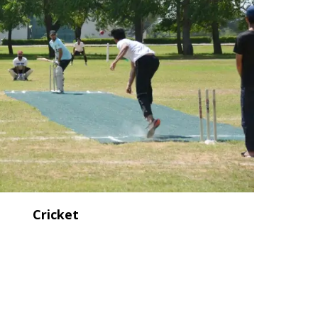
Cricket