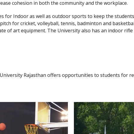
crease cohesion in both the community and the workplace.
ties for Indoor as well as outdoor sports to keep the studen
 pitch for cricket, volleyball, tennis, badminton and basketba
te of art equipment. The University also has an indoor rifle
y University Rajasthan offers opportunities to students for r