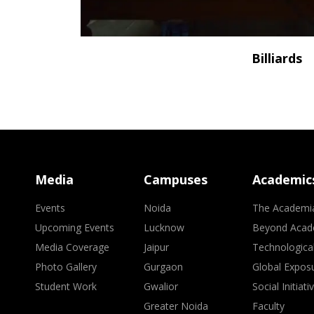
Billiards
Media
Campuses
Academic
Events
Noida
The Academi
Upcoming Events
Lucknow
Beyond Acad
Media Coverage
Jaipur
Technologica
Photo Gallery
Gurgaon
Global Expos
Student Work
Gwalior
Social Initiati
Greater Noida
Faculty