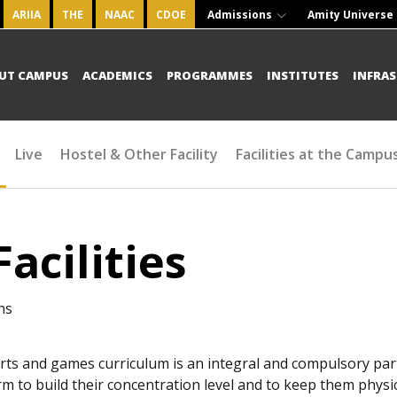
ARIIA
THE
NAAC
CDOE
Admissions
Amity Universe
UT CAMPUS
ACADEMICS
PROGRAMMES
INSTITUTES
INFRA
Live
Hostel & Other Facility
Facilities at the Campu
Facilities
ns
rts and games curriculum is an integral and compulsory part
rm to build their concentration level and to keep them physical