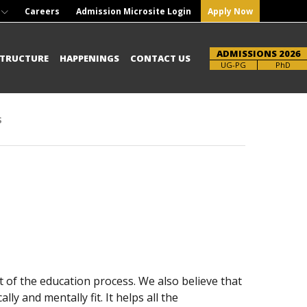
Careers
Admission Microsite Login
Apply Now
ADMISSIONS 2026
STRUCTURE
HAPPENINGS
CONTACT US
Brochure
UG-PG
PhD
s
 of the education process. We also believe that
ly and mentally fit. It helps all the