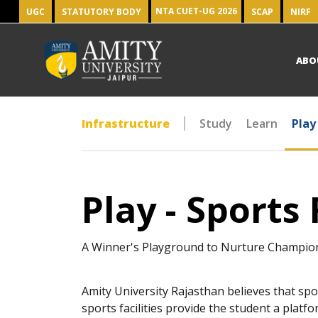
NTA CUET-UG 2026
UGC
STATUTORY BODY
SCAP
NIRF
ABO
Infrastructure
Study
Learn
Play
Play - Sports 
A Winner's Playground to Nurture Champio
Amity University Rajasthan believes that spo
sports facilities provide the student a platfo