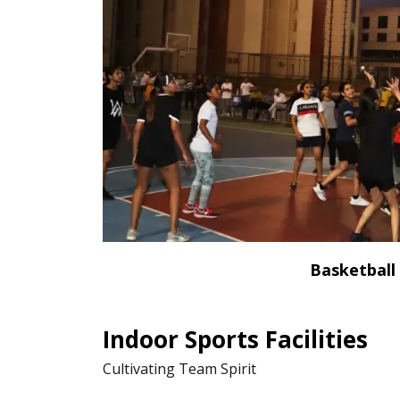
Basketball
Indoor Sports Facilities
Cultivating Team Spirit