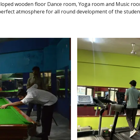
veloped wooden floor Dance room, Yoga room and Music room
perfect atmosphere for all round development of the studen