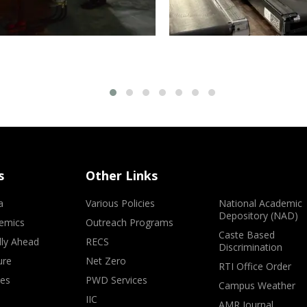
s
Other Links
a
Various Policies
National Academic
Depository (NAD)
emics
Outreach Programs
Caste Based
lly Ahead
RECS
Discrimination
ure
Net Zero
RTI Office Order
ves
PWD Services
Campus Weather
IIC
AMR Journal