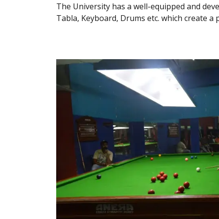
The University has a well-equipped and de
Tabla, Keyboard, Drums etc. which create a 