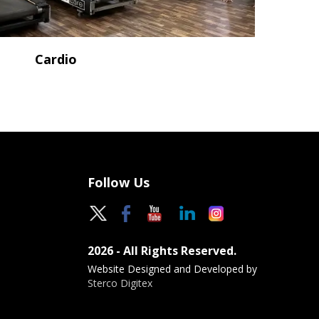
Cardio
Follow Us
2026 - All Rights Reserved.
Website Designed and Developed by
Sterco Digitex