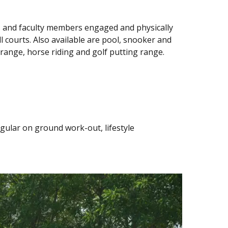
ts and faculty members engaged and physically
ll courts. Also available are pool, snooker and
 range, horse riding and golf putting range.
egular on ground work-out, lifestyle