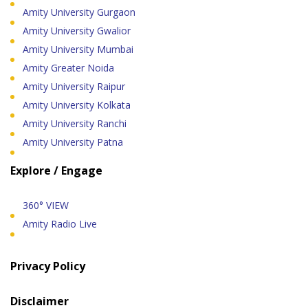
Amity University Gurgaon
Amity University Gwalior
Amity University Mumbai
Amity Greater Noida
Amity University Raipur
Amity University Kolkata
Amity University Ranchi
Amity University Patna
Explore / Engage
360° VIEW
Amity Radio Live
Privacy Policy
Disclaimer