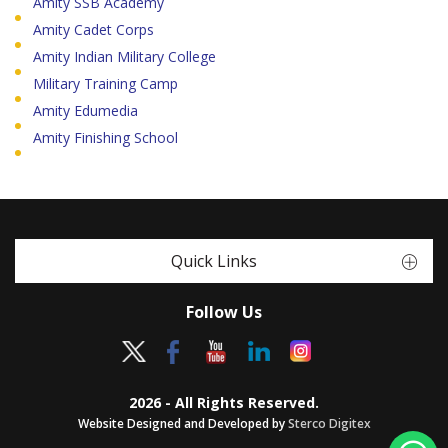
Amity SSB Academy
Amity Cadet Corps
Amity Indian Military College
Military Training Camp
Amity Edumedia
Amity Finishing School
Quick Links
Follow Us
2026 - All Rights Reserved.
Website Designed and Developed by
Sterco Digitex