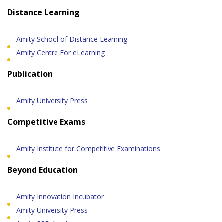
Distance Learning
Amity School of Distance Learning
Amity Centre For eLearning
Publication
Amity University Press
Competitive Exams
Amity Institute for Competitive Examinations
Beyond Education
Amity Innovation Incubator
Amity University Press