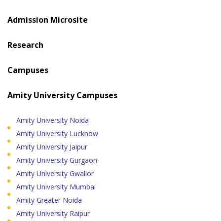
Admission Microsite
Research
Campuses
Amity University Campuses
Amity University Noida
Amity University Lucknow
Amity University Jaipur
Amity University Gurgaon
Amity University Gwalior
Amity University Mumbai
Amity Greater Noida
Amity University Raipur