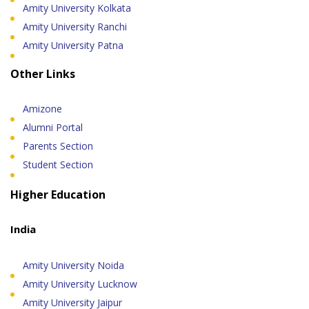
Amity University Kolkata
Amity University Ranchi
Amity University Patna
Other Links
Amizone
Alumni Portal
Parents Section
Student Section
Higher Education
India
Amity University Noida
Amity University Lucknow
Amity University Jaipur