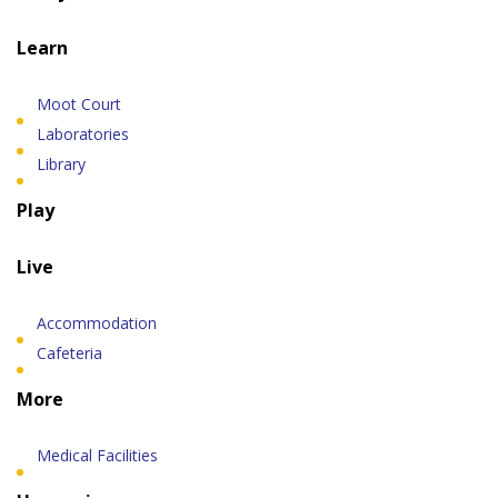
Learn
Moot Court
Laboratories
Library
Play
Live
Accommodation
Cafeteria
More
Medical Facilities