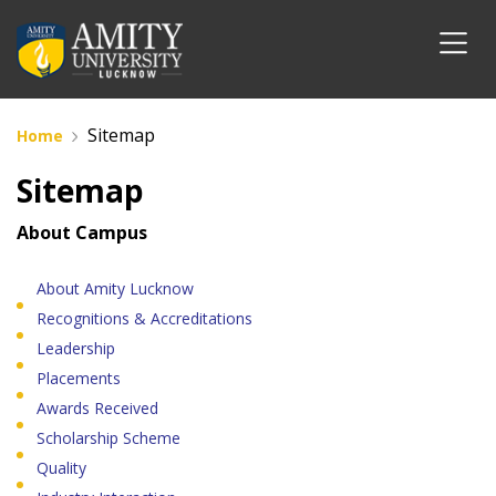
Sitemap
Home
Sitemap
About Campus
About Amity Lucknow
Recognitions & Accreditations
Leadership
Placements
Awards Received
Scholarship Scheme
Quality