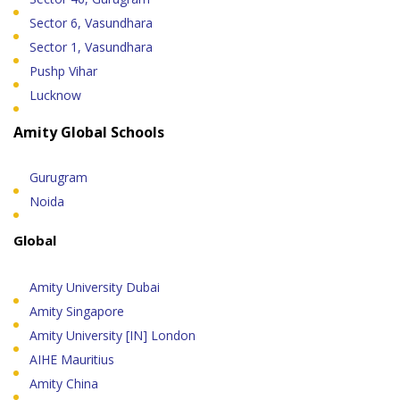
Sector 6, Vasundhara
Sector 1, Vasundhara
Pushp Vihar
Lucknow
Amity Global Schools
Gurugram
Noida
Global
Amity University Dubai
Amity Singapore
Amity University [IN] London
AIHE Mauritius
Amity China