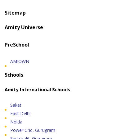
Sitemap
Amity Universe
PreSchool
AMIOWN
Schools
Amity International Schools
Saket
East Delhi
Noida
Power Grid, Gurugram
Sector 46, Gurugram