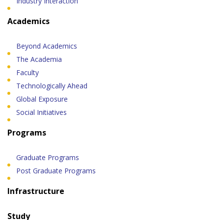
Industry Interaction
Academics
Beyond Academics
The Academia
Faculty
Technologically Ahead
Global Exposure
Social Initiatives
Programs
Graduate Programs
Post Graduate Programs
Infrastructure
Study