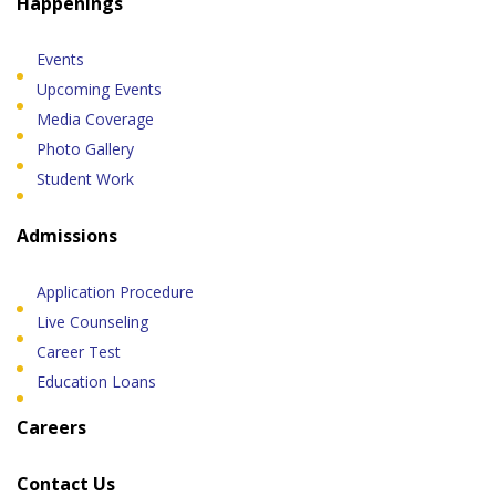
Happenings
Events
Upcoming Events
Media Coverage
Photo Gallery
Student Work
Admissions
Application Procedure
Live Counseling
Career Test
Education Loans
Careers
Contact Us