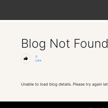
Blog Not Foun
0
Like
Unable to load blog details. Please try again lat