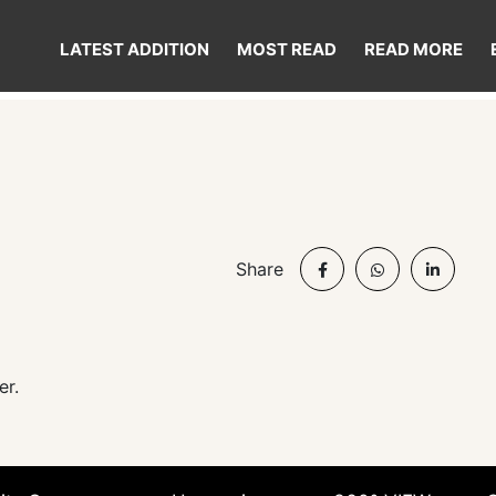
LATEST ADDITION
MOST READ
READ MORE
d
Share
er.