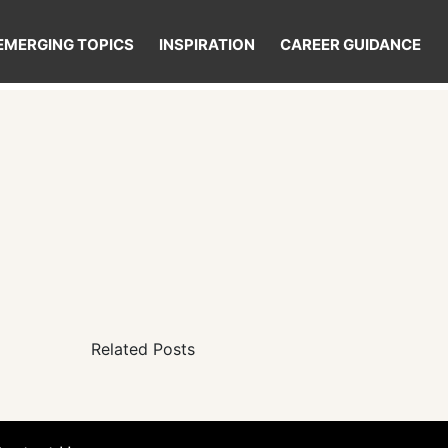
EMERGING TOPICS
INSPIRATION
CAREER GUIDANCE
Related Posts