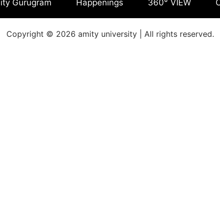
ity Gurugram
Happenings
360° VIEW
C
Copyright © 2026 amity university | All rights reserved.