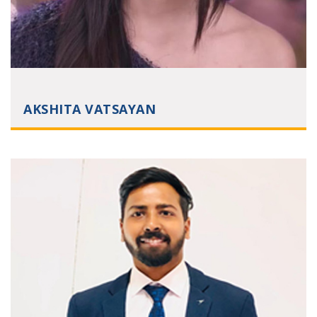
AKSHITA VATSAYAN