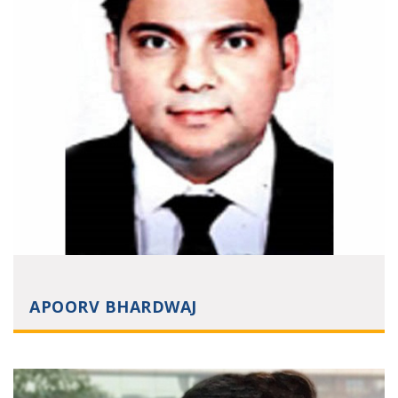
APOORV BHARDWAJ