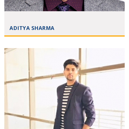
ADITYA SHARMA