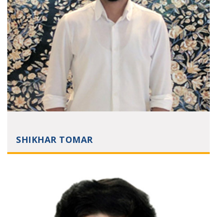
SHIKHAR TOMAR