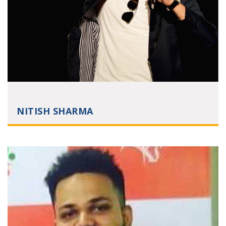
NITISH SHARMA