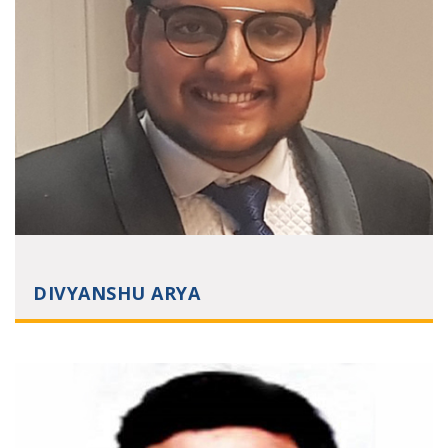
DIVYANSHU ARYA