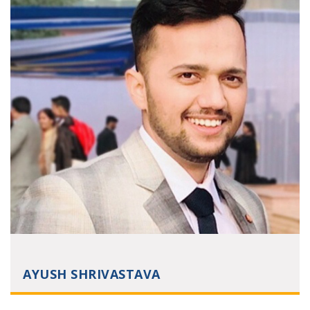
AYUSH SHRIVASTAVA