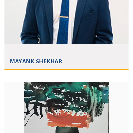
MAYANK SHEKHAR