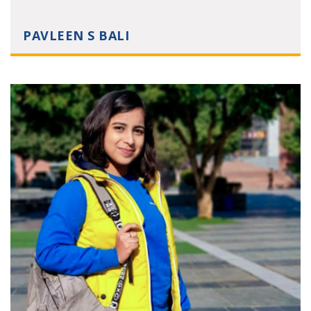
PAVLEEN S BALI