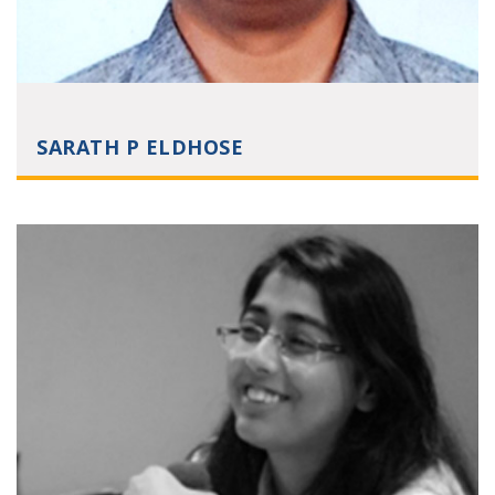
SARATH P ELDHOSE