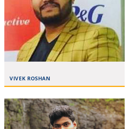
VIVEK ROSHAN