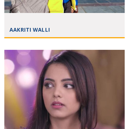
AAKRITI WALLI