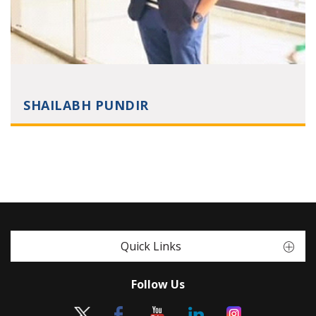
SHAILABH PUNDIR
Quick Links
Follow Us