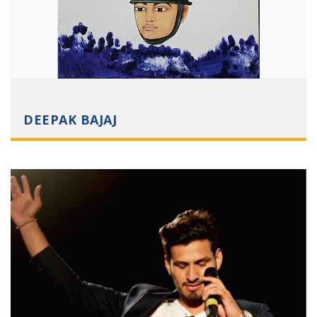
DEEPAK BAJAJ