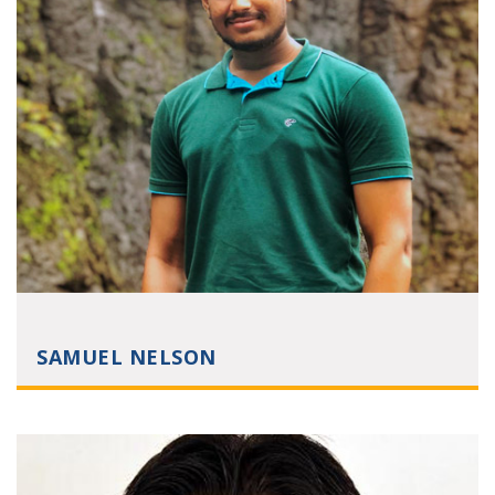
SAMUEL NELSON