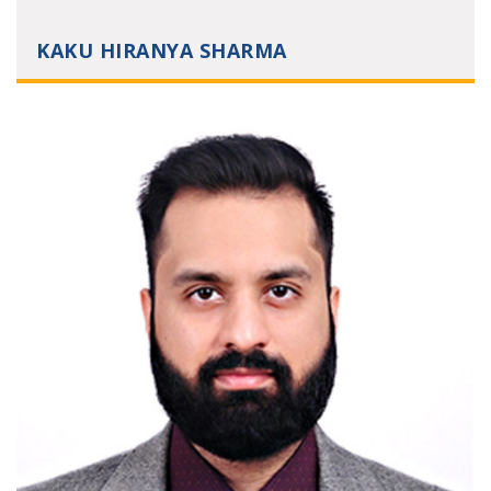
KAKU HIRANYA SHARMA