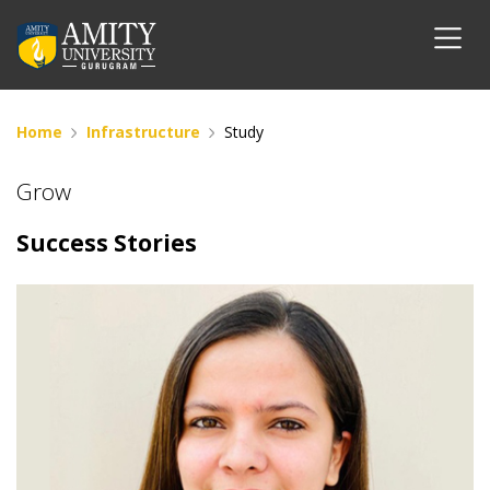
Home
Infrastructure
Study
Grow
Success Stories