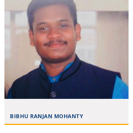
BIBHU RANJAN MOHANTY