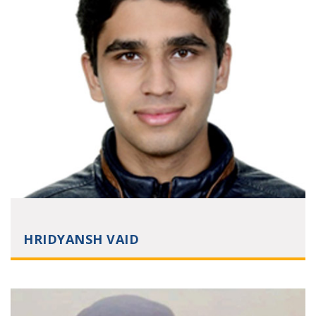
HRIDYANSH VAID