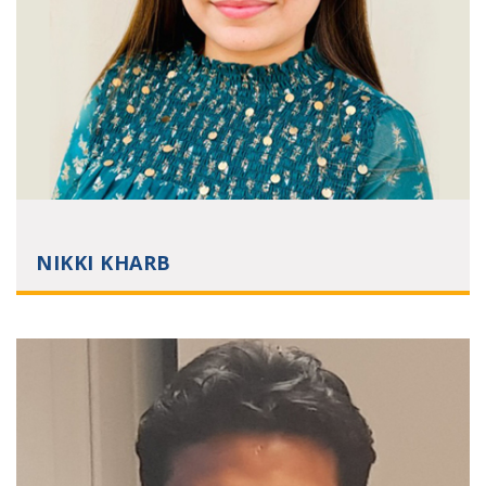
NIKKI KHARB