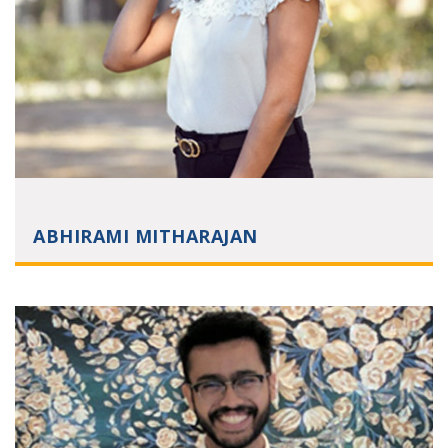
ABHIRAMI MITHARAJAN