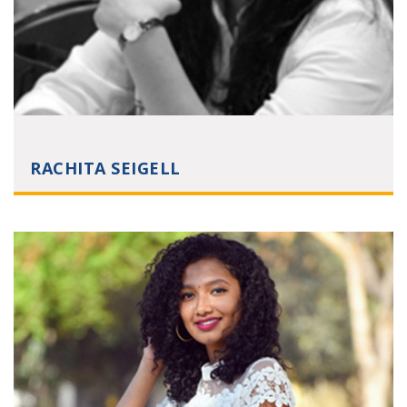
RACHITA SEIGELL