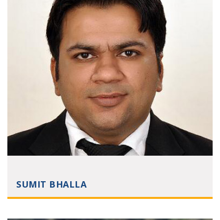
SUMIT BHALLA