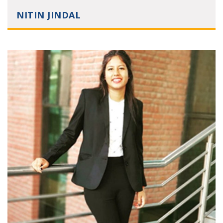
NITIN JINDAL