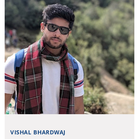
VISHAL BHARDWAJ