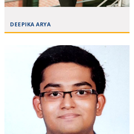
DEEPIKA ARYA