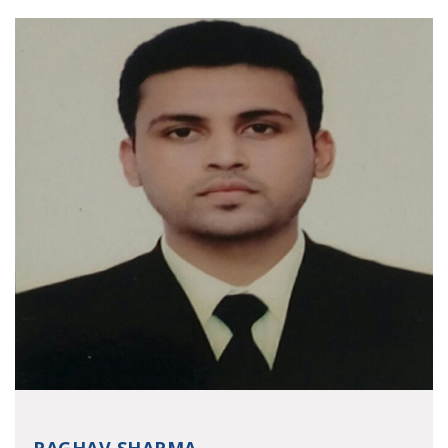
RAGHAV SHARMA