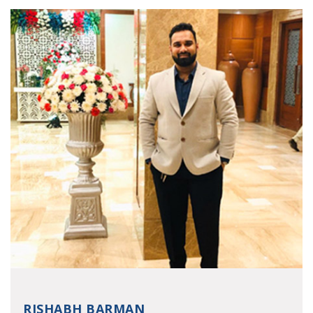
RISHABH BARMAN