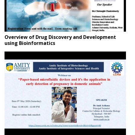
Overview of Drug Discovery and Development
using Bioinformatics