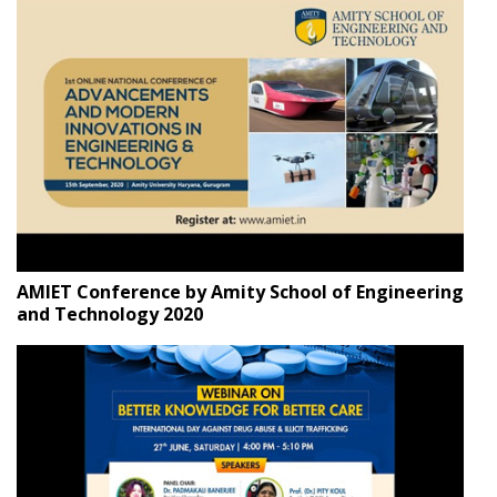
AMIET Conference by Amity School of Engineering
and Technology 2020