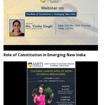
Role of Constitution in Emerging New India