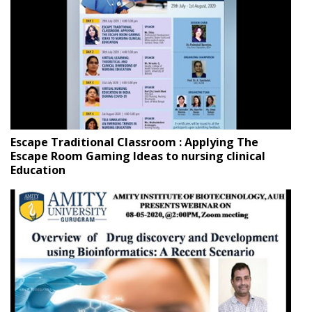
Escape Traditional Classroom : Applying The
Escape Room Gaming Ideas to nursing clinical
Education