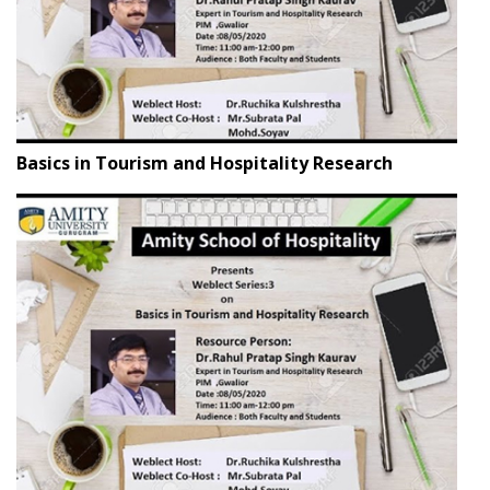
Basics in Tourism and Hospitality Research