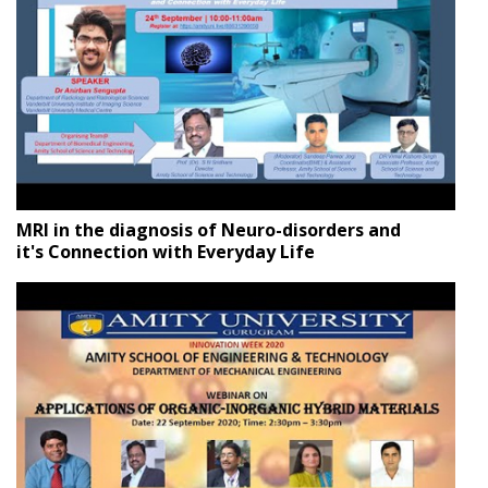
MRI in the diagnosis of Neuro-disorders and
it's Connection with Everyday Life