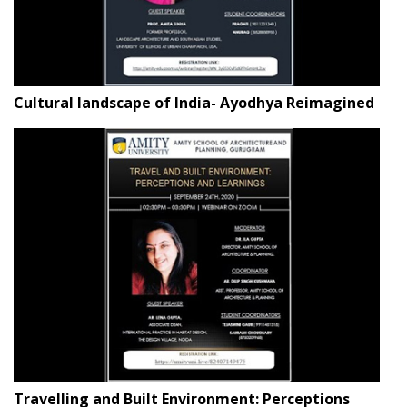
Cultural landscape of India- Ayodhya Reimagined
Travelling and Built Environment: Perceptions