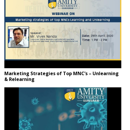
Marketing Strategies of Top MNC’s – Unlearning
& Relearning