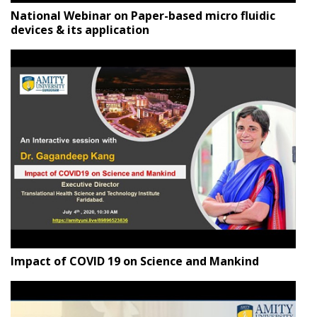
National Webinar on Paper-based micro fluidic
devices & its application
Impact of COVID 19 on Science and Mankind