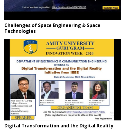
Challenges of Space Engineering & Space
Technologies
Digital Transformation and the Digital Reality