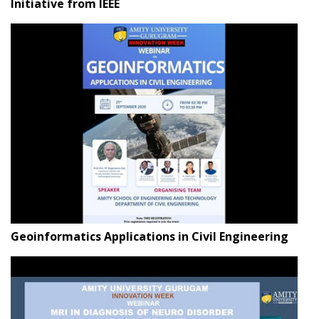
Initiative from IEEE
Geoinformatics Applications in Civil Engineering