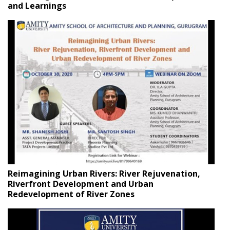
and Learnings
Reimagining Urban Rivers: River Rejuvenation,
Riverfront Development and Urban
Redevelopment of River Zones