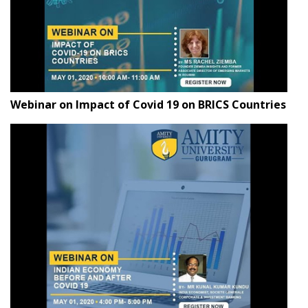
Webinar on Impact of Covid 19 on BRICS Countries