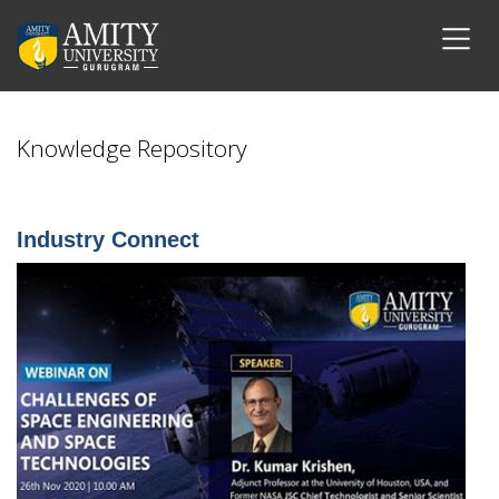
Knowledge Repository
Industry Connect