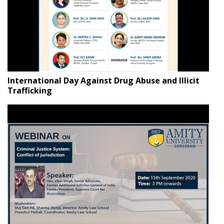
International Day Against Drug Abuse and Illicit
Trafficking