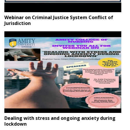
Webinar on Criminal Justice System Conflict of
Jurisdiction
Dealing with stress and ongoing anxiety during
lockdown