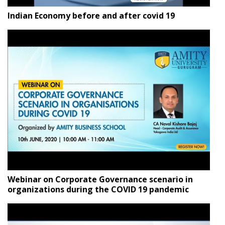
Indian Economy before and after covid 19
Webinar on Corporate Governance scenario in
organizations during the COVID 19 pandemic