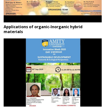
Applications of organic-Inorganic hybrid
materials