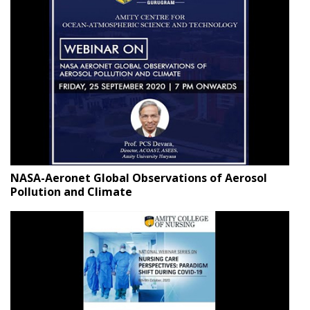
NASA-Aeronet Global Observations of Aerosol
Pollution and Climate