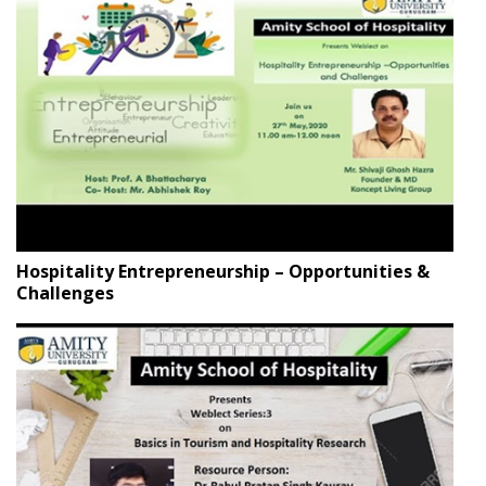
Hospitality Entrepreneurship – Opportunities &
Challenges