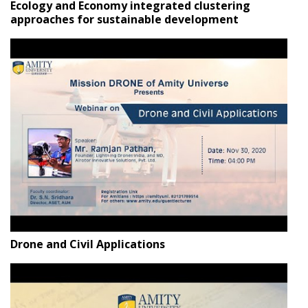
Ecology and Economy integrated clustering
approaches for sustainable development
Drone and Civil Applications