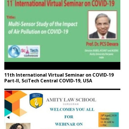
11th International Virtual Seminar on COVID-19
Part-II, SciTech Central COVID-19, USA