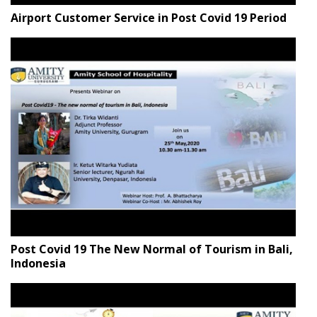
Airport Customer Service in Post Covid 19 Period
Post Covid 19 The New Normal of Tourism in Bali,
Indonesia