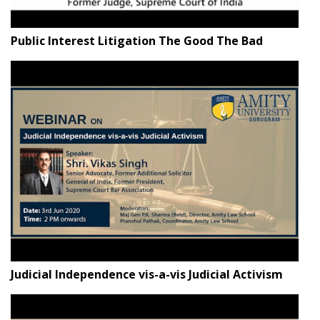
Public Interest Litigation The Good The Bad
Judicial Independence vis-a-vis Judicial Activism