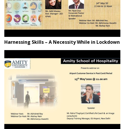
Harnessing Skills – A Necessity While in Lockdown