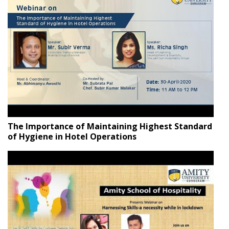
The Importance of Maintaining Highest Standard
of Hygiene in Hotel Operations