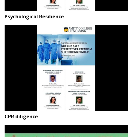
Psychological Resilience
CPR diligence