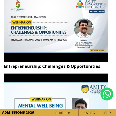
Entrepreneurship: Challenges & Opportunities
ADMISSIONS 2026
Brochure
UG-PG
PhD