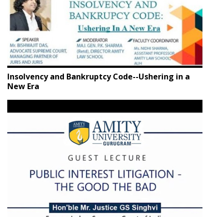
Insolvency and Bankruptcy Code--Ushering in a
New Era