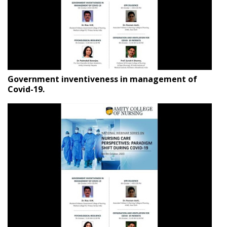
Government inventiveness in management of
Covid-19.