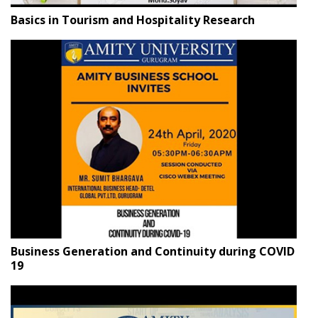
Basics in Tourism and Hospitality Research
Business Generation and Continuity during COVID
19