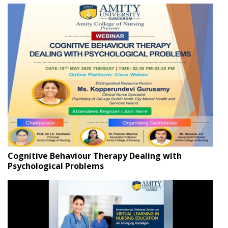
Cognitive Behaviour Therapy Dealing with
Psychological Problems