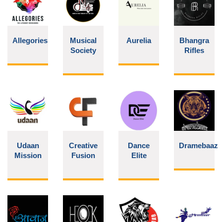
Allegories
Musical
Aurelia
Bhangra
Society
Rifles
Udaan
Creative
Dance
Dramebaaz
Mission
Fusion
Elite