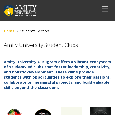
Home
Student's Section
Amity University Student Clubs
Amity University Gurugram offers a vibrant ecosystem
of student-led clubs that foster leadership, creativity,
and holistic development. These clubs provide
students with opportunities to explore their passions,
collaborate on meaningful projects, and build valuable
skills beyond the classroom.