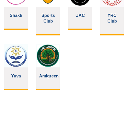
Shakti
Sports
UAC
YRC
Club
Club
Yuva
Amigreen