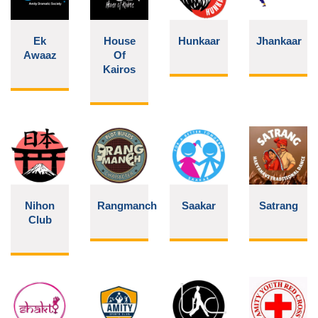
Ek
House
Hunkaar
Jhankaar
Awaaz
Of
Kairos
Nihon
Rangmanch
Saakar
Satrang
Club