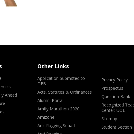
s
Other Links
a
Application Submitted to
Privacy Policy
DEB
emics
Prospectus
Acts, Statutes & Ordinances
lly Ahead
Question Bank
Alumni Portal
ure
Recognized Teac
Amity Marathon 2020
Center: UOL
ves
Amizone
Sitemap
Anit Ragging Squad
Student Section
Anti Ragging