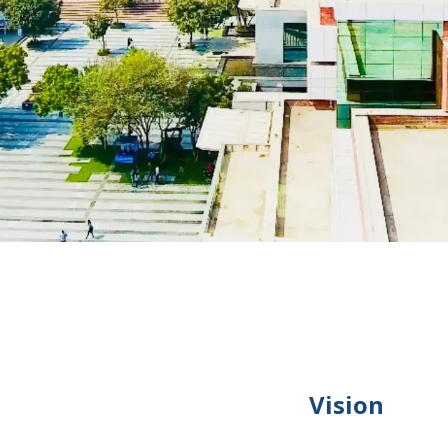
Vision