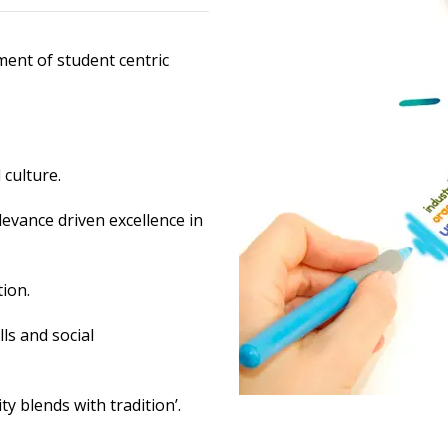
ment of student centric
culture.
levance driven excellence in
ion.
ls and social
 blends with tradition’.