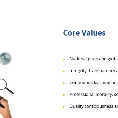
Core Values
National pride and globa
Integrity, transparency 
Continuous learning and
Professional morality, sc
Quality consciousness an