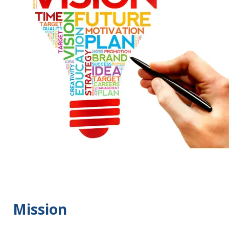
Mission