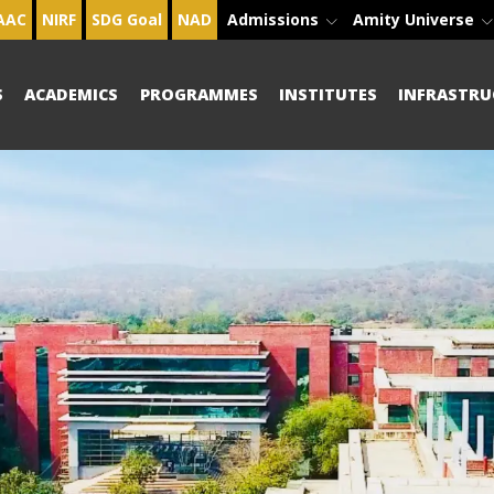
AAC
NIRF
SDG Goal
NAD
Admissions
Amity Universe
S
ACADEMICS
PROGRAMMES
INSTITUTES
INFRASTRU