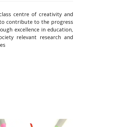
lass centre of creativity and
to contribute to the progress
ough excellence in education,
ociety relevant research and
ces