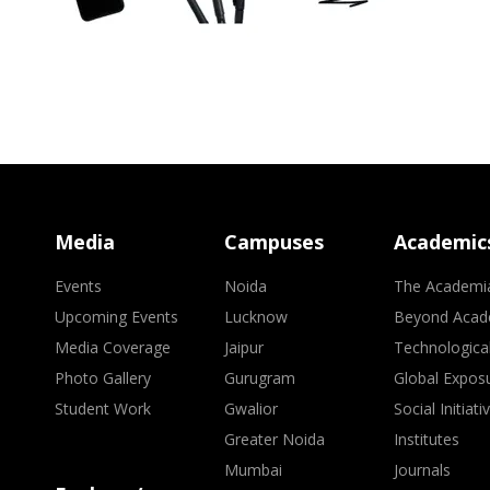
Media
Campuses
Academic
Events
Noida
The Academi
Upcoming Events
Lucknow
Beyond Acad
Media Coverage
Jaipur
Technologica
Photo Gallery
Gurugram
Global Expos
Student Work
Gwalior
Social Initiati
Greater Noida
Institutes
Mumbai
Journals