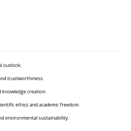
l outlook.
and trustworthiness.
 knowledge creation.
ientific ethics and academic freedom.
d environmental sustainability.