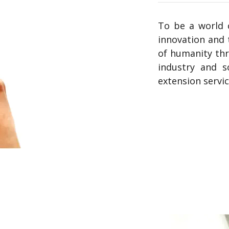
To be a world c
innovation and 
of humanity thr
industry and s
extension servi