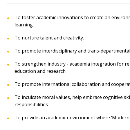
To foster academic innovations to create an environ
learning.
To nurture talent and creativity.
To promote interdisciplinary and trans-departmental 
To strengthen industry - academia integration for re
education and research.
To promote international collaboration and cooperat
To inculcate moral values, help embrace cognitive skil
responsibilities.
To provide an academic environment where ‘Modernity