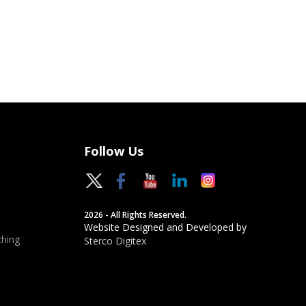
Follow Us
2026 - All Rights Reserved.
Website Designed and Developed by
hing
Sterco Digitex