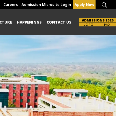
Careers
Admission Microsite Login
Apply Now
ADMISSIONS 2026
CTURE
HAPPENINGS
CONTACT US
Brochure
UG-PG
PhD