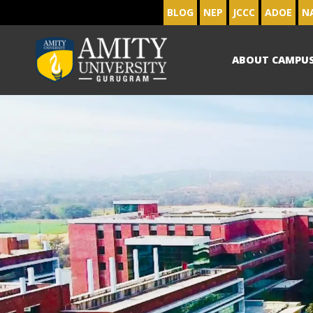
BLOG
NEP
JCCC
ADOE
N
ABOUT CAMPU