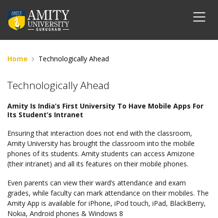
Home
Technologically Ahead
Technologically Ahead
Amity Is India’s First University To Have Mobile Apps For
Its Student’s Intranet
Ensuring that interaction does not end with the classroom,
Amity University has brought the classroom into the mobile
phones of its students. Amity students can access Amizone
(their intranet) and all its features on their mobile phones.
Even parents can view their ward’s attendance and exam
grades, while faculty can mark attendance on their mobiles. The
Amity App is available for iPhone, iPod touch, iPad, BlackBerry,
Nokia, Android phones & Windows 8