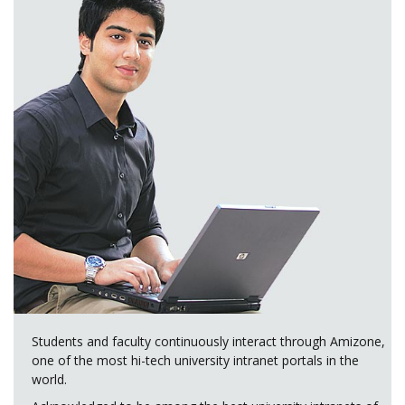
Students and faculty continuously interact through Amizone,
one of the most hi-tech university intranet portals in the
world.