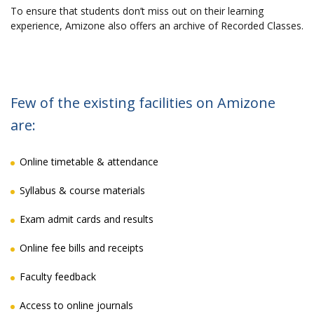
To ensure that students don’t miss out on their learning
experience, Amizone also offers an archive of Recorded Classes.
Few of the existing facilities on Amizone
are:
Online timetable & attendance
Syllabus & course materials
Exam admit cards and results
Online fee bills and receipts
Faculty feedback
Access to online journals