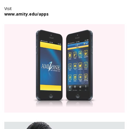
Visit
www.amity.edu/apps