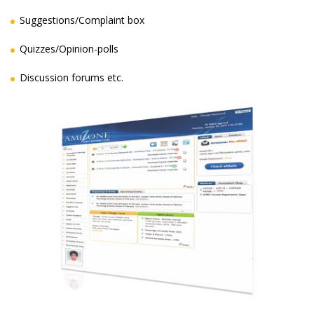
Suggestions/Complaint box
Quizzes/Opinion-polls
Discussion forums etc.