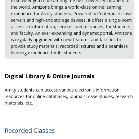
Acknowledged to be among the best university intranets of
the world, Amizone brings a world-class online learning
experience for Amity students. Powered on 'enterprise class'
servers and high-end storage devices, it offers a single-point
access to information, services and resources, for students
and faculty. An ever-expanding and dynamic portal, Amizone
is regularly upgraded with new features and facilities to
provide study materials, recorded lectures and a seamless
learning experience for its students.
Digital Library & Online Journals
Amity students can access various electronic information
resources for online databases, journals, case studies, research
materials, etc.
Recorded Classes