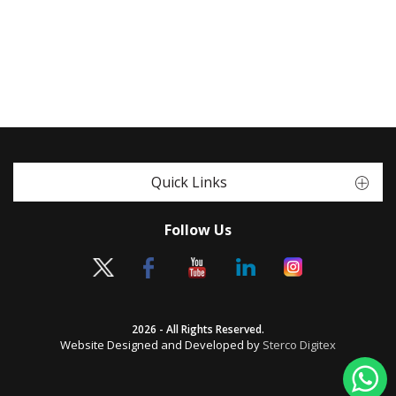
Quick Links
Follow Us
2026 - All Rights Reserved.
Website Designed and Developed by
Sterco Digitex