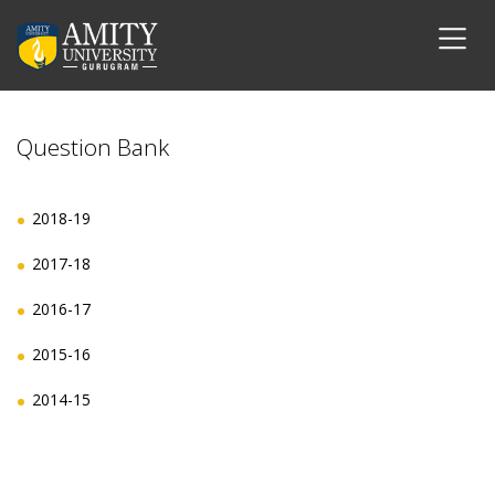
Question Bank
2018-19
2017-18
2016-17
2015-16
2014-15