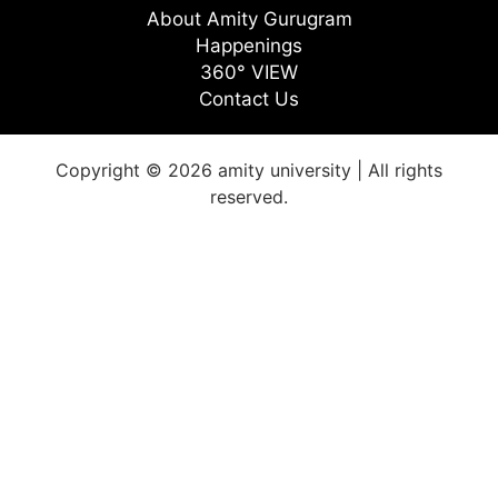
About Amity Gurugram
Happenings
360° VIEW
Contact Us
Copyright © 2026 amity university | All rights
reserved.