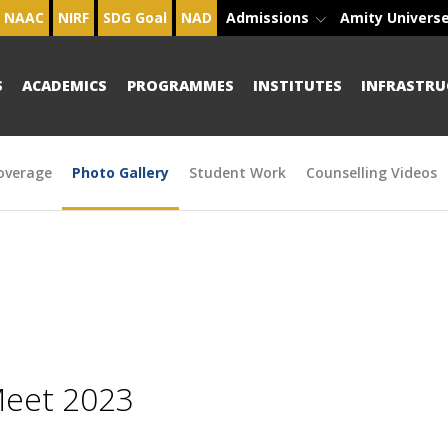
NAAC
NIRF
SDG Goal
NAD
Admissions
Amity Univers
S
ACADEMICS
PROGRAMMES
INSTITUTES
INFRASTRU
overage
Photo Gallery
Student Work
Counselling Videos
Meet 2023