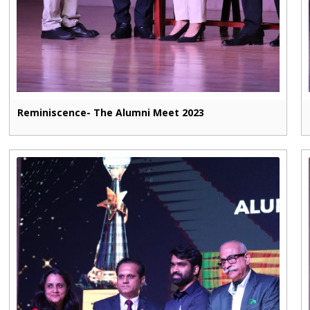
Reminiscence- The Alumni Meet 2023