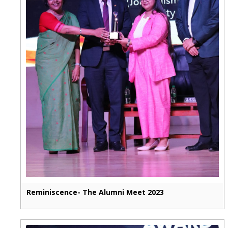
Reminiscence- The Alumni Meet 2023