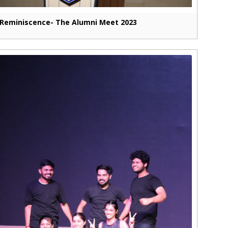
Reminiscence- The Alumni Meet 2023