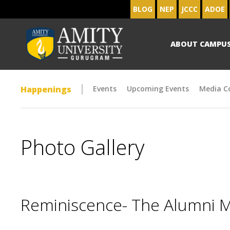
BLOG
NEP
JCCC
ADOE
ABOUT CAMPU
Happenings
Events
Upcoming Events
Media C
Photo Gallery
Reminiscence- The Alumni 