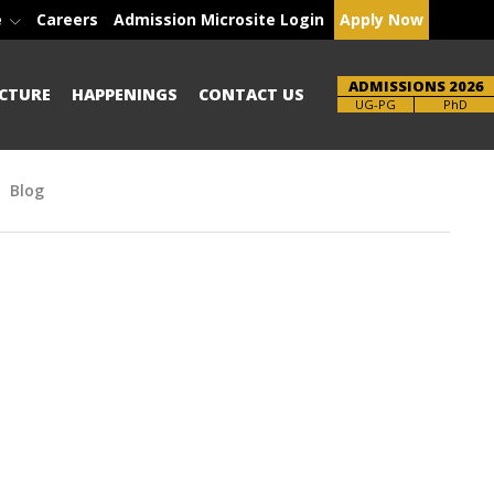
e
Careers
Admission Microsite Login
Apply Now
ADMISSIONS 2026
CTURE
HAPPENINGS
CONTACT US
Brochure
PhD
Blog