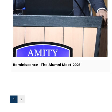
Reminiscence- The Alumni Meet 2023
1
2