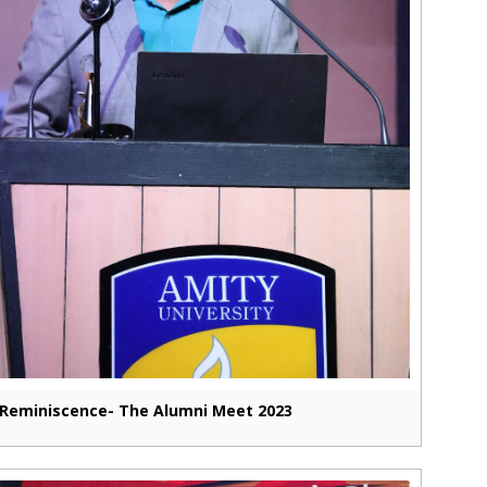
Reminiscence- The Alumni Meet 2023