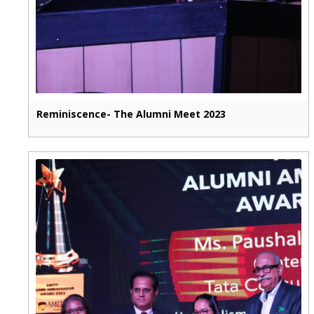
Reminiscence- The Alumni Meet 2023