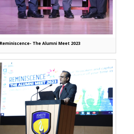
Reminiscence- The Alumni Meet 2023