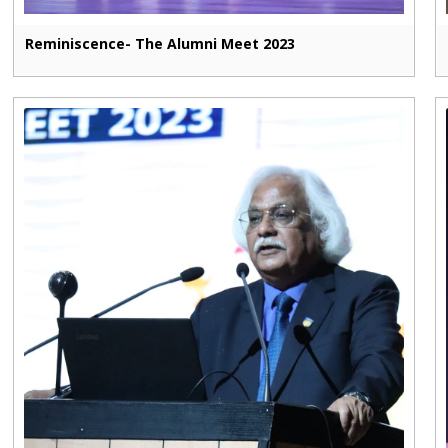
Reminiscence- The Alumni Meet 2023