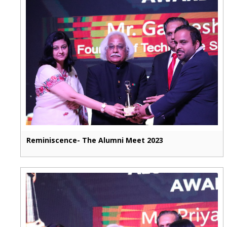
Reminiscence- The Alumni Meet 2023