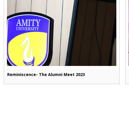
Reminiscence- The Alumni Meet 2023