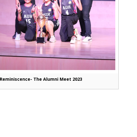
Reminiscence- The Alumni Meet 2023