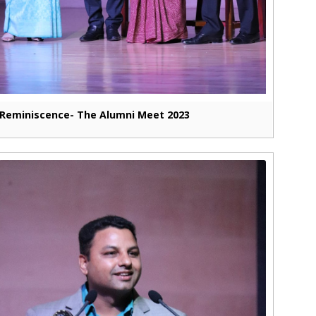
Reminiscence- The Alumni Meet 2023