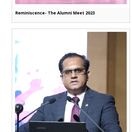
Reminiscence- The Alumni Meet 2023