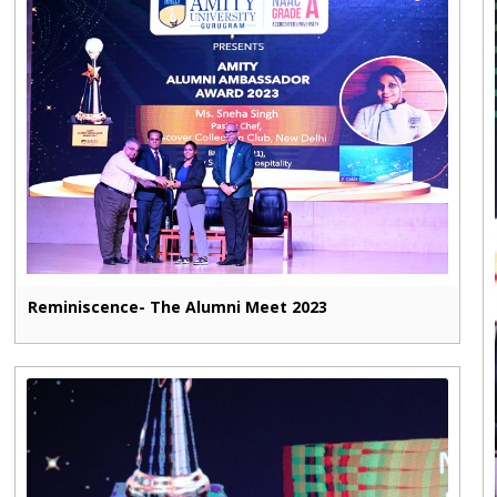
Reminiscence- The Alumni Meet 2023