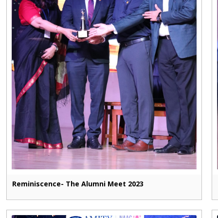
Reminiscence- The Alumni Meet 2023