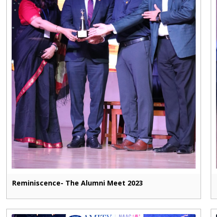
Reminiscence- The Alumni Meet 2023