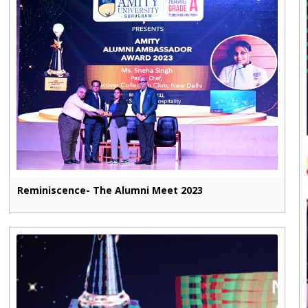
Reminiscence- The Alumni Meet 2023