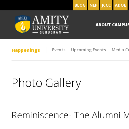
BLOG
NEP
JCCC
ADOE
ABOUT CAMPU
Happenings
Events
Upcoming Events
Media C
Photo Gallery
Reminiscence- The Alumni 