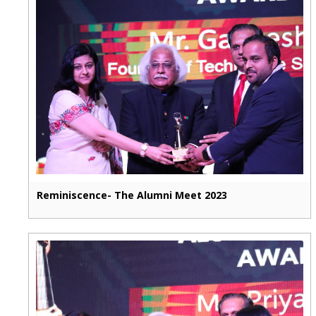
Reminiscence- The Alumni Meet 2023