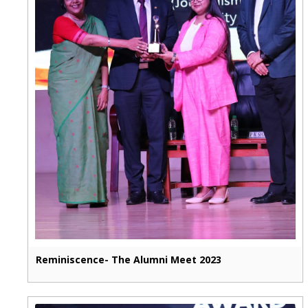
Reminiscence- The Alumni Meet 2023