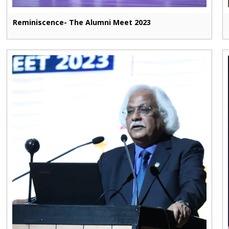
Reminiscence- The Alumni Meet 2023