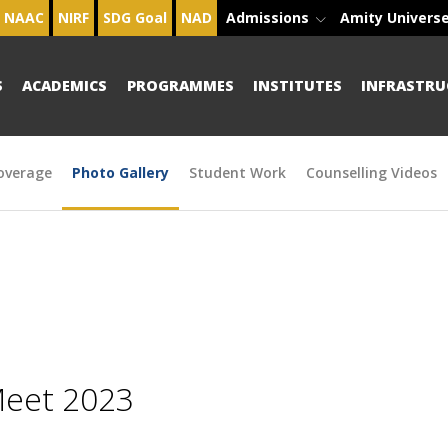
NAAC
NIRF
SDG Goal
NAD
Admissions
Amity Univers
S
ACADEMICS
PROGRAMMES
INSTITUTES
INFRASTRU
overage
Photo Gallery
Student Work
Counselling Videos
Meet 2023