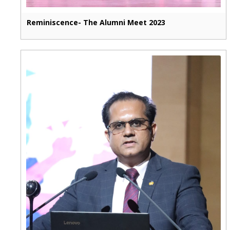
Reminiscence- The Alumni Meet 2023