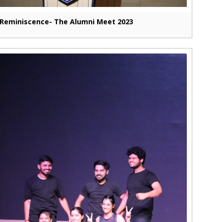
Reminiscence- The Alumni Meet 2023