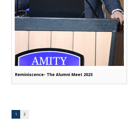
Reminiscence- The Alumni Meet 2023
1
2