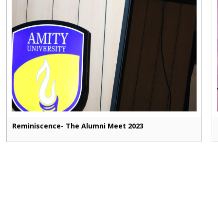
Reminiscence- The Alumni Meet 2023