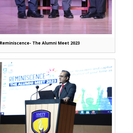
Reminiscence- The Alumni Meet 2023