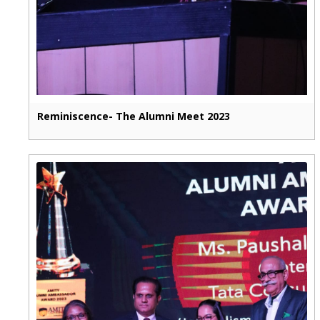
Reminiscence- The Alumni Meet 2023