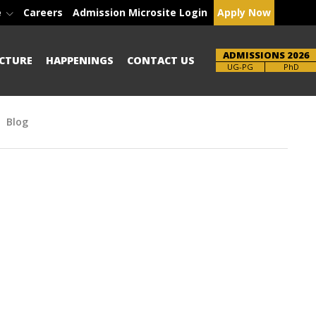
e
Careers
Admission Microsite Login
Apply Now
ADMISSIONS 2026
CTURE
HAPPENINGS
CONTACT US
Brochure
PhD
Blog