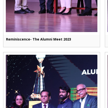
Reminiscence- The Alumni Meet 2023