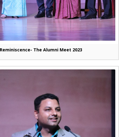
Reminiscence- The Alumni Meet 2023