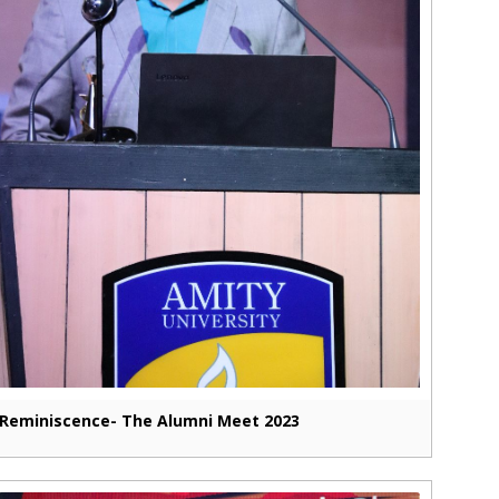
Reminiscence- The Alumni Meet 2023