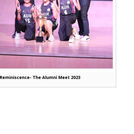
Reminiscence- The Alumni Meet 2023