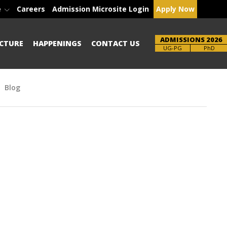
e
Careers
Admission Microsite Login
Apply Now
ADMISSIONS 2026
CTURE
HAPPENINGS
CONTACT US
Brochure
PhD
Blog