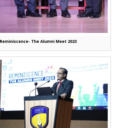
Reminiscence- The Alumni Meet 2023