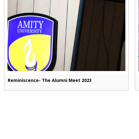
Reminiscence- The Alumni Meet 2023