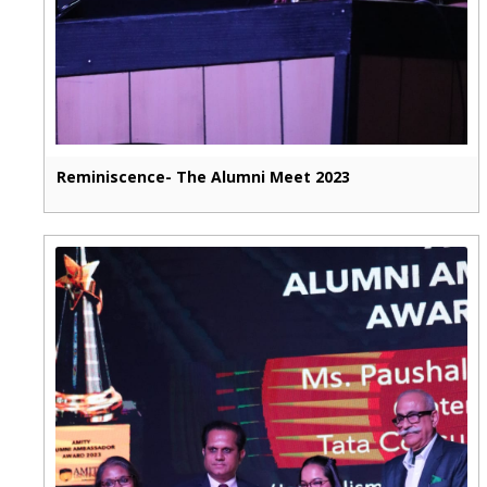
Reminiscence- The Alumni Meet 2023