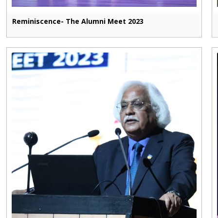
Reminiscence- The Alumni Meet 2023