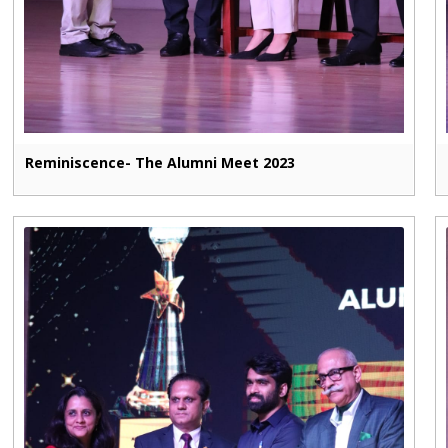
Reminiscence- The Alumni Meet 2023