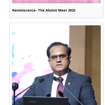
Reminiscence- The Alumni Meet 2023