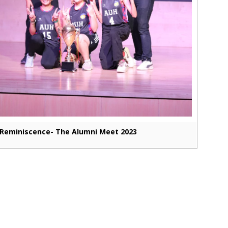
Reminiscence- The Alumni Meet 2023