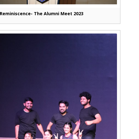
Reminiscence- The Alumni Meet 2023