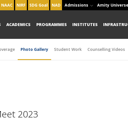
NAAC
NIRF
SDG Goal
NAD
Admissions
Amity Univers
S
ACADEMICS
PROGRAMMES
INSTITUTES
INFRASTRU
overage
Photo Gallery
Student Work
Counselling Videos
Meet 2023