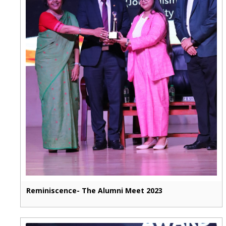
Reminiscence- The Alumni Meet 2023