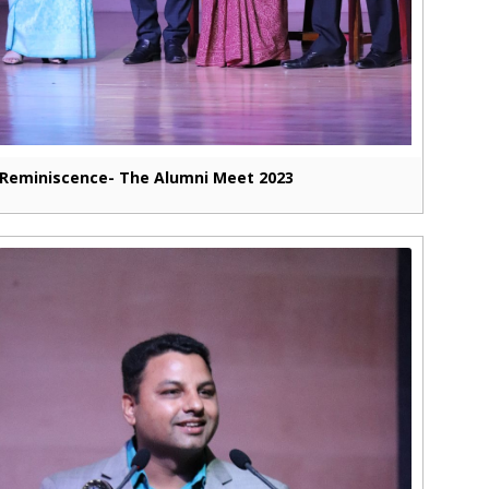
Reminiscence- The Alumni Meet 2023