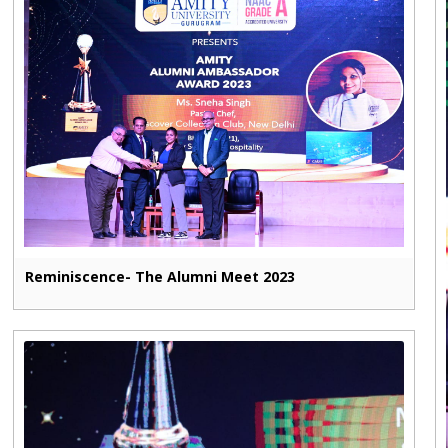
Reminiscence- The Alumni Meet 2023