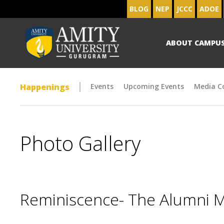
BLOG
NEP
JCCC
ADOE
ABOUT CAMPU
Happenings
Events
Upcoming Events
Media C
Photo Gallery
Reminiscence- The Alumni 