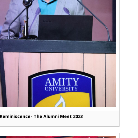
Reminiscence- The Alumni Meet 2023