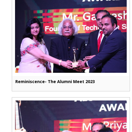
Reminiscence- The Alumni Meet 2023