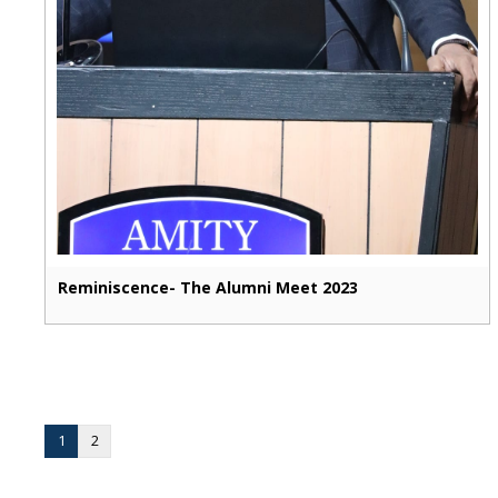
Reminiscence- The Alumni Meet 2023
1
2