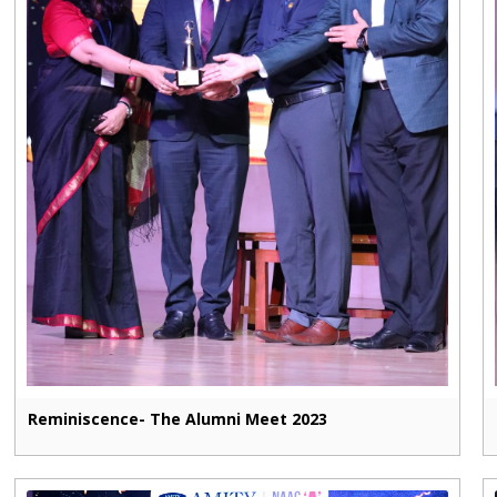
Reminiscence- The Alumni Meet 2023