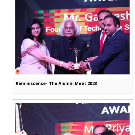
Reminiscence- The Alumni Meet 2023