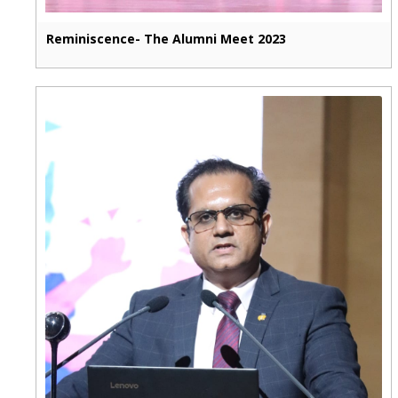
Reminiscence- The Alumni Meet 2023