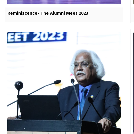
Reminiscence- The Alumni Meet 2023