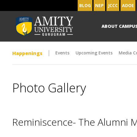
BLOG
NEP
JCCC
ADOE
ABOUT CAMPU
Happenings
Events
Upcoming Events
Media C
Photo Gallery
Reminiscence- The Alumni 