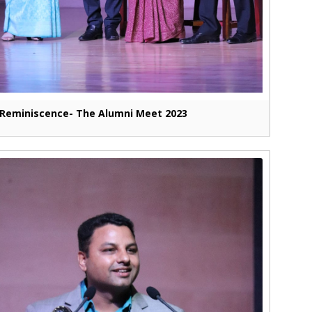
Reminiscence- The Alumni Meet 2023