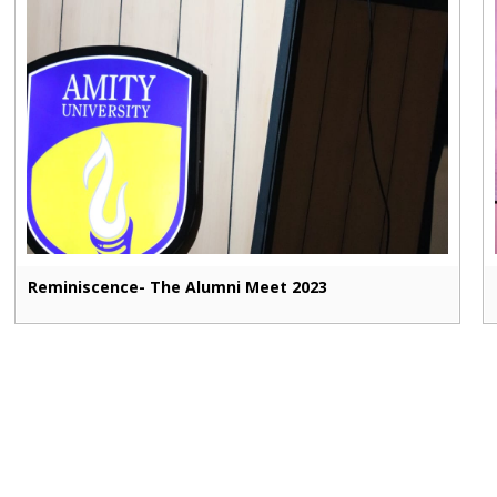
Reminiscence- The Alumni Meet 2023