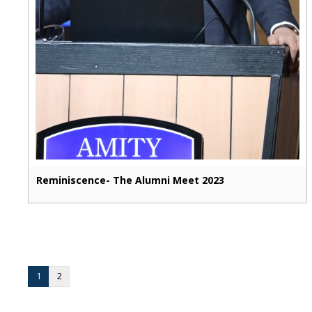
Reminiscence- The Alumni Meet 2023
1
2