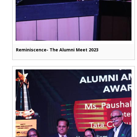
Reminiscence- The Alumni Meet 2023