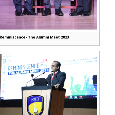
Reminiscence- The Alumni Meet 2023