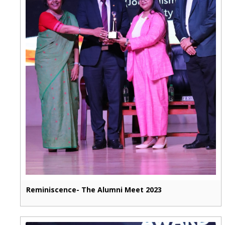
Reminiscence- The Alumni Meet 2023