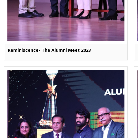
Reminiscence- The Alumni Meet 2023