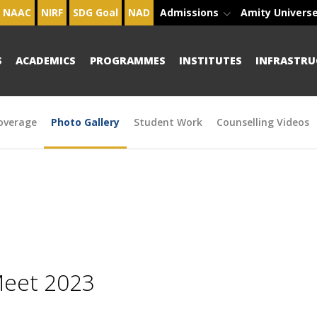
NAAC
NIRF
SDG Goal
NAD
Admissions
Amity Univers
S
ACADEMICS
PROGRAMMES
INSTITUTES
INFRASTRU
overage
Photo Gallery
Student Work
Counselling Videos
Meet 2023