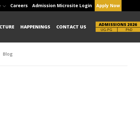
e
Careers
Admission Microsite Login
Apply Now
ADMISSIONS 2026
CTURE
HAPPENINGS
CONTACT US
Brochure
PhD
Blog