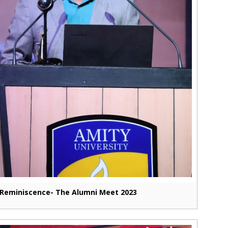
Reminiscence- The Alumni Meet 2023