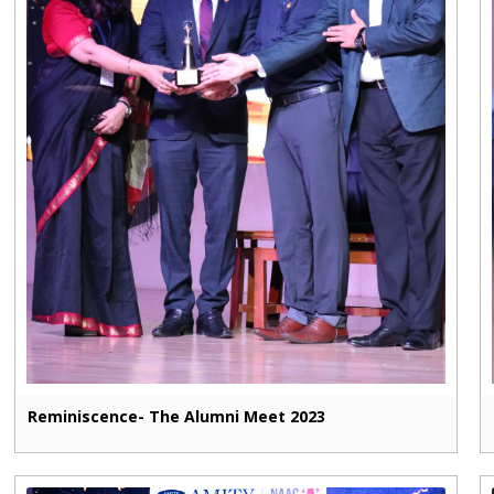
Reminiscence- The Alumni Meet 2023