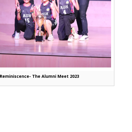
Reminiscence- The Alumni Meet 2023