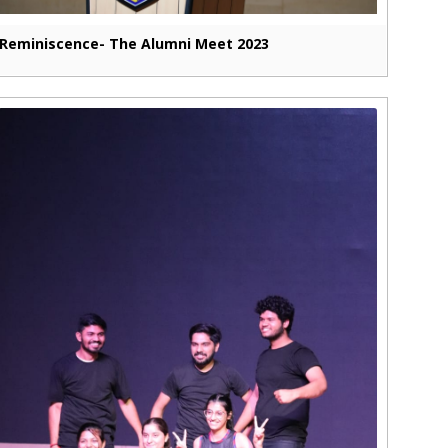
Reminiscence- The Alumni Meet 2023