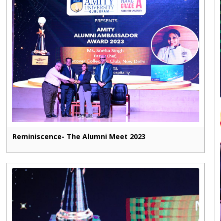
Reminiscence- The Alumni Meet 2023