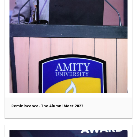
Reminiscence- The Alumni Meet 2023