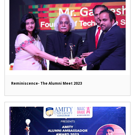
Reminiscence- The Alumni Meet 2023