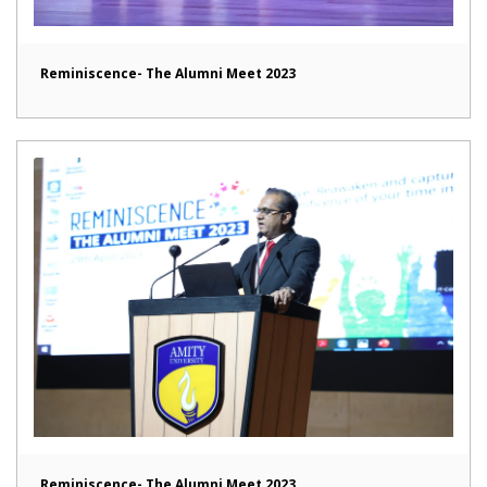
Reminiscence- The Alumni Meet 2023
Reminiscence- The Alumni Meet 2023