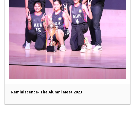
Reminiscence- The Alumni Meet 2023