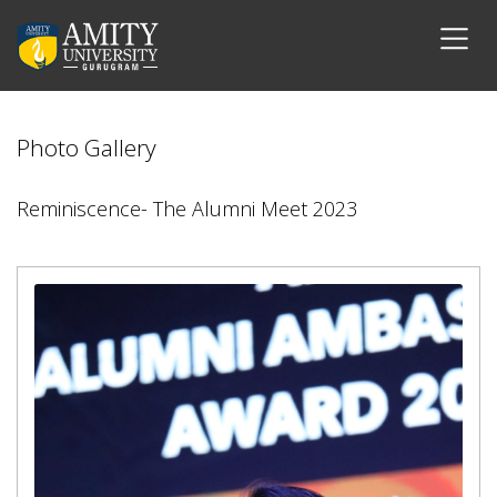
Photo Gallery
Reminiscence- The Alumni Meet 2023