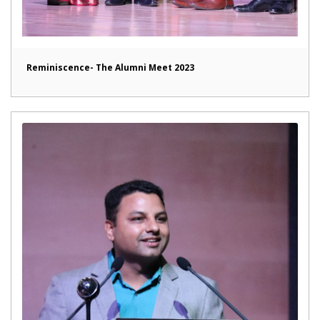
Reminiscence- The Alumni Meet 2023