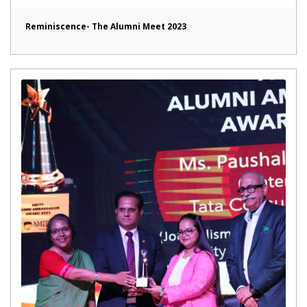
Reminiscence- The Alumni Meet 2023