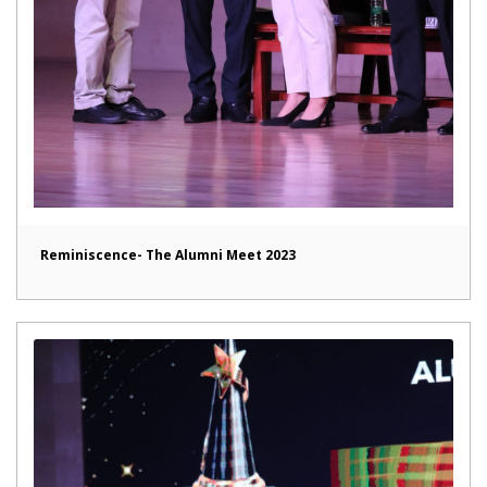
Reminiscence- The Alumni Meet 2023