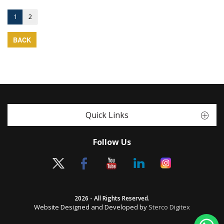
1
2
BACK
Quick Links
Follow Us
2026 - All Rights Reserved.
Website Designed and Developed by
Sterco Digitex