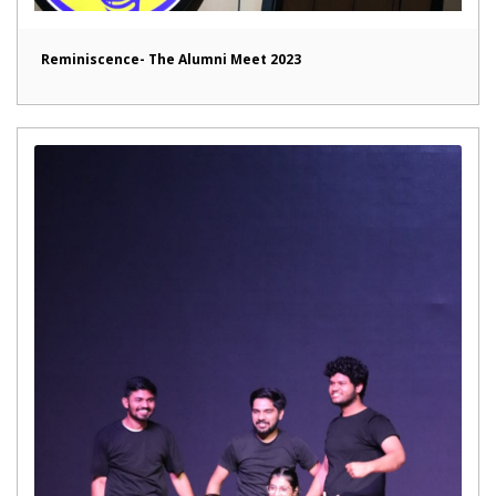
Reminiscence- The Alumni Meet 2023