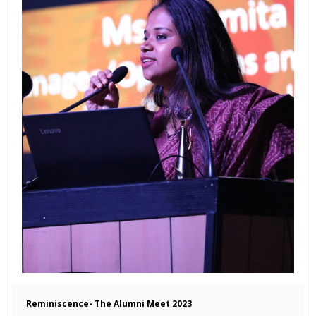
Reminiscence- The Alumni Meet 2023