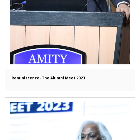
Reminiscence- The Alumni Meet 2023