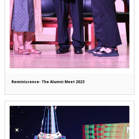
Reminiscence- The Alumni Meet 2023