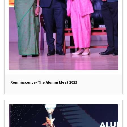
Reminiscence- The Alumni Meet 2023