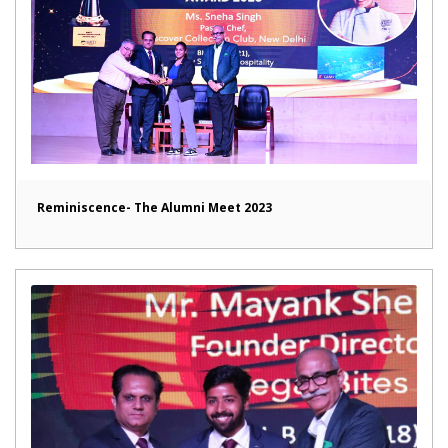
Reminiscence- The Alumni Meet 2023