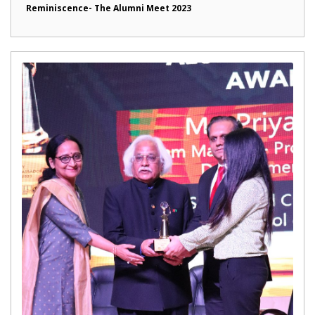
Reminiscence- The Alumni Meet 2023