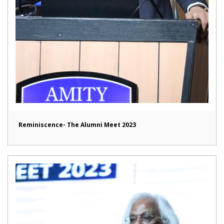
Reminiscence- The Alumni Meet 2023