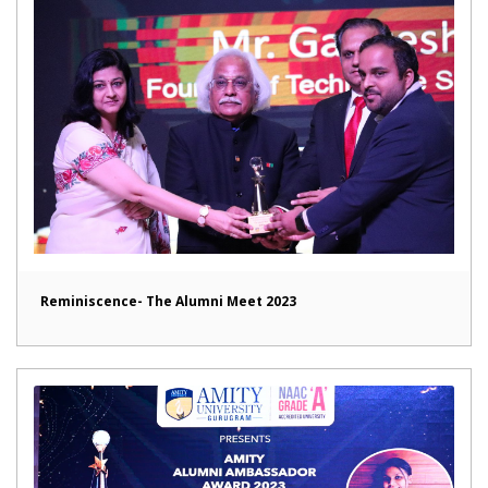
Reminiscence- The Alumni Meet 2023