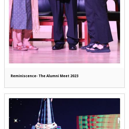
Reminiscence- The Alumni Meet 2023