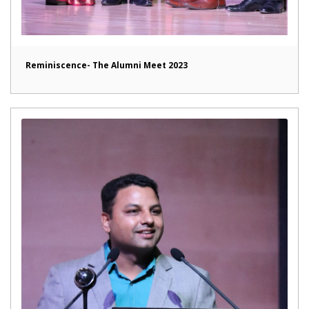
Reminiscence- The Alumni Meet 2023