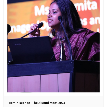
Reminiscence- The Alumni Meet 2023