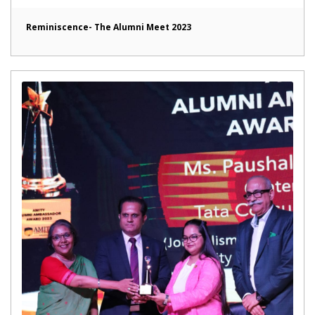
Reminiscence- The Alumni Meet 2023