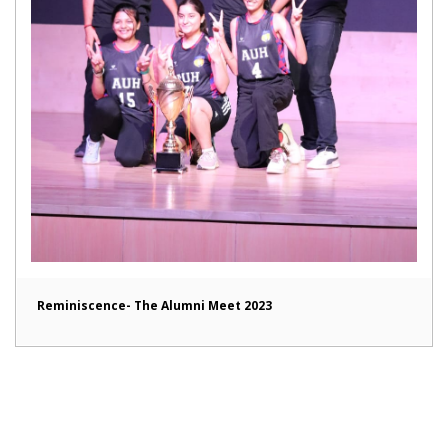
Reminiscence- The Alumni Meet 2023