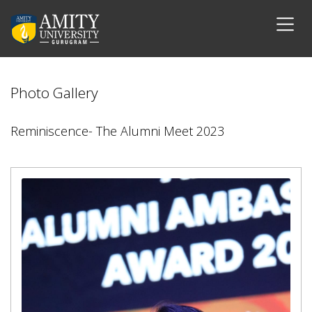
Photo Gallery
Reminiscence- The Alumni Meet 2023