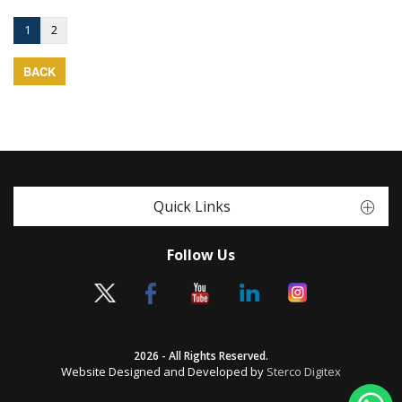
1
2
BACK
Quick Links
Follow Us
2026 - All Rights Reserved.
Website Designed and Developed by
Sterco Digitex