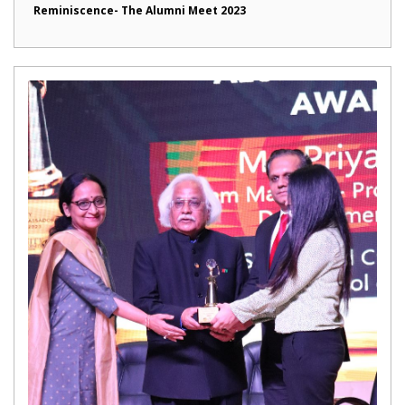
Reminiscence- The Alumni Meet 2023