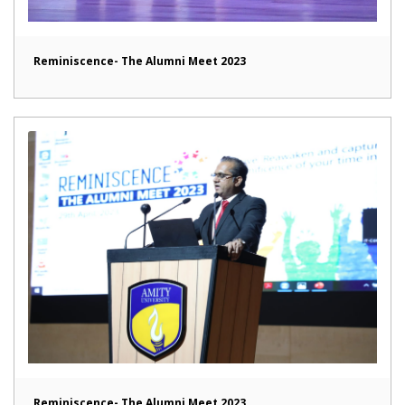
Reminiscence- The Alumni Meet 2023
Reminiscence- The Alumni Meet 2023