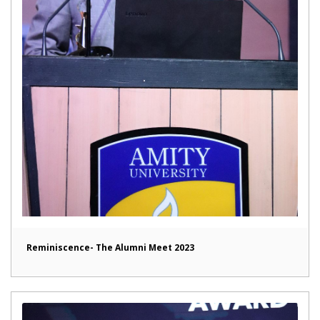
Reminiscence- The Alumni Meet 2023