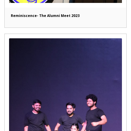
Reminiscence- The Alumni Meet 2023