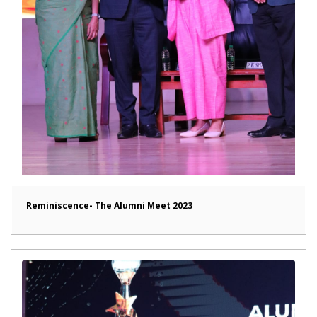
Reminiscence- The Alumni Meet 2023