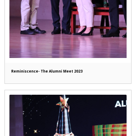
Reminiscence- The Alumni Meet 2023