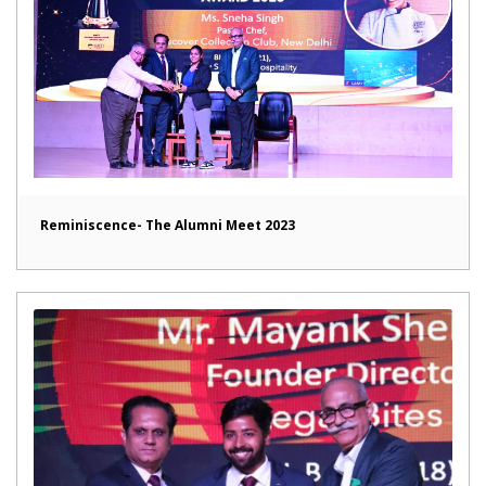
Reminiscence- The Alumni Meet 2023