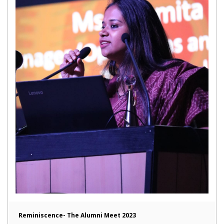
Reminiscence- The Alumni Meet 2023