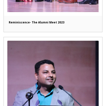
Reminiscence- The Alumni Meet 2023