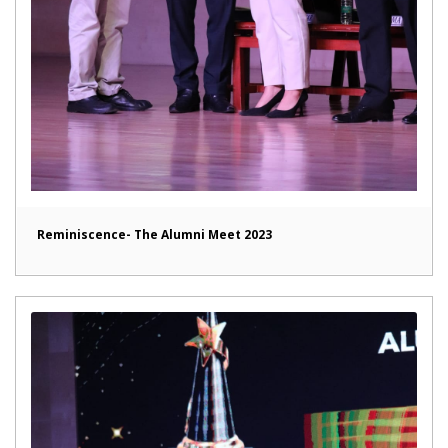
Reminiscence- The Alumni Meet 2023