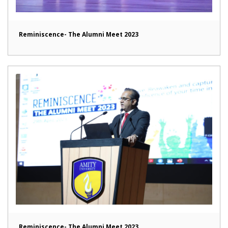
Reminiscence- The Alumni Meet 2023
Reminiscence- The Alumni Meet 2023