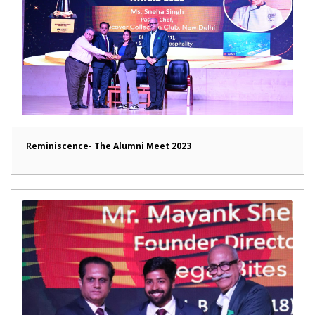
Reminiscence- The Alumni Meet 2023