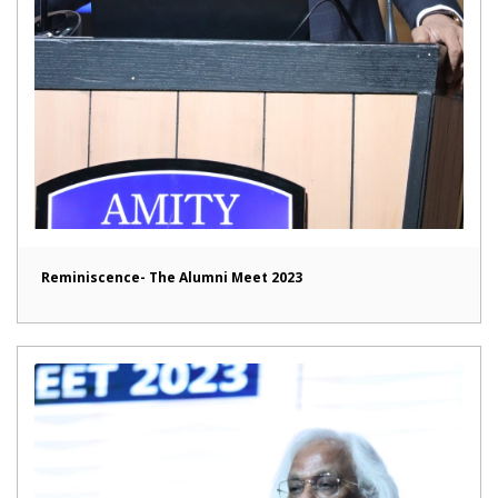
Reminiscence- The Alumni Meet 2023