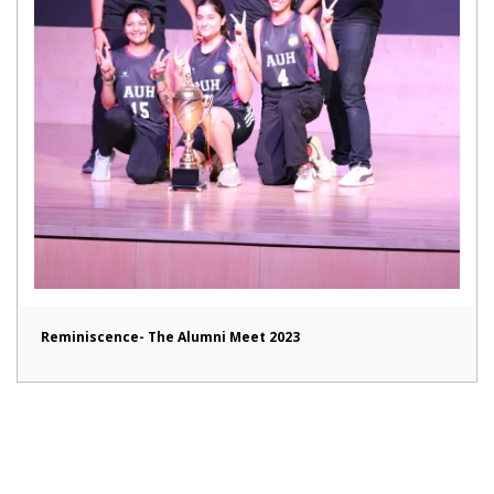
Reminiscence- The Alumni Meet 2023