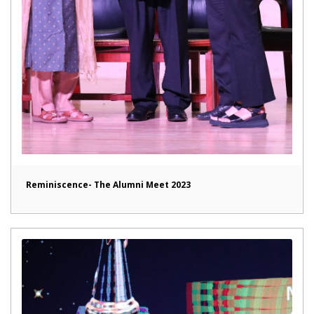
Reminiscence- The Alumni Meet 2023