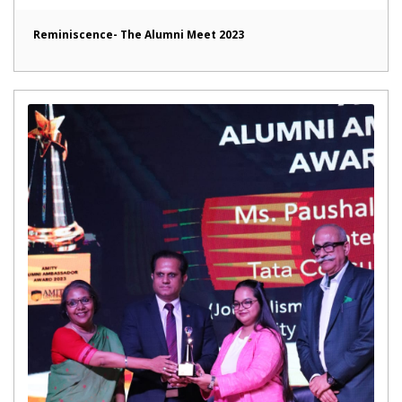
Reminiscence- The Alumni Meet 2023