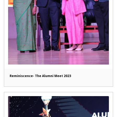
Reminiscence- The Alumni Meet 2023