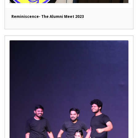
Reminiscence- The Alumni Meet 2023