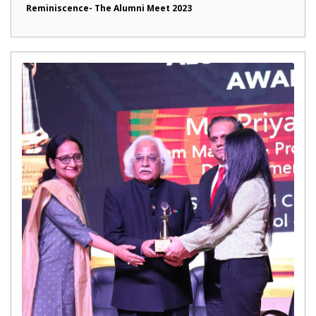
Reminiscence- The Alumni Meet 2023