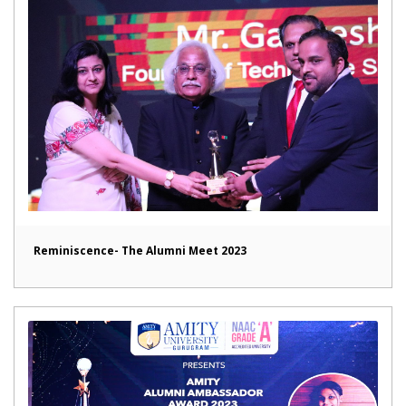
Reminiscence- The Alumni Meet 2023