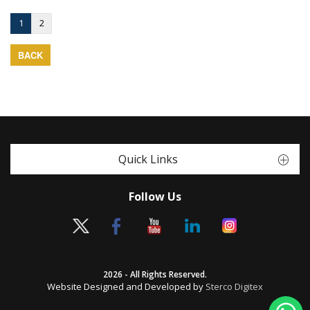
1
2
BACK
Quick Links
Follow Us
2026 - All Rights Reserved.
Website Designed and Developed by
Sterco Digitex