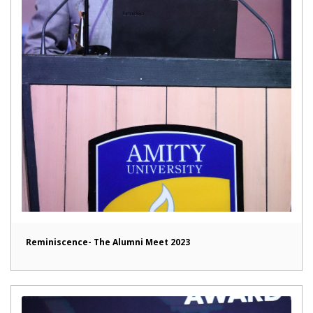
Reminiscence- The Alumni Meet 2023