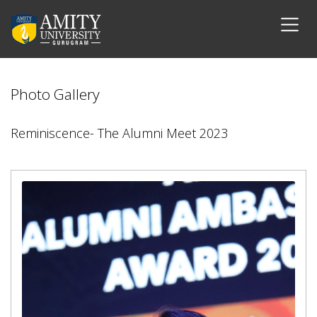
Photo Gallery
Reminiscence- The Alumni Meet 2023