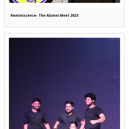
Reminiscence- The Alumni Meet 2023