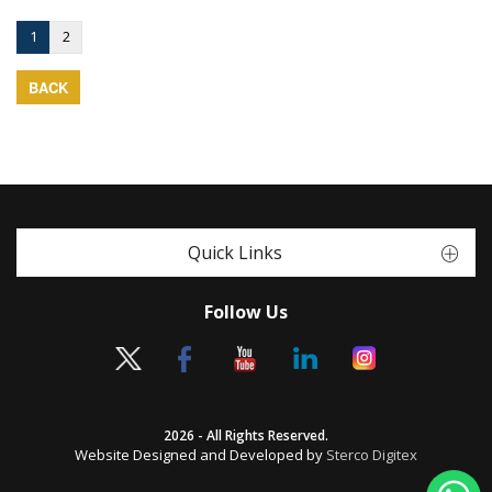
1
2
BACK
Quick Links
Follow Us
2026 - All Rights Reserved.
Website Designed and Developed by
Sterco Digitex