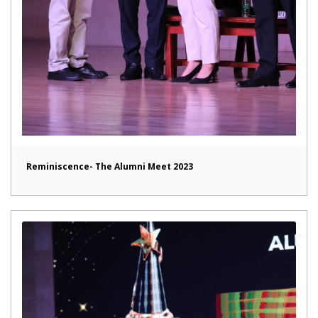
Reminiscence- The Alumni Meet 2023