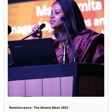
Reminiscence- The Alumni Meet 2023