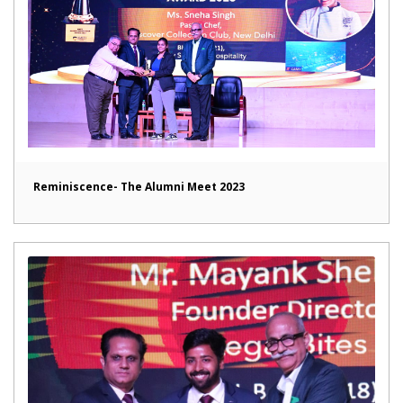
Reminiscence- The Alumni Meet 2023