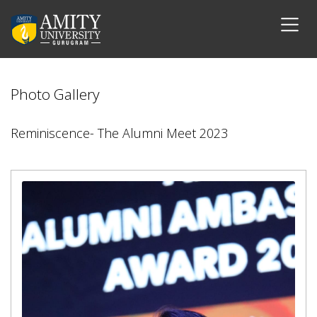
Photo Gallery
Reminiscence- The Alumni Meet 2023