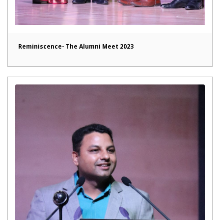
Reminiscence- The Alumni Meet 2023