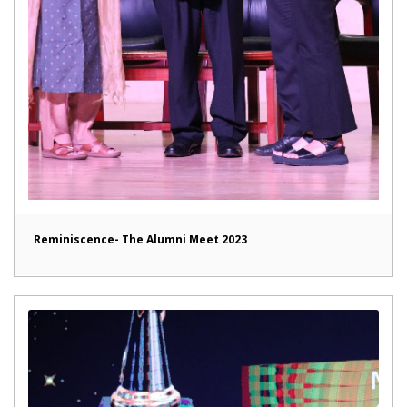
Reminiscence- The Alumni Meet 2023