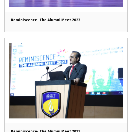
Reminiscence- The Alumni Meet 2023
Reminiscence- The Alumni Meet 2023