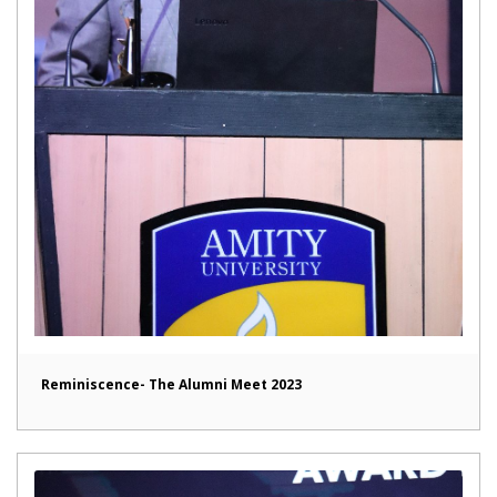
Reminiscence- The Alumni Meet 2023