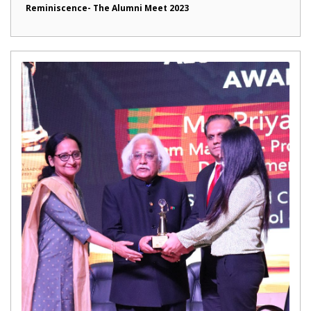
Reminiscence- The Alumni Meet 2023