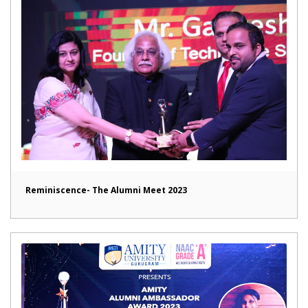
Reminiscence- The Alumni Meet 2023