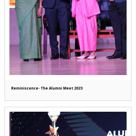
Reminiscence- The Alumni Meet 2023