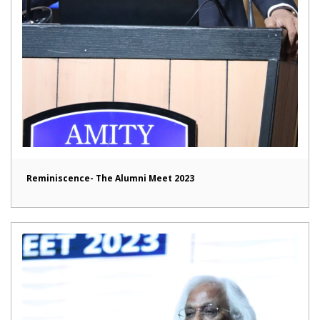
Reminiscence- The Alumni Meet 2023