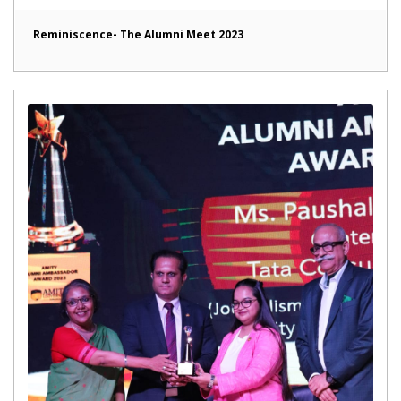
Reminiscence- The Alumni Meet 2023