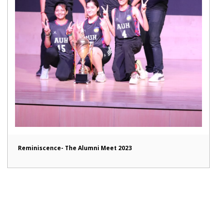
Reminiscence- The Alumni Meet 2023